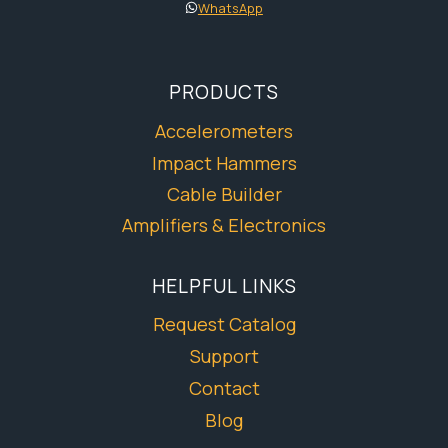
WhatsApp
PRODUCTS
Accelerometers
Impact Hammers
Cable Builder
Amplifiers & Electronics
HELPFUL LINKS
Request Catalog
Support
Contact
Blog