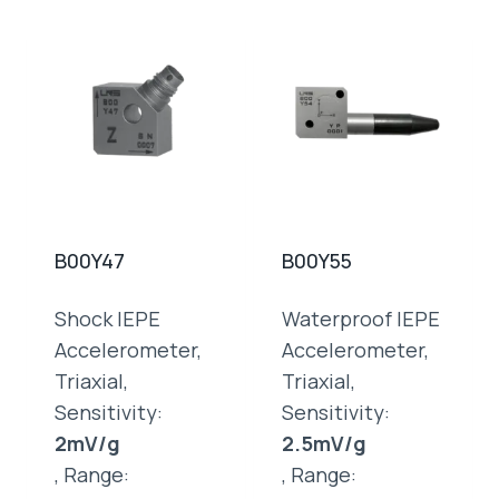
B00Y47
B00Y55
Shock IEPE
Waterproof IEPE
Accelerometer,
Accelerometer,
Triaxial,
Triaxial,
Sensitivity:
Sensitivity:
2mV/g
2.5mV/g
, Range:
, Range: