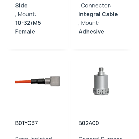
Side
, Connector:
, Mount:
Integral Cable
10-32/M5
, Mount:
Female
Adhesive
B01YG37
B02A00