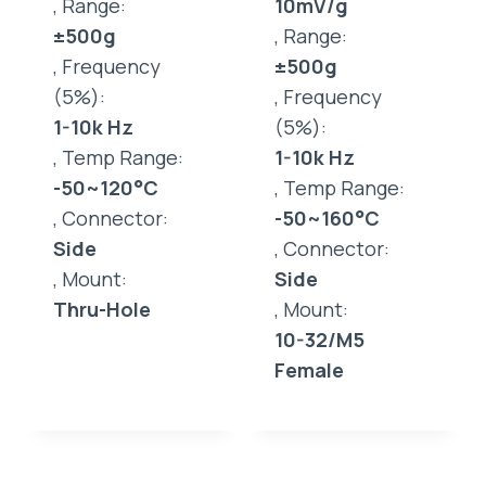
, Range:
10mV/g
±500g
, Range:
, Frequency
±500g
(5%):
, Frequency
1-10k Hz
(5%):
, Temp Range:
1-10k Hz
-50~120°C
, Temp Range:
, Connector:
-50~160°C
Side
, Connector:
, Mount:
Side
Thru-Hole
, Mount:
10-32/M5
Female