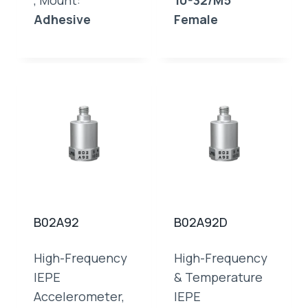
, Mount:
10-32/M5
Adhesive
Female
B02A92
B02A92D
High-Frequency
High-Frequency
IEPE
& Temperature
Accelerometer,
IEPE