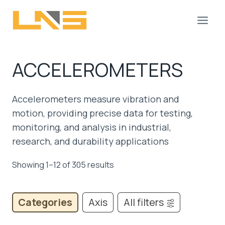
Skip
to
content
ACCELEROMETERS
Accelerometers measure vibration and
motion, providing precise data for testing,
monitoring, and analysis in industrial,
research, and durability applications
Showing 1–12 of 305 results
Categories
Axis
All filters