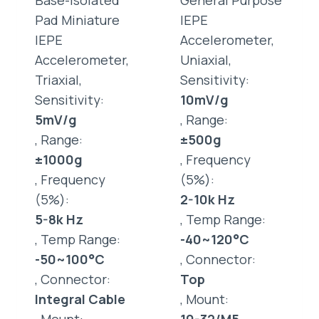
Base-Isolated
General Purpose
Pad Miniature
IEPE
IEPE
Accelerometer,
Accelerometer,
Uniaxial,
Triaxial,
Sensitivity:
Sensitivity:
10mV/g
5mV/g
, Range:
, Range:
±500g
±1000g
, Frequency
, Frequency
(5%):
(5%):
2-10k Hz
5-8k Hz
, Temp Range:
, Temp Range:
-40~120°C
-50~100°C
, Connector:
, Connector:
Top
Integral Cable
, Mount: