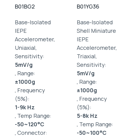
B01BG2
B01YG36
Base-Isolated
Base-Isolated
IEPE
Shell Miniature
Accelerometer,
IEPE
Uniaxial,
Accelerometer,
Sensitivity:
Triaxial,
5mV/g
Sensitivity:
, Range:
5mV/g
±1000g
, Range:
, Frequency
±1000g
(5%):
, Frequency
1-9k Hz
(5%):
, Temp Range:
5-8k Hz
-50~120°C
, Temp Range:
, Connector:
-50~100°C