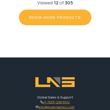
Viewed
12
of
305
SHOW MORE PRODUCTS
Global Sales & Support
+1 (503) 208 5512
info@lnsdynamics.com