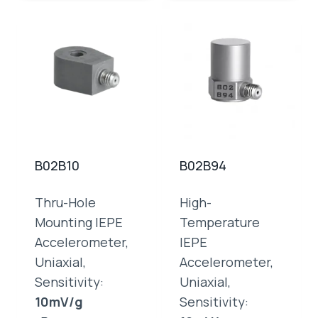
B02B10
B02B94
Thru-Hole
High-
Mounting IEPE
Temperature
Accelerometer,
IEPE
Uniaxial,
Accelerometer,
Sensitivity:
Uniaxial,
10mV/g
Sensitivity: