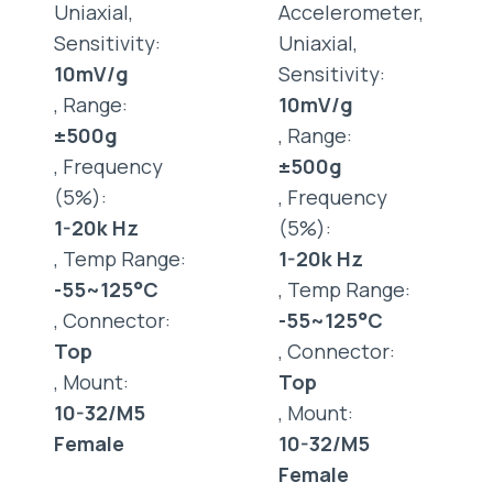
Uniaxial,
Accelerometer,
Sensitivity:
Uniaxial,
10mV/g
Sensitivity:
, Range:
10mV/g
±500g
, Range:
, Frequency
±500g
(5%):
, Frequency
1-20k Hz
(5%):
, Temp Range:
1-20k Hz
-55~125°C
, Temp Range:
, Connector:
-55~125°C
Top
, Connector:
, Mount:
Top
10-32/M5
, Mount:
Female
10-32/M5
Female