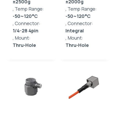
±2500g
±2000g
, Temp Range:
, Temp Range:
-50~120°C
-50~120°C
, Connector:
, Connector:
1/4-28 4pin
Integral
, Mount:
, Mount:
Thru-Hole
Thru-Hole