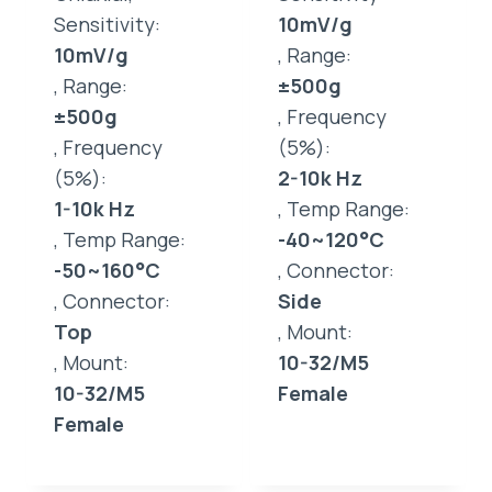
Sensitivity:
10mV/g
10mV/g
, Range:
, Range:
±500g
±500g
, Frequency
, Frequency
(5%):
(5%):
2-10k Hz
1-10k Hz
, Temp Range:
, Temp Range:
-40~120°C
-50~160°C
, Connector:
, Connector:
Side
Top
, Mount:
, Mount:
10-32/M5
10-32/M5
Female
Female