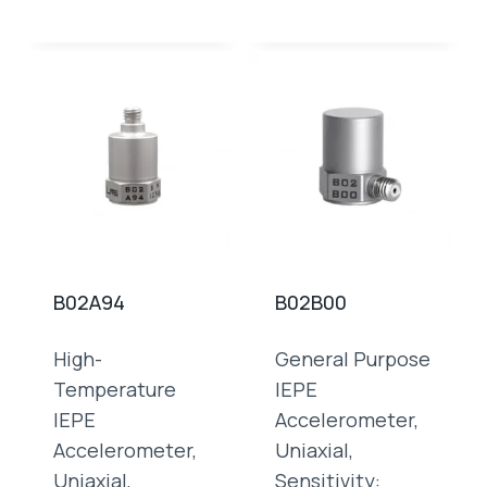
B02A94
B02B00
High-
General Purpose
Temperature
IEPE
IEPE
Accelerometer,
Accelerometer,
Uniaxial,
Uniaxial,
Sensitivity: