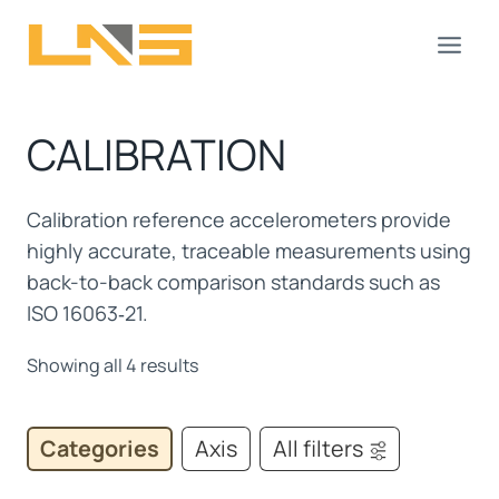
Skip
to
content
CALIBRATION
Calibration reference accelerometers provide
highly accurate, traceable measurements using
back-to-back comparison standards such as
ISO 16063‑21.
Showing all 4 results
Categories
Axis
All filters