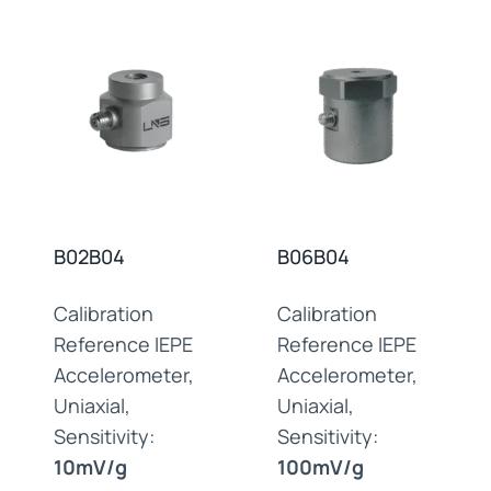
B02B04
B06B04
Calibration
Calibration
Reference IEPE
Reference IEPE
Accelerometer,
Accelerometer,
Uniaxial,
Uniaxial,
Sensitivity:
Sensitivity:
10mV/g
100mV/g