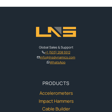
Global Sales & Support
+1 (503) 208 5512
info@lnsdynamics.com
WhatsApp
PRODUCTS
Accelerometers
Impact Hammers
Cable Builder