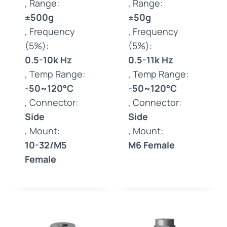
, Range:
, Range:
±500g
±50g
, Frequency
, Frequency
(5%):
(5%):
0.5-10k Hz
0.5-11k Hz
, Temp Range:
, Temp Range:
-50~120°C
-50~120°C
, Connector:
, Connector:
Side
Side
, Mount:
, Mount:
10-32/M5
M6 Female
Female