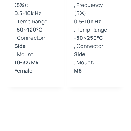
(5%):
, Frequency
0.5-10k Hz
(5%):
, Temp Range:
0.5-10k Hz
-50~120°C
, Temp Range:
, Connector:
-50~250°C
Side
, Connector:
, Mount:
Side
10-32/M5
, Mount:
Female
M6