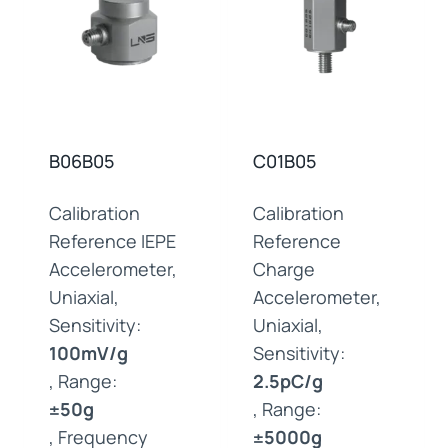
B06B05
C01B05
Calibration
Calibration
Reference IEPE
Reference
Accelerometer,
Charge
Uniaxial,
Accelerometer,
Sensitivity:
Uniaxial,
100mV/g
Sensitivity:
, Range:
2.5pC/g
±50g
, Range:
, Frequency
±5000g