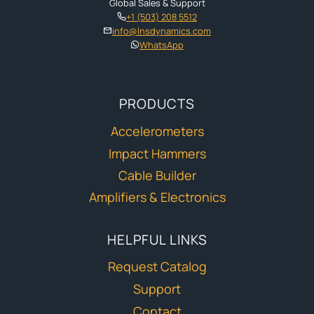
Global Sales & Support
+1 (503) 208 5512
info@lnsdynamics.com
WhatsApp
PRODUCTS
Accelerometers
Impact Hammers
Cable Builder
Amplifiers & Electronics
HELPFUL LINKS
Request Catalog
Support
Contact