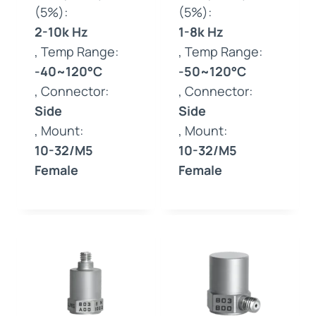
(5%):
(5%):
2-10k Hz
1-8k Hz
, Temp Range:
, Temp Range:
-40~120°C
-50~120°C
, Connector:
, Connector:
Side
Side
, Mount:
, Mount:
10-32/M5
10-32/M5
Female
Female