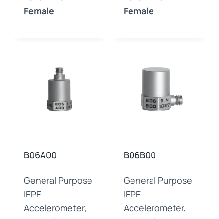
Female
Female
B06A00
B06B00
General Purpose
General Purpose
IEPE
IEPE
Accelerometer,
Accelerometer,