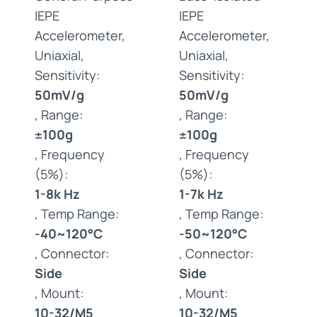
IEPE
IEPE
Accelerometer,
Accelerometer,
Uniaxial,
Uniaxial,
Sensitivity:
Sensitivity:
50mV/g
50mV/g
, Range:
, Range:
±100g
±100g
, Frequency
, Frequency
(5%):
(5%):
1-8k Hz
1-7k Hz
, Temp Range:
, Temp Range:
-40~120°C
-50~120°C
, Connector:
, Connector:
Side
Side
, Mount:
, Mount:
10-32/M5
10-32/M5