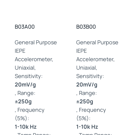
B03A00
B03B00
General Purpose
General Purpose
IEPE
IEPE
Accelerometer,
Accelerometer,
Uniaxial,
Uniaxial,
Sensitivity:
Sensitivity:
20mV/g
20mV/g
, Range:
, Range:
±250g
±250g
, Frequency
, Frequency
(5%):
(5%):
1-10k Hz
1-10k Hz