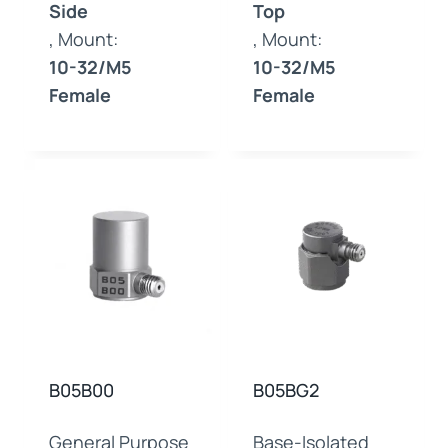
Side
Top
, Mount:
, Mount:
10-32/M5
10-32/M5
Female
Female
B05B00
B05BG2
General Purpose
Base-Isolated