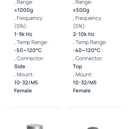
, Range:
, Range:
±1000g
±500g
, Frequency
, Frequency
(5%):
(5%):
1-9k Hz
2-10k Hz
, Temp Range:
, Temp Range:
-50~120°C
-40~120°C
, Connector:
, Connector:
Side
Top
, Mount:
, Mount:
10-32/M5
10-32/M5
Female
Female