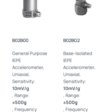
B02B00
B02BG2
General Purpose
Base-Isolated
IEPE
IEPE
Accelerometer,
Accelerometer,
Uniaxial,
Uniaxial,
Sensitivity:
Sensitivity:
10mV/g
10mV/g
, Range:
, Range:
±500g
±500g
, Frequency
, Frequency