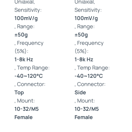
Uniaxial,
Uniaxial,
Sensitivity:
Sensitivity:
100mV/g
100mV/g
, Range:
, Range:
±50g
±50g
, Frequency
, Frequency
(5%):
(5%):
1-8k Hz
1-8k Hz
, Temp Range:
, Temp Range:
-40~120°C
-40~120°C
, Connector:
, Connector:
Top
Side
, Mount:
, Mount:
10-32/M5
10-32/M5
Female
Female