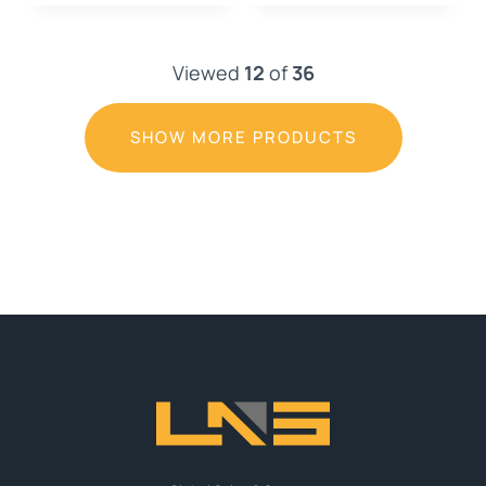
Viewed
12
of
36
SHOW MORE PRODUCTS