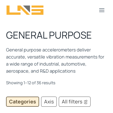
Skip
to
content
GENERAL PURPOSE
General purpose accelerometers deliver
accurate, versatile vibration measurements for
a wide range of industrial, automotive,
aerospace, and R&D applications
Showing 1–12 of 36 results
Categories
Axis
All filters