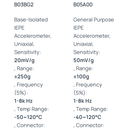
B03BG2
B05A00
Base-Isolated
General Purpose
IEPE
IEPE
Accelerometer,
Accelerometer,
Uniaxial,
Uniaxial,
Sensitivity:
Sensitivity:
20mV/g
50mV/g
, Range:
, Range:
±250g
±100g
, Frequency
, Frequency
(5%):
(5%):
1-8k Hz
1-8k Hz
, Temp Range:
, Temp Range:
-50~120°C
-40~120°C
, Connector:
, Connector: