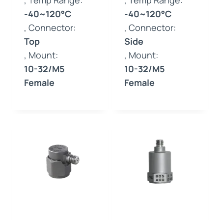
, Temp Range:
, Temp Range:
-40~120°C
-40~120°C
, Connector:
, Connector:
Top
Side
, Mount:
, Mount:
10-32/M5
10-32/M5
Female
Female