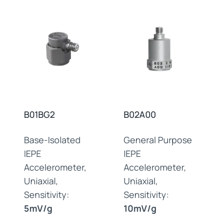
B01BG2
B02A00
Base-Isolated
General Purpose
IEPE
IEPE
Accelerometer,
Accelerometer,
Uniaxial,
Uniaxial,
Sensitivity:
Sensitivity:
5mV/g
10mV/g