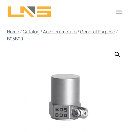
Skip
to
content
Home
/
Catalog
/
Accelerometers
/
General Purpose
/
B05B00