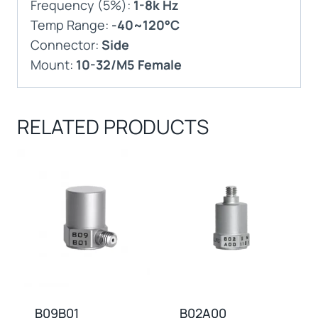
Frequency (5%):
1-8k Hz
Temp Range:
-40~120°C
Connector:
Side
Mount:
10-32/M5 Female
RELATED PRODUCTS
B09B01
B02A00