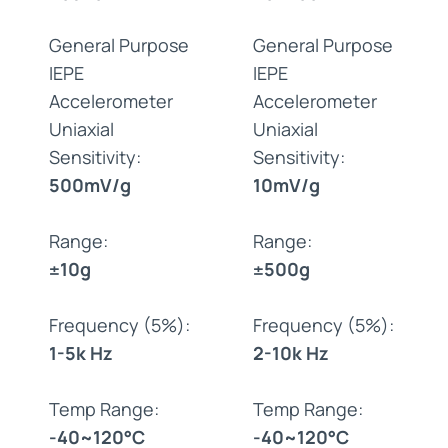
General Purpose
General Purpose
IEPE
IEPE
Accelerometer
Accelerometer
Uniaxial
Uniaxial
Sensitivity:
Sensitivity:
500mV/g
10mV/g
Range:
Range:
±10g
±500g
Frequency (5%):
Frequency (5%):
1-5k Hz
2-10k Hz
Temp Range:
Temp Range:
-40~120°C
-40~120°C