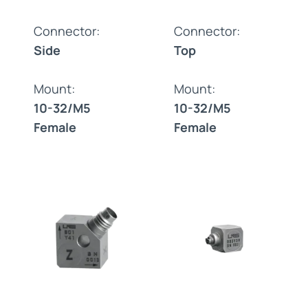
Connector:
Connector:
Side
Top
Mount:
Mount:
10-32/M5
10-32/M5
Female
Female