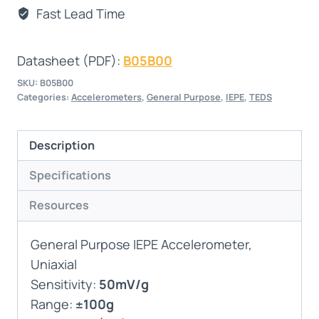
Fast Lead Time
Datasheet (PDF):
B05B00
SKU:
B05B00
Categories:
Accelerometers
,
General Purpose
,
IEPE
,
TEDS
Description
Specifications
Resources
General Purpose IEPE Accelerometer,
Uniaxial
Sensitivity:
50mV/g
Range:
±100g