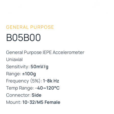
GENERAL PURPOSE
B05B00
General Purpose IEPE Accelerometer
Uniaxial
Sensitivity:
50mV/g
Range:
±100g
Frequency (5%):
1-8k Hz
Temp Range:
-40~120°C
Connector:
Side
Mount:
10-32/M5 Female