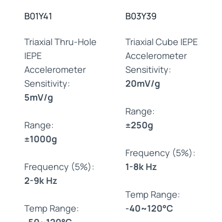
B01Y41
B03Y39
Triaxial Thru-Hole
Triaxial Cube IEPE
IEPE
Accelerometer
Accelerometer
Sensitivity:
Sensitivity:
20mV/g
5mV/g
Range:
Range:
±250g
±1000g
Frequency (5%):
Frequency (5%):
1-8k Hz
2-9k Hz
Temp Range:
Temp Range:
-40~120°C
-50~120°C