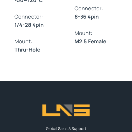
Connector:
Connector:
8-36 4pin
1/4-28 4pin
Mount:
Mount:
M2.5 Female
Thru-Hole
Global Sales & Support