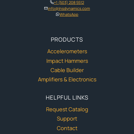
+1 (503) 208 5512
info@lnsdynamics.com
WhatsApp
PRODUCTS
Accelerometers
Impact Hammers
Cable Builder
Amplifiers & Electronics
HELPFUL LINKS
Request Catalog
Support
Contact