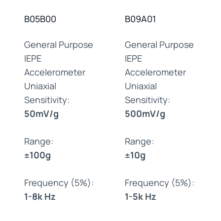
B05B00
B09A01
General Purpose
General Purpose
IEPE
IEPE
Accelerometer
Accelerometer
Uniaxial
Uniaxial
Sensitivity:
Sensitivity:
50mV/g
500mV/g
Range:
Range:
±100g
±10g
Frequency (5%):
Frequency (5%):
1-8k Hz
1-5k Hz