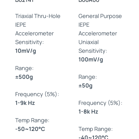
Triaxial Thru-Hole
General Purpose
IEPE
IEPE
Accelerometer
Accelerometer
Sensitivity:
Uniaxial
10mV/g
Sensitivity:
100mV/g
Range:
±500g
Range:
±50g
Frequency (5%):
1-9k Hz
Frequency (5%):
1-8k Hz
Temp Range:
-50~120°C
Temp Range:
-40~120°C