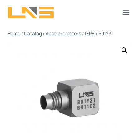
Skip
to
content
Home
/
Catalog
/
Accelerometers
/
IEPE
/
B01Y31