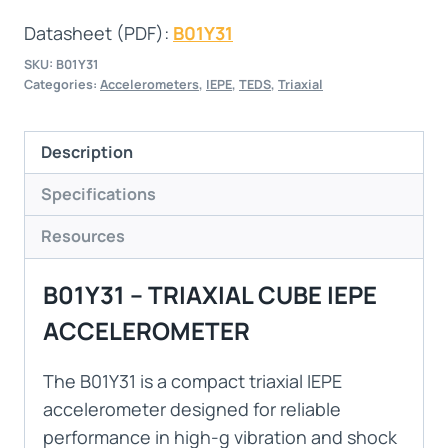
Datasheet (PDF):
B01Y31
SKU:
B01Y31
Categories:
Accelerometers
,
IEPE
,
TEDS
,
Triaxial
Description
Specifications
Resources
B01Y31 – TRIAXIAL CUBE IEPE
ACCELEROMETER
The B01Y31 is a compact triaxial IEPE
accelerometer designed for reliable
performance in high-g vibration and shock