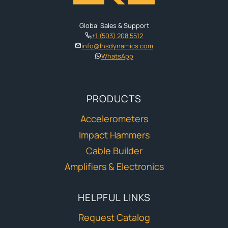
Global Sales & Support
+1 (503) 208 5512
info@lnsdynamics.com
WhatsApp
PRODUCTS
Accelerometers
Impact Hammers
Cable Builder
Amplifiers & Electronics
HELPFUL LINKS
Request Catalog