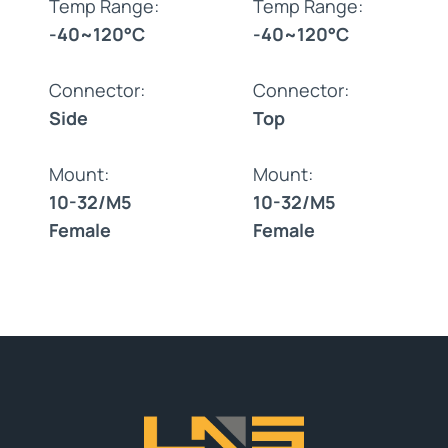
Temp Range:
Temp Range:
-40~120°C
-40~120°C
Connector:
Connector:
Side
Top
Mount:
Mount:
10-32/M5
10-32/M5
Female
Female