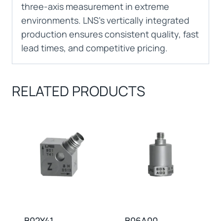
three-axis measurement in extreme
environments. LNS’s vertically integrated
production ensures consistent quality, fast
lead times, and competitive pricing.
RELATED PRODUCTS
B02Y41
B06A00