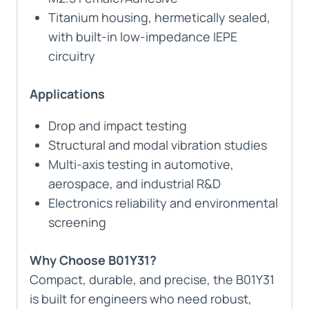
Titanium housing, hermetically sealed,
with built-in low-impedance IEPE
circuitry
Applications
Drop and impact testing
Structural and modal vibration studies
Multi-axis testing in automotive,
aerospace, and industrial R&D
Electronics reliability and environmental
screening
Why Choose B01Y31?
Compact, durable, and precise, the B01Y31
is built for engineers who need robust,