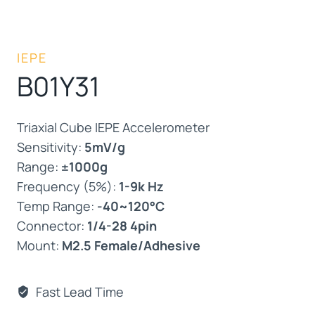
IEPE
B01Y31
Triaxial Cube IEPE Accelerometer
Sensitivity:
5mV/g
Range:
±1000g
Frequency (5%):
1-9k Hz
Temp Range:
-40~120°C
Connector:
1/4-28 4pin
Mount:
M2.5 Female/Adhesive
Fast Lead Time