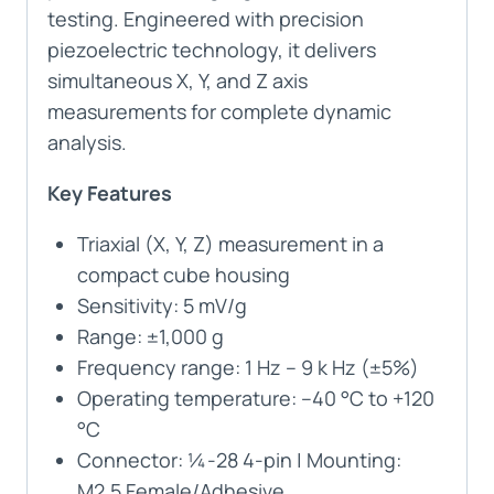
testing. Engineered with precision
piezoelectric technology, it delivers
simultaneous X, Y, and Z axis
measurements for complete dynamic
analysis.
Key Features
Triaxial (X, Y, Z) measurement in a
compact cube housing
Sensitivity: 5 mV/g
Range: ±1,000 g
Frequency range: 1 Hz – 9 k Hz (±5%)
Operating temperature: –40 °C to +120
°C
Connector: ¼-28 4-pin | Mounting:
M2.5 Female/Adhesive