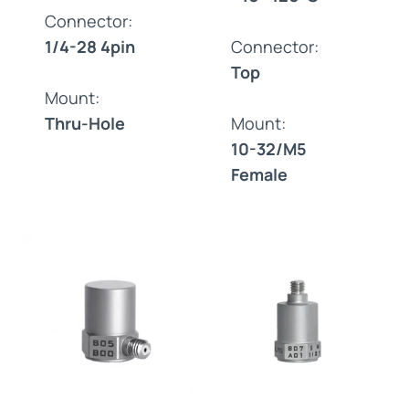
Connector:
1/4-28 4pin
Connector:
Top
Mount:
Thru-Hole
Mount:
10-32/M5
Female