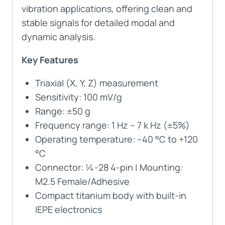
vibration applications, offering clean and
stable signals for detailed modal and
dynamic analysis.
Key Features
Triaxial (X, Y, Z) measurement
Sensitivity: 100 mV/g
Range: ±50 g
Frequency range: 1 Hz – 7 k Hz (±5%)
Operating temperature: –40 °C to +120
°C
Connector: ¼-28 4-pin | Mounting:
M2.5 Female/Adhesive
Compact titanium body with built-in
IEPE electronics