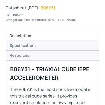
Datasheet (PDF):
B06Y31
SKU:
B06Y31
Categories:
Accelerometers
,
IEPE
,
TEDS
,
Triaxial
Description
Specifications
Resources
B06Y31 – TRIAXIAL CUBE IEPE
ACCELEROMETER
The B06Y31 is the most sensitive model in
this triaxial cube series. It provides
excellent resolution for low-amplitude