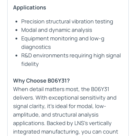
Applications
Precision structural vibration testing
Modal and dynamic analysis
Equipment monitoring and low-g
diagnostics
R&D environments requiring high signal
fidelity
Why Choose B06Y31?
When detail matters most, the B06Y31
delivers. With exceptional sensitivity and
signal clarity, it’s ideal for modal, low-
amplitude, and structural analysis
applications. Backed by LNS’s vertically
integrated manufacturing, you can count