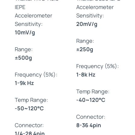
IEPE
Accelerometer
Accelerometer
Sensitivity:
Sensitivity:
20mV/g
10mV/g
Range:
Range:
±250g
±500g
Frequency (5%):
Frequency (5%):
1-8k Hz
1-9k Hz
Temp Range:
Temp Range:
-40~120°C
-50~120°C
Connector:
Connector:
8-36 4pin
1/4-28 4pin