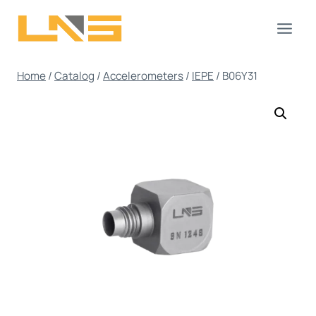
Skip
to
content
Home
/
Catalog
/
Accelerometers
/
IEPE
/
B06Y31