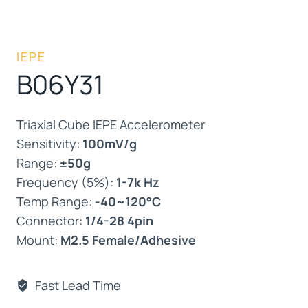
IEPE
B06Y31
Triaxial Cube IEPE Accelerometer
Sensitivity:
100mV/g
Range:
±50g
Frequency (5%):
1-7k Hz
Temp Range:
-40~120°C
Connector:
1/4-28 4pin
Mount:
M2.5 Female/Adhesive
Fast Lead Time