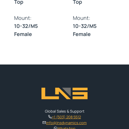
Top
Top
Mount:
Mount:
10-32/M5
10-32/M5
Female
Female
Global Sales & Support
+1 (503) 208 5512
info@lnsdynamics.com
WhatsApp