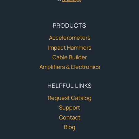
PRODUCTS
Accelerometers
Impact Hammers
Cable Builder
Amplifiers & Electronics
HELPFUL LINKS
Request Catalog
Support
Contact
Blog