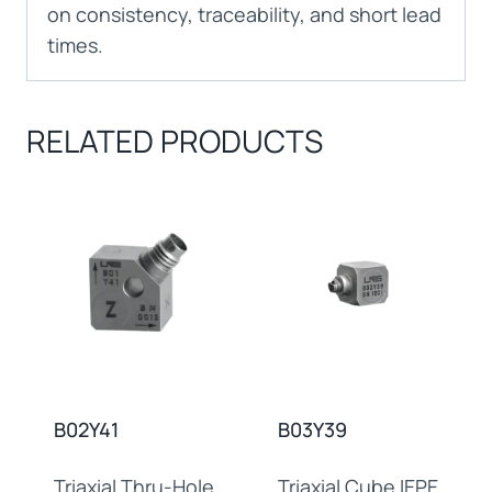
on consistency, traceability, and short lead
times.
RELATED PRODUCTS
B02Y41
B03Y39
Triaxial Thru-Hole
Triaxial Cube IEPE