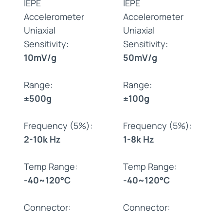
IEPE
IEPE
Accelerometer
Accelerometer
Uniaxial
Uniaxial
Sensitivity:
Sensitivity:
10mV/g
50mV/g
Range:
Range:
±500g
±100g
Frequency (5%):
Frequency (5%):
2-10k Hz
1-8k Hz
Temp Range:
Temp Range:
-40~120°C
-40~120°C
Connector:
Connector: