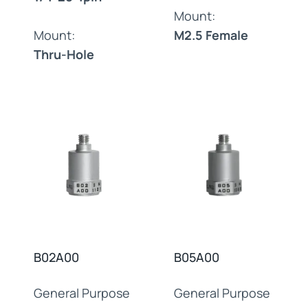
Mount:
Mount:
M2.5 Female
Thru-Hole
B02A00
B05A00
General Purpose
General Purpose