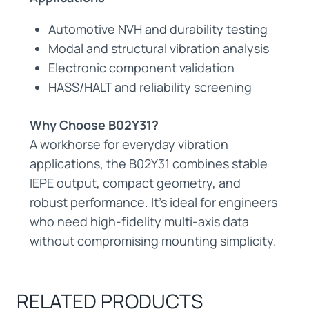
Automotive NVH and durability testing
Modal and structural vibration analysis
Electronic component validation
HASS/HALT and reliability screening
Why Choose B02Y31?
A workhorse for everyday vibration
applications, the B02Y31 combines stable
IEPE output, compact geometry, and
robust performance. It’s ideal for engineers
who need high-fidelity multi-axis data
without compromising mounting simplicity.
RELATED PRODUCTS