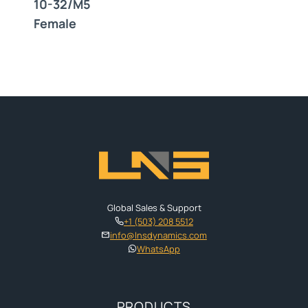
10-32/M5
Female
Global Sales & Support
+1 (503) 208 5512
info@lnsdynamics.com
WhatsApp
PRODUCTS