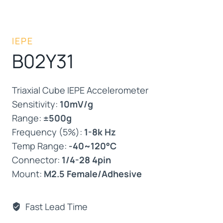
IEPE
B02Y31
Triaxial Cube IEPE Accelerometer
Sensitivity:
10mV/g
Range:
±500g
Frequency (5%):
1-8k Hz
Temp Range:
-40~120°C
Connector:
1/4-28 4pin
Mount:
M2.5 Female/Adhesive
Fast Lead Time