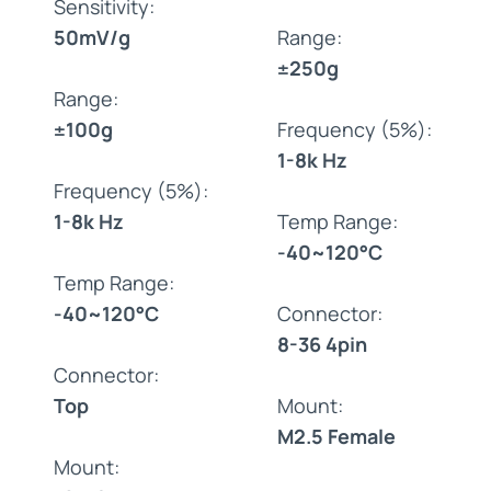
Sensitivity:
50mV/g
Range:
±250g
Range:
±100g
Frequency (5%):
1-8k Hz
Frequency (5%):
1-8k Hz
Temp Range:
-40~120°C
Temp Range:
-40~120°C
Connector:
8-36 4pin
Connector:
Top
Mount:
M2.5 Female
Mount: