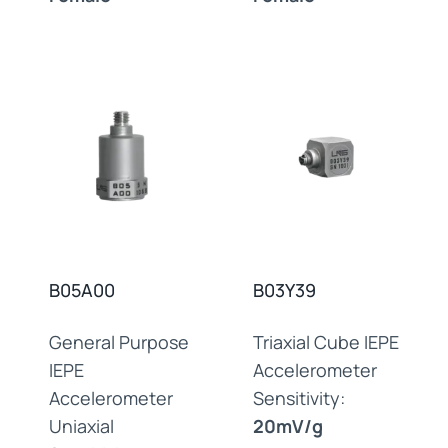
B05A00
B03Y39
General Purpose
Triaxial Cube IEPE
IEPE
Accelerometer
Accelerometer
Sensitivity:
Uniaxial
20mV/g