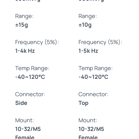
Range:
Range:
±15g
±10g
Frequency (5%):
Frequency (5%):
1-4k Hz
1-5k Hz
Temp Range:
Temp Range:
-40~120°C
-40~120°C
Connector:
Connector:
Side
Top
Mount:
Mount:
10-32/M5
10-32/M5
Female
Female