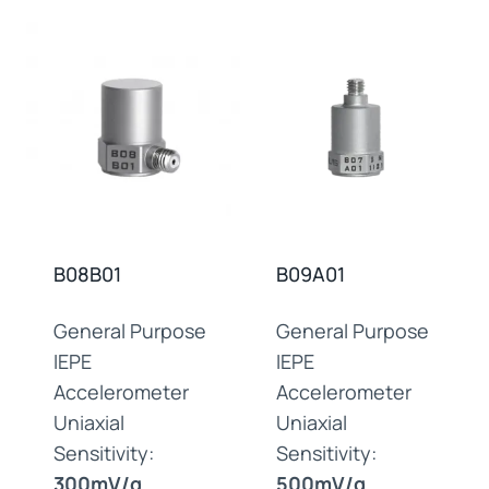
B08B01
B09A01
General Purpose
General Purpose
IEPE
IEPE
Accelerometer
Accelerometer
Uniaxial
Uniaxial
Sensitivity:
Sensitivity:
300mV/g
500mV/g