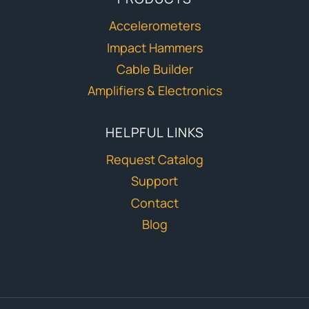
Accelerometers
Impact Hammers
Cable Builder
Amplifiers & Electronics
HELPFUL LINKS
Request Catalog
Support
Contact
Blog