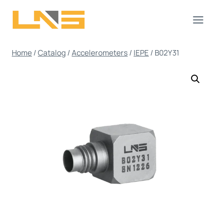
Skip
to
content
Home
/
Catalog
/
Accelerometers
/
IEPE
/
B02Y31