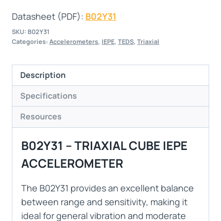
Datasheet (PDF):
B02Y31
SKU:
B02Y31
Categories:
Accelerometers
,
IEPE
,
TEDS
,
Triaxial
Description
Specifications
Resources
B02Y31 – TRIAXIAL CUBE IEPE
ACCELEROMETER
The B02Y31 provides an excellent balance
between range and sensitivity, making it
ideal for general vibration and moderate