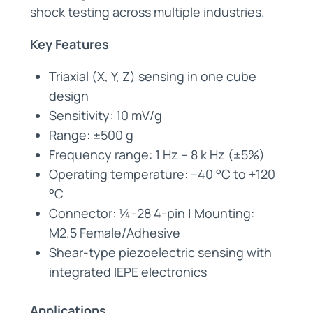
shock testing across multiple industries.
Key Features
Triaxial (X, Y, Z) sensing in one cube
design
Sensitivity: 10 mV/g
Range: ±500 g
Frequency range: 1 Hz – 8 k Hz (±5%)
Operating temperature: –40 °C to +120
°C
Connector: ¼-28 4-pin | Mounting:
M2.5 Female/Adhesive
Shear-type piezoelectric sensing with
integrated IEPE electronics
Applications