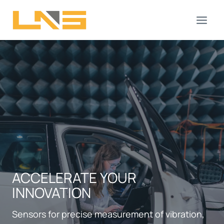
Skip
to
content
ACCELERATE YOUR
INNOVATION
Sensors for precise measurement of vibration,