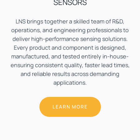
SENSORS
LNS brings together a skilled team of R&D,
operations, and engineering professionals to
deliver high-performance sensing solutions.
Every product and component is designed,
manufactured, and tested entirely in-house-
ensuring consistent quality, faster lead times,
and reliable results across demanding
applications.
LEARN MORE