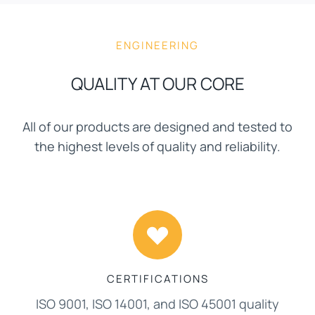
ENGINEERING
QUALITY AT OUR CORE
All of our products are designed and tested to
the highest levels of quality and reliability.
CERTIFICATIONS
ISO 9001, ISO 14001, and ISO 45001 quality