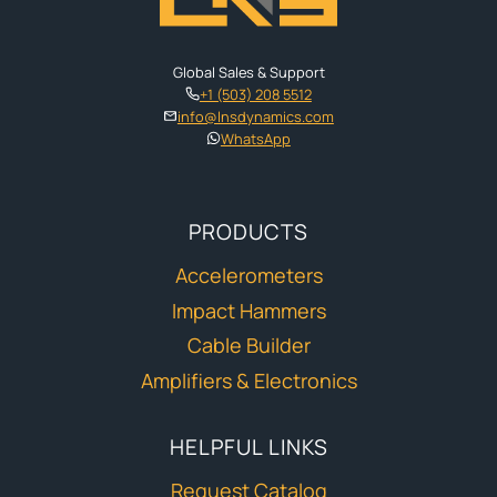
Global Sales & Support
+1 (503) 208 5512
info@lnsdynamics.com
WhatsApp
PRODUCTS
Accelerometers
Impact Hammers
Cable Builder
Amplifiers & Electronics
HELPFUL LINKS
Request Catalog