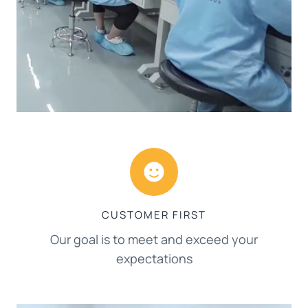
CUSTOMER FIRST
Our goal is to meet and exceed your
expectations