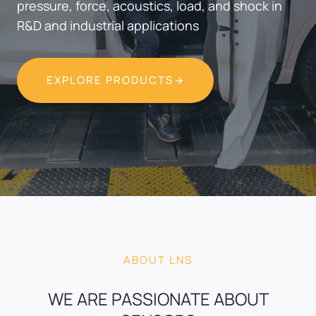
pressure, force, acoustics, load, and shock in
R&D and industrial applications
EXPLORE PRODUCTS
ABOUT LNS
WE ARE PASSIONATE ABOUT