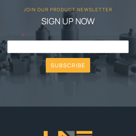
JOIN OUR PRODUCT NEWSLETTER
SIGN UP NOW
Email
*
SUBSCRIBE