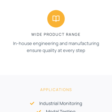
WIDE PRODUCT RANGE
In-house engineering and manufacturing
ensure quality at every step
APPLICATIONS
Industrial Monitoring
Modal Testing