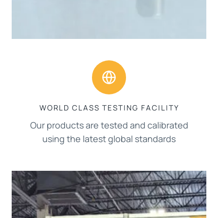
WORLD CLASS TESTING FACILITY
Our products are tested and calibrated
using the latest global standards