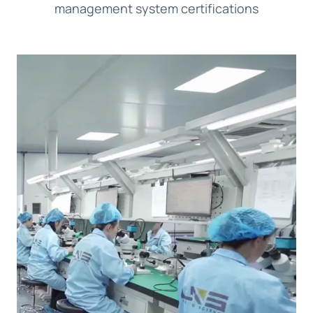
management system certifications