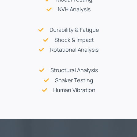
NVH Analysis
Durability & Fatigue
Shock & Impact
Rotational Analysis
Structural Analysis
Shaker Testing
Human Vibration