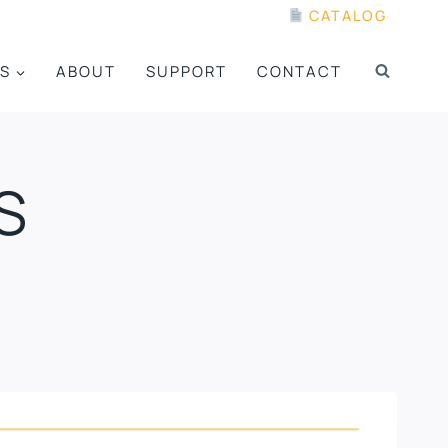
CATALOG
S
ABOUT
SUPPORT
CONTACT
S