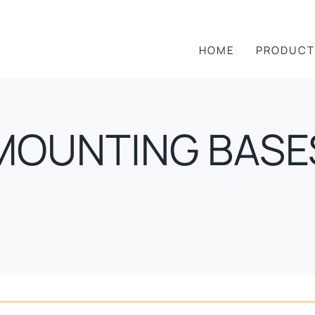
HOME
PRODUCT
MOUNTING BASE