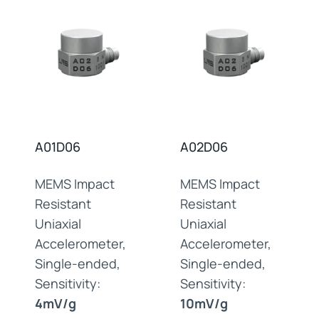
A01D06
A02D06
MEMS Impact
MEMS Impact
Resistant
Resistant
Uniaxial
Uniaxial
Accelerometer,
Accelerometer,
Single-ended,
Single-ended,
Sensitivity:
Sensitivity:
4mV/g
10mV/g