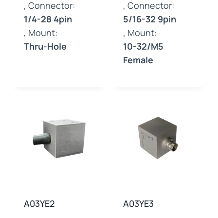
, Connector:
, Connector:
1/4-28 4pin
5/16-32 9pin
, Mount:
, Mount:
Thru-Hole
10-32/M5
Female
A03YE2
A03YE3