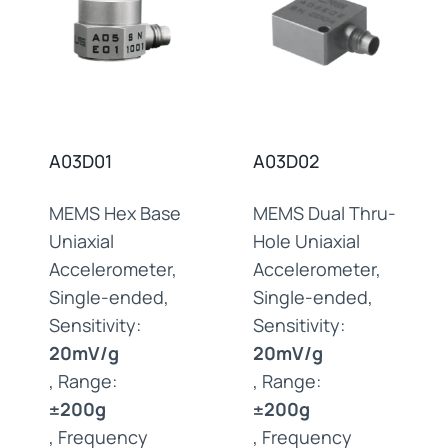
A03D01
A03D02
MEMS Hex Base
MEMS Dual Thru-
Uniaxial
Hole Uniaxial
Accelerometer,
Accelerometer,
Single-ended,
Single-ended,
Sensitivity:
Sensitivity:
20mV/g
20mV/g
, Range:
, Range:
±200g
±200g
, Frequency
, Frequency