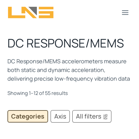
Skip
to
content
DC RESPONSE/MEMS
DC Response/MEMS accelerometers measure
both static and dynamic acceleration,
delivering precise low-frequency vibration data
Showing 1–12 of 55 results
Categories
Axis
All filters