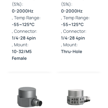
(5%):
(5%):
0-2000Hz
0-2000Hz
, Temp Range:
, Temp Range:
-55~125°C
-55~125°C
, Connector:
, Connector:
1/4-28 4pin
1/4-28 4pin
, Mount:
, Mount:
10-32/M5
Thru-Hole
Female