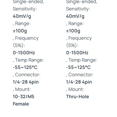
Single-ended,
Single-ended,
Sensitivity:
Sensitivity:
40mV/g
40mV/g
, Range:
, Range:
±100g
±100g
, Frequency
, Frequency
(5%):
(5%):
0-1500Hz
0-1500Hz
, Temp Range:
, Temp Range:
-55~125°C
-55~125°C
, Connector:
, Connector:
1/4-28 4pin
1/4-28 4pin
, Mount:
, Mount:
10-32/M5
Thru-Hole
Female