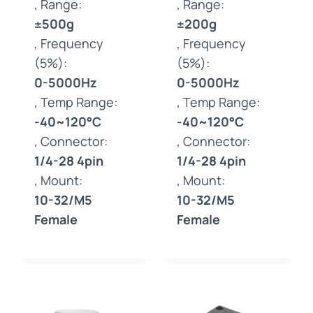
, Range:
, Range:
±500g
±200g
, Frequency
, Frequency
(5%):
(5%):
0-5000Hz
0-5000Hz
, Temp Range:
, Temp Range:
-40~120°C
-40~120°C
, Connector:
, Connector:
1/4-28 4pin
1/4-28 4pin
, Mount:
, Mount:
10-32/M5
10-32/M5
Female
Female