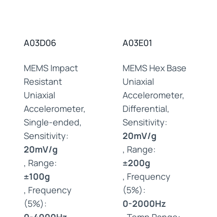
A03D06
A03E01
MEMS Impact
MEMS Hex Base
Resistant
Uniaxial
Uniaxial
Accelerometer,
Accelerometer,
Differential,
Single-ended,
Sensitivity:
Sensitivity:
20mV/g
20mV/g
, Range:
, Range:
±200g
±100g
, Frequency
, Frequency
(5%):
(5%):
0-2000Hz