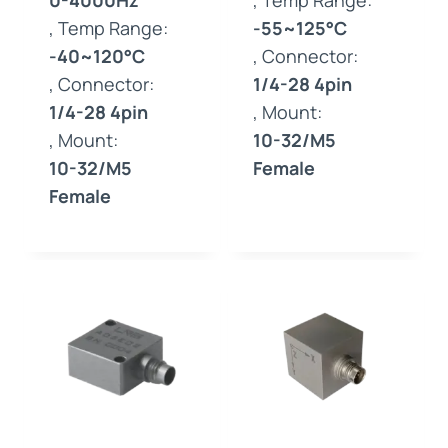
0-4000Hz
, Temp Range:
, Temp Range:
-55~125°C
-40~120°C
, Connector:
, Connector:
1/4-28 4pin
1/4-28 4pin
, Mount:
, Mount:
10-32/M5
10-32/M5
Female
Female