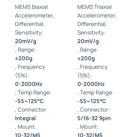
MEMS Biaxial
MEMS Triaxial
Accelerometer,
Accelerometer,
Differential,
Differential,
Sensitivity:
Sensitivity:
20mV/g
20mV/g
, Range:
, Range:
±200g
±200g
, Frequency
, Frequency
(5%):
(5%):
0-2000Hz
0-2000Hz
, Temp Range:
, Temp Range:
-55~125°C
-55~125°C
, Connector:
, Connector:
Integral
5/16-32 9pin
, Mount:
, Mount:
10-32/M5
10-32/M5