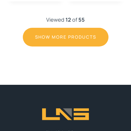
Viewed
12
of
55
SHOW MORE PRODUCTS