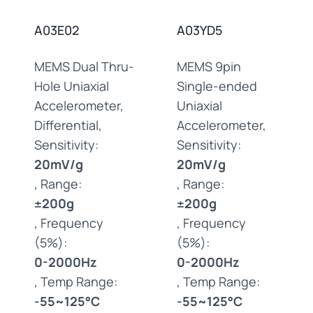
A03E02
A03YD5
MEMS Dual Thru-
MEMS 9pin
Hole Uniaxial
Single-ended
Accelerometer,
Uniaxial
Differential,
Accelerometer,
Sensitivity:
Sensitivity:
20mV/g
20mV/g
, Range:
, Range:
±200g
±200g
, Frequency
, Frequency
(5%):
(5%):
0-2000Hz
0-2000Hz
, Temp Range:
, Temp Range:
-55~125°C
-55~125°C