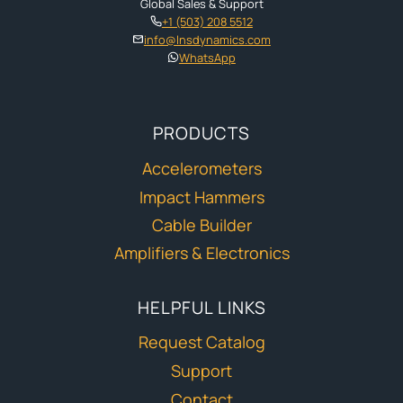
Global Sales & Support
+1 (503) 208 5512
info@lnsdynamics.com
WhatsApp
PRODUCTS
Accelerometers
Impact Hammers
Cable Builder
Amplifiers & Electronics
HELPFUL LINKS
Request Catalog
Support
Contact