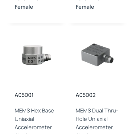
Female
Female
A05D01
A05D02
MEMS Hex Base
MEMS Dual Thru-
Uniaxial
Hole Uniaxial
Accelerometer,
Accelerometer,