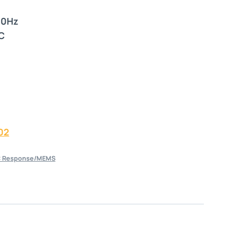
00Hz
C
02
 Response/MEMS