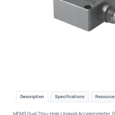
Description
Specifications
Resource
MEMS Dual Thru-Hole Uniaxial Accelerometer, Di