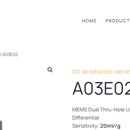
HOME
PRODUCT
/
A03E02
DC RESPONSE/MEM
A03E0
MEMS Dual Thru-Hole Un
Differential
Sensitivity:
20mV/g