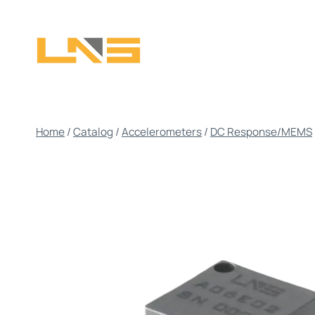
Skip
to
content
Home
/
Catalog
/
Accelerometers
/
DC Response/MEMS