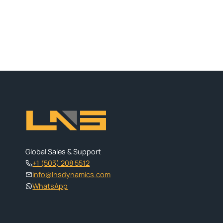
Global Sales & Support
+1 (503) 208 5512
info@lnsdynamics.com
WhatsApp