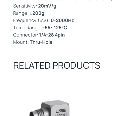
Sensitivity:
20mV/g
Range:
±200g
Frequency (5%):
0-2000Hz
Temp Range:
-55~125°C
Connector:
1/4-28 4pin
Mount:
Thru-Hole
RELATED PRODUCTS