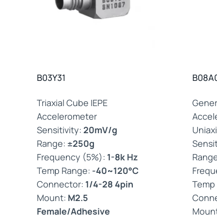
B03Y31
B08A
Triaxial Cube IEPE
Gener
Accelerometer
Accel
Sensitivity:
20mV/g
Uniaxi
Range:
±250g
Sensit
Frequency (5%):
1-8k Hz
Rang
Temp Range:
-40~120°C
Frequ
Connector:
1/4-28 4pin
Temp
Mount:
M2.5
Conne
Female/Adhesive
Moun