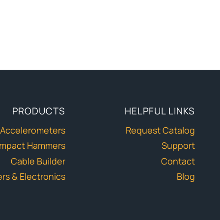
PRODUCTS
HELPFUL LINKS
Accelerometers
Request Catalog
Impact Hammers
Support
Cable Builder
Contact
ers & Electronics
Blog