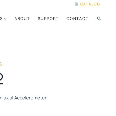
CATALOG
S
ABOUT
SUPPORT
CONTACT
S
2
iaxial Accelerometer