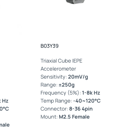
B03Y39
Triaxial Cube IEPE
Accelerometer
Sensitivity:
20mV/g
Range:
±250g
Frequency (5%):
1-8k Hz
k Hz
Temp Range:
-40~120°C
0°C
Connector:
8-36 4pin
Mount:
M2.5 Female
male