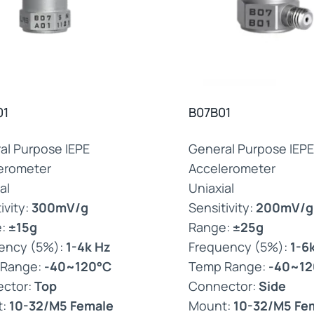
01
B07B01
al Purpose IEPE
General Purpose IEPE
erometer
Accelerometer
al
Uniaxial
ivity:
300mV/g
Sensitivity:
200mV/g
e:
±15g
Range:
±25g
ency (5%):
1-4k Hz
Frequency (5%):
1-6
 Range:
-40~120°C
Temp Range:
-40~12
ctor:
Top
Connector:
Side
t:
10-32/M5 Female
Mount:
10-32/M5 Fe