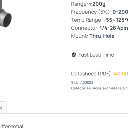
Range:
±200g
Frequency (5%):
0-20
Temp Range:
-55~125°
Connector:
1/4-28 4pin
Mount:
Thru-Hole
Fast Lead Time
Datasheet (PDF):
A03E
SKU:
A03E02
Categories:
Accelerometers
,
DC
s
fferential