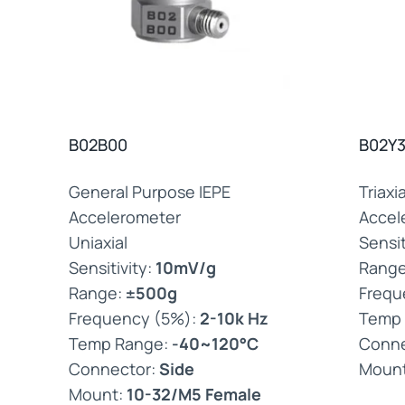
B02B00
B02Y
General Purpose IEPE
Triaxi
Accelerometer
Accel
Uniaxial
Sensit
Sensitivity:
10mV/g
Rang
Range:
±500g
Frequ
Frequency (5%):
2-10k Hz
Temp
Temp Range:
-40~120°C
Conne
Connector:
Side
Moun
Mount:
10-32/M5 Female