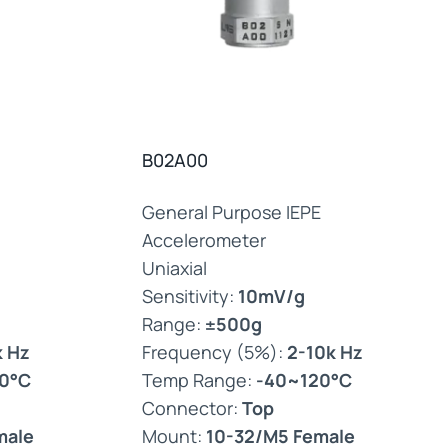
B02A00
General Purpose IEPE
Accelerometer
Uniaxial
Sensitivity:
10mV/g
Range:
±500g
k Hz
Frequency (5%):
2-10k Hz
0°C
Temp Range:
-40~120°C
Connector:
Top
male
Mount:
10-32/M5 Female