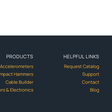
PRODUCTS
HELPFUL LINKS
Accelerometers
Request Catalog
Impact Hammers
Support
Cable Builder
Contact
ers & Electronics
Blog