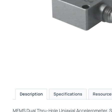
Description
Specifications
Resource
MEMS Dual Thru-Hole Uniaxial Accelerometer, 