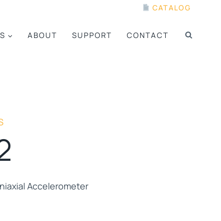
CATALOG
S
ABOUT
SUPPORT
CONTACT
S
2
iaxial Accelerometer