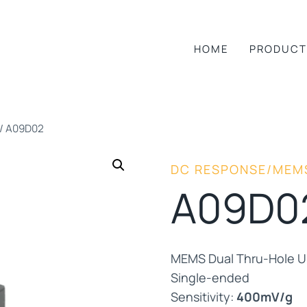
HOME
PRODUCT
/
A09D02
DC RESPONSE/MEM
A09D0
MEMS Dual Thru-Hole Un
Single-ended
Sensitivity:
400mV/g