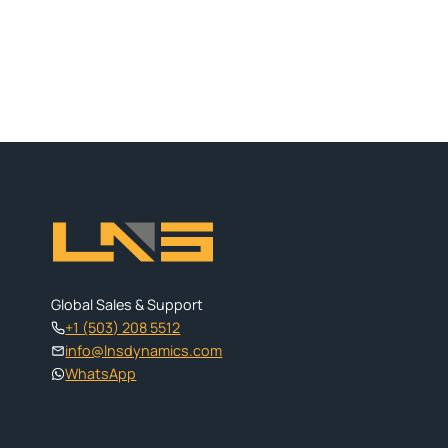
Global Sales & Support
+1 (503) 208 5512
info@lnsdynamics.com
WhatsApp