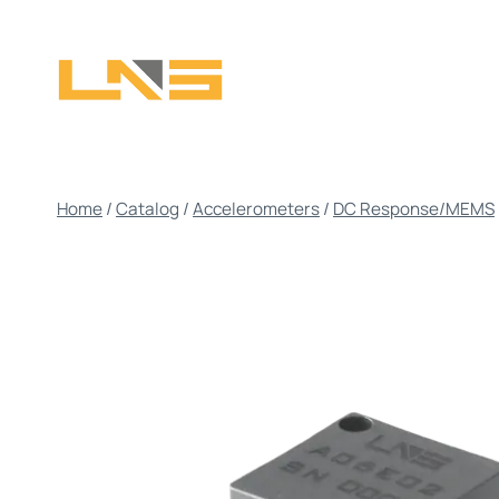
Skip
to
content
Home
/
Catalog
/
Accelerometers
/
DC Response/MEMS