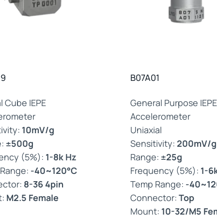
39
B07A01
al Cube IEPE
General Purpose IEPE
erometer
Accelerometer
ivity:
10mV/g
Uniaxial
e:
±500g
Sensitivity:
200mV/g
ency (5%):
1-8k Hz
Range:
±25g
 Range:
-40~120°C
Frequency (5%):
1-6
ctor:
8-36 4pin
Temp Range:
-40~12
t:
M2.5 Female
Connector:
Top
Mount:
10-32/M5 Fe