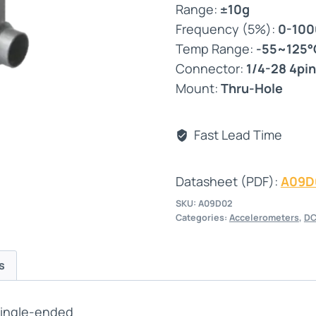
Range:
±10g
Frequency (5%):
0-10
Temp Range:
-55~125°
Connector:
1/4-28 4pin
Mount:
Thru-Hole
Fast Lead Time
Datasheet (PDF):
A09D
SKU:
A09D02
Categories:
Accelerometers
,
DC
s
Single-ended