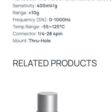
Sensitivity:
400mV/g
Range:
±10g
Frequency (5%):
0-1000Hz
Temp Range:
-55~125°C
Connector:
1/4-28 4pin
Mount:
Thru-Hole
RELATED PRODUCTS