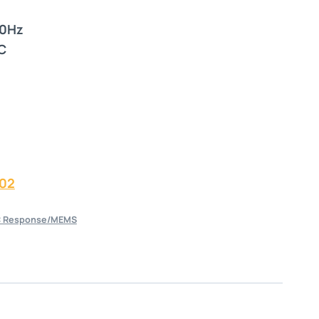
00Hz
C
02
 Response/MEMS