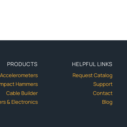
PRODUCTS
HELPFUL LINKS
Accelerometers
Request Catalog
Impact Hammers
Support
Cable Builder
Contact
ers & Electronics
Blog