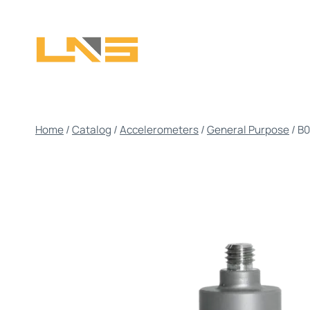
Skip
to
content
Home
/
Catalog
/
Accelerometers
/
General Purpose
/
B