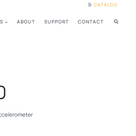
CATALOG
S
ABOUT
SUPPORT
CONTACT
0
ccelerometer