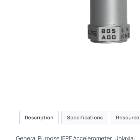
Description
Specifications
Resource
General Purpose IEPE Accelerometer, Uniaxial