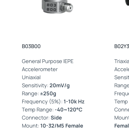
B03B00
B02Y3
General Purpose IEPE
Triaxi
Accelerometer
Accel
Uniaxial
Sensit
Sensitivity:
20mV/g
Rang
Range:
±250g
Frequ
Frequency (5%):
1-10k Hz
Temp
Temp Range:
-40~120°C
Conne
Connector:
Side
Moun
Mount:
10-32/M5 Female
Femal