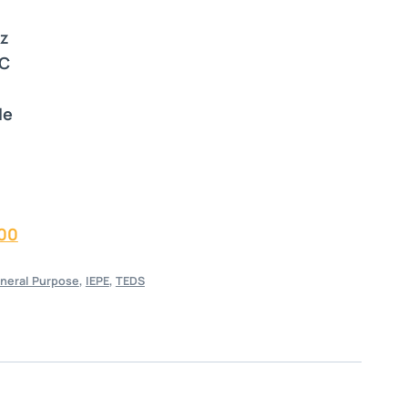
Hz
°C
le
00
neral Purpose
,
IEPE
,
TEDS