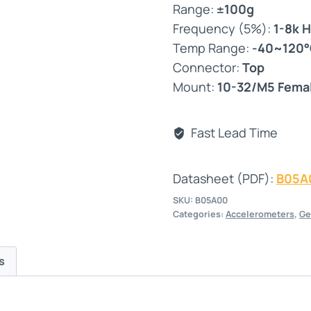
Range:
±100g
Frequency (5%):
1-8k 
Temp Range:
-40~120
Connector:
Top
Mount:
10-32/M5 Fema
Fast Lead Time
Datasheet (PDF):
B05A
SKU:
B05A00
Categories:
Accelerometers
,
Ge
s