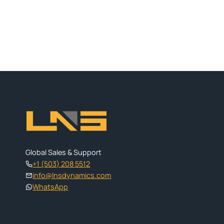
Global Sales & Support
+1 (503) 208 5512
info@lnsdynamics.com
WhatsApp