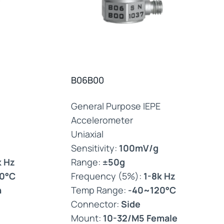
B06B00
General Purpose IEPE
Accelerometer
Uniaxial
Sensitivity:
100mV/g
k Hz
Range:
±50g
0°C
Frequency (5%):
1-8k Hz
n
Temp Range:
-40~120°C
Connector:
Side
Mount:
10-32/M5 Female