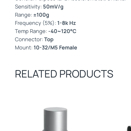
Sensitivity:
50mV/g
Range:
±100g
Frequency (5%):
1-8k Hz
Temp Range:
-40~120°C
Connector:
Top
Mount:
10-32/M5 Female
RELATED PRODUCTS