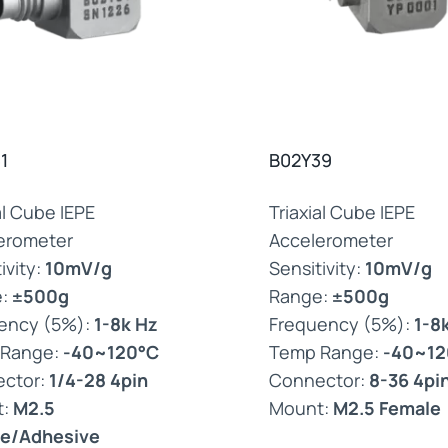
1
B02Y39
al Cube IEPE
Triaxial Cube IEPE
erometer
Accelerometer
ivity:
10mV/g
Sensitivity:
10mV/g
e:
±500g
Range:
±500g
ency (5%):
1-8k Hz
Frequency (5%):
1-8
 Range:
-40~120°C
Temp Range:
-40~12
ctor:
1/4-28 4pin
Connector:
8-36 4pi
t:
M2.5
Mount:
M2.5 Female
e/Adhesive