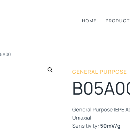
HOME
PRODUCT
05A00
GENERAL PURPOSE
B05A0
General Purpose IEPE A
Uniaxial
Sensitivity:
50mV/g