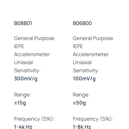
B08B01
B06B00
General Purpose
General Purpose
IEPE
IEPE
Accelerometer
Accelerometer
Uniaxial
Uniaxial
Sensitivity:
Sensitivity:
300mV/g
100mV/g
Range:
Range:
±15g
±50g
Frequency (5%):
Frequency (5%):
1-4k Hz
1-8k Hz