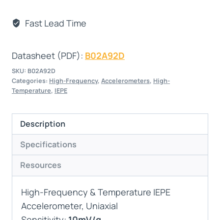
Fast Lead Time
Datasheet (PDF):
B02A92D
SKU:
B02A92D
Categories:
High-Frequency
,
Accelerometers
,
High-
Temperature
,
IEPE
Description
Specifications
Resources
High-Frequency & Temperature IEPE
Accelerometer, Uniaxial
Sensitivity:
10mV/g