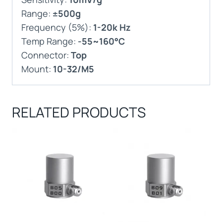
Range:
±500g
Frequency (5%):
1-20k Hz
Temp Range:
-55~160°C
Connector:
Top
Mount:
10-32/M5
RELATED PRODUCTS