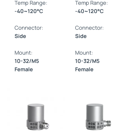
Temp Range:
Temp Range:
-40~120°C
-40~120°C
Connector:
Connector:
Side
Side
Mount:
Mount:
10-32/M5
10-32/M5
Female
Female