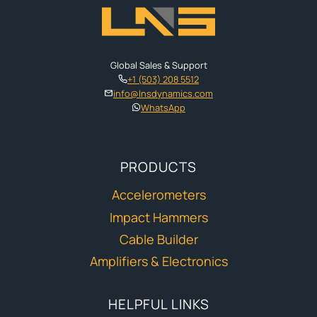
Global Sales & Support
+1 (503) 208 5512
info@lnsdynamics.com
WhatsApp
PRODUCTS
Accelerometers
Impact Hammers
Cable Builder
Amplifiers & Electronics
HELPFUL LINKS