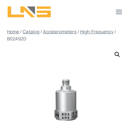
Skip
to
content
Home
/
Catalog
/
Accelerometers
/
High-Frequency
/
B02A92D