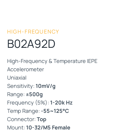
HIGH-FREQUENCY
B02A92D
High-Frequency & Temperature IEPE
Accelerometer
Uniaxial
Sensitivity:
10mV/g
Range:
±500g
Frequency (5%):
1-20k Hz
Temp Range:
-55~125°C
Connector:
Top
Mount:
10-32/M5 Female