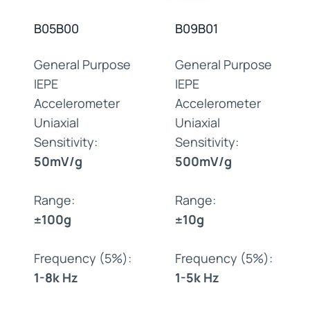
B05B00
B09B01
General Purpose
General Purpose
IEPE
IEPE
Accelerometer
Accelerometer
Uniaxial
Uniaxial
Sensitivity:
Sensitivity:
50mV/g
500mV/g
Range:
Range:
±100g
±10g
Frequency (5%):
Frequency (5%):
1-8k Hz
1-5k Hz