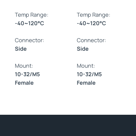
Temp Range:
Temp Range:
-40~120°C
-40~120°C
Connector:
Connector:
Side
Side
Mount:
Mount:
10-32/M5
10-32/M5
Female
Female