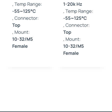
, Temp Range:
1-20k Hz
-55~125°C
, Temp Range:
, Connector:
-55~125°C
Top
, Connector:
, Mount:
Top
10-32/M5
, Mount:
Female
10-32/M5
Female