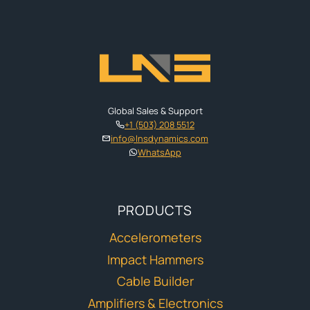
Global Sales & Support
+1 (503) 208 5512
info@lnsdynamics.com
WhatsApp
PRODUCTS
Accelerometers
Impact Hammers
Cable Builder
Amplifiers & Electronics