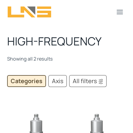
Skip
to
content
HIGH-FREQUENCY
Showing all 2 results
Categories
Axis
All filters