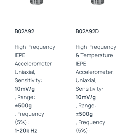
B02A92
B02A92D
High-Frequency
High-Frequency
IEPE
& Temperature
Accelerometer,
IEPE
Uniaxial,
Accelerometer,
Sensitivity:
Uniaxial,
10mV/g
Sensitivity:
, Range:
10mV/g
±500g
, Range:
, Frequency
±500g
(5%):
, Frequency
1-20k Hz
(5%):