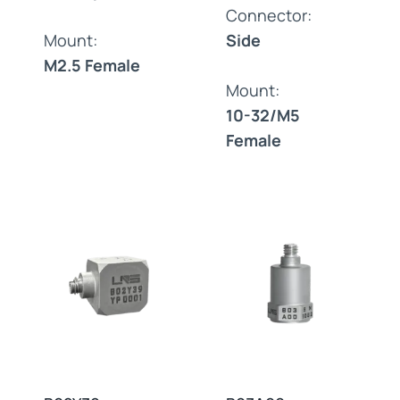
Connector:
Mount:
Side
M2.5 Female
Mount:
10-32/M5
Female