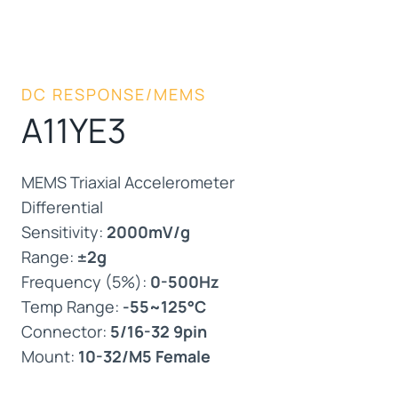
DC RESPONSE/MEMS
A11YE3
MEMS Triaxial Accelerometer
Differential
Sensitivity:
2000mV/g
Range:
±2g
Frequency (5%):
0-500Hz
Temp Range:
-55~125°C
Connector:
5/16-32 9pin
Mount:
10-32/M5 Female