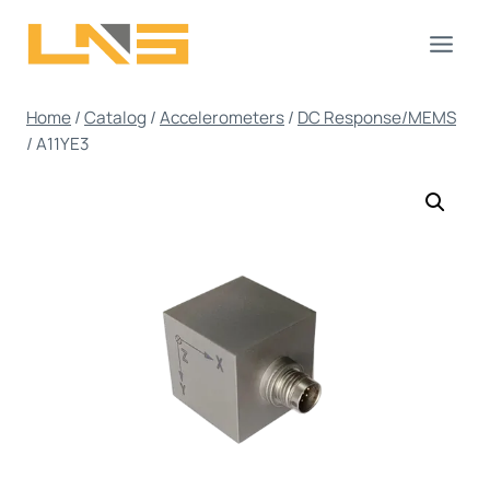
Skip
to
content
Home
/
Catalog
/
Accelerometers
/
DC Response/MEMS
/
A11YE3