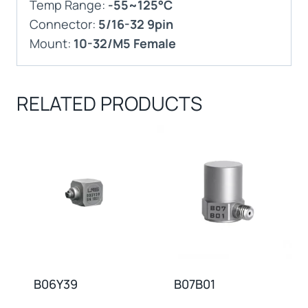
Temp Range:
-55~125°C
Connector:
5/16-32 9pin
Mount:
10-32/M5 Female
RELATED PRODUCTS
B06Y39
B07B01