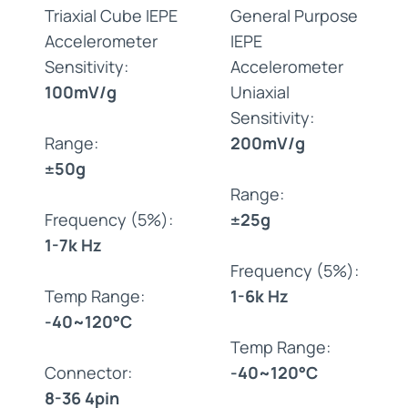
Triaxial Cube IEPE
General Purpose
Accelerometer
IEPE
Sensitivity:
Accelerometer
100mV/g
Uniaxial
Sensitivity:
Range:
200mV/g
±50g
Range:
Frequency (5%):
±25g
1-7k Hz
Frequency (5%):
Temp Range:
1-6k Hz
-40~120°C
Temp Range:
Connector:
-40~120°C
8-36 4pin