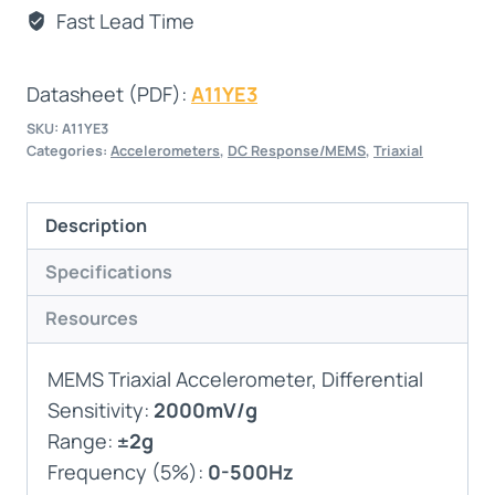
Fast Lead Time
Datasheet (PDF):
A11YE3
SKU:
A11YE3
Categories:
Accelerometers
,
DC Response/MEMS
,
Triaxial
Description
Specifications
Resources
MEMS Triaxial Accelerometer, Differential
Sensitivity:
2000mV/g
Range:
±2g
Frequency (5%):
0-500Hz