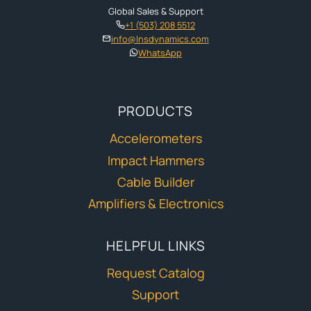
Global Sales & Support
+1 (503) 208 5512
info@lnsdynamics.com
WhatsApp
PRODUCTS
Accelerometers
Impact Hammers
Cable Builder
Amplifiers & Electronics
HELPFUL LINKS
Request Catalog
Support