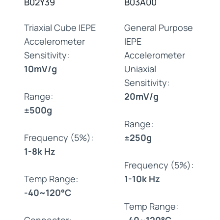
B02Y39
B03A00
Triaxial Cube IEPE
General Purpose
Accelerometer
IEPE
Sensitivity:
Accelerometer
10mV/g
Uniaxial
Sensitivity:
Range:
20mV/g
±500g
Range:
Frequency (5%):
±250g
1-8k Hz
Frequency (5%):
Temp Range:
1-10k Hz
-40~120°C
Temp Range:
Connector:
-40~120°C