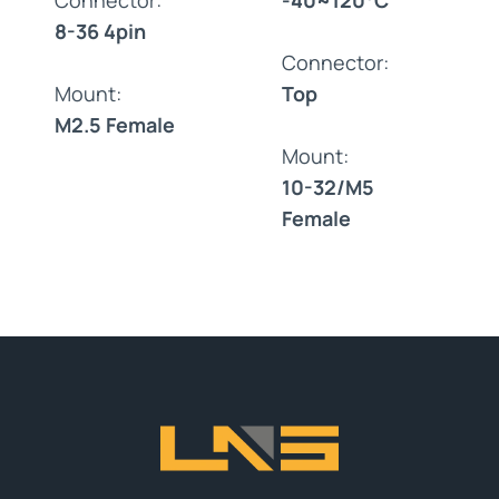
8-36 4pin
Connector:
Mount:
Top
M2.5 Female
Mount:
10-32/M5
Female