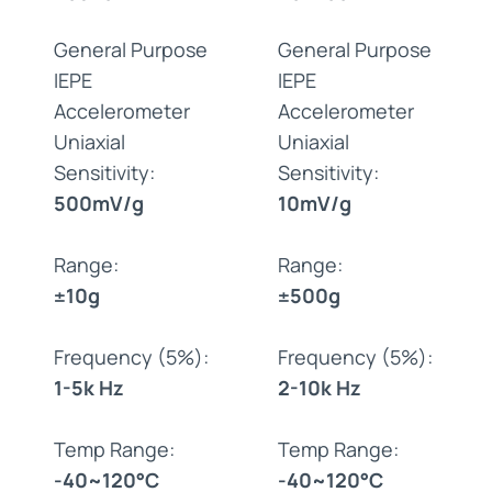
General Purpose
General Purpose
IEPE
IEPE
Accelerometer
Accelerometer
Uniaxial
Uniaxial
Sensitivity:
Sensitivity:
500mV/g
10mV/g
Range:
Range:
±10g
±500g
Frequency (5%):
Frequency (5%):
1-5k Hz
2-10k Hz
Temp Range:
Temp Range:
-40~120°C
-40~120°C