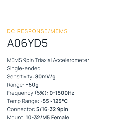
DC RESPONSE/MEMS
A06YD5
MEMS 9pin Triaxial Accelerometer
Single-ended
Sensitivity:
80mV/g
Range:
±50g
Frequency (5%):
0-1500Hz
Temp Range:
-55~125°C
Connector:
5/16-32 9pin
Mount:
10-32/M5 Female