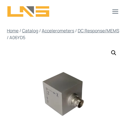
Skip
to
content
Home
/
Catalog
/
Accelerometers
/
DC Response/MEMS
/
A06YD5