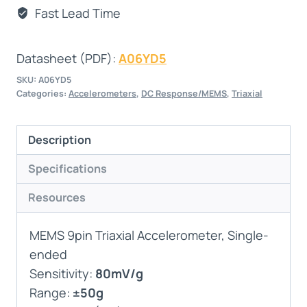
Fast Lead Time
Datasheet (PDF):
A06YD5
SKU:
A06YD5
Categories:
Accelerometers
,
DC Response/MEMS
,
Triaxial
Description
Specifications
Resources
MEMS 9pin Triaxial Accelerometer, Single-
ended
Sensitivity:
80mV/g
Range:
±50g