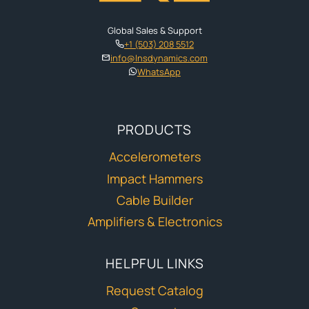
Global Sales & Support
+1 (503) 208 5512
info@lnsdynamics.com
WhatsApp
PRODUCTS
Accelerometers
Impact Hammers
Cable Builder
Amplifiers & Electronics
HELPFUL LINKS
Request Catalog