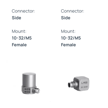
Connector:
Connector:
Side
Side
Mount:
Mount:
10-32/M5
10-32/M5
Female
Female