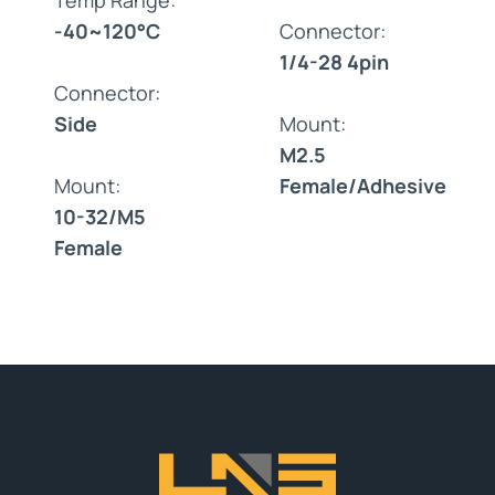
-40~120°C
Connector:
1/4-28 4pin
Connector:
Side
Mount:
M2.5
Mount:
Female/Adhesive
10-32/M5
Female