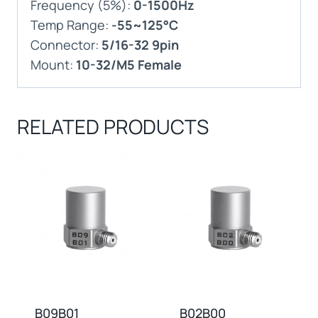
Frequency (5%):
0-1500Hz
Temp Range:
-55~125°C
Connector:
5/16-32 9pin
Mount:
10-32/M5 Female
RELATED PRODUCTS
B09B01
B02B00