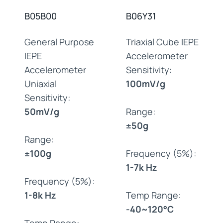
B05B00
B06Y31
General Purpose
Triaxial Cube IEPE
IEPE
Accelerometer
Accelerometer
Sensitivity:
Uniaxial
100mV/g
Sensitivity:
50mV/g
Range:
±50g
Range:
±100g
Frequency (5%):
1-7k Hz
Frequency (5%):
1-8k Hz
Temp Range:
-40~120°C
Temp Range: