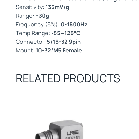
Sensitivity:
135mV/g
Range:
±30g
Frequency (5%):
0-1500Hz
Temp Range:
-55~125°C
Connector:
5/16-32 9pin
Mount:
10-32/M5 Female
RELATED PRODUCTS