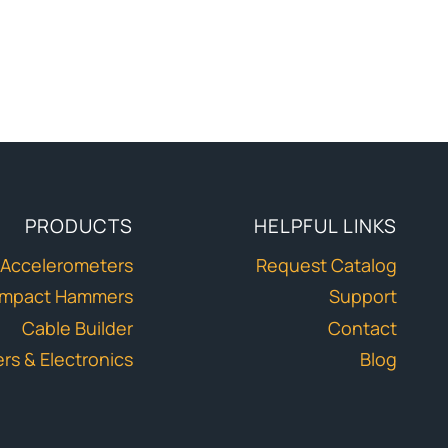
PRODUCTS
HELPFUL LINKS
Accelerometers
Request Catalog
Impact Hammers
Support
Cable Builder
Contact
ers & Electronics
Blog