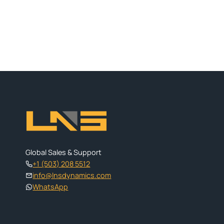
Global Sales & Support
+1 (503) 208 5512
info@lnsdynamics.com
WhatsApp