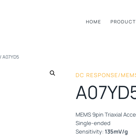
HOME
PRODUCT
/
A07YD5
DC RESPONSE/MEM
A07YD
MEMS 9pin Triaxial Acc
Single-ended
Sensitivity:
135mV/g