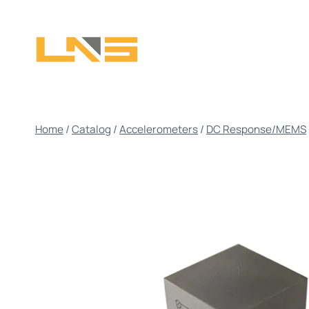
Skip
to
content
Home
/
Catalog
/
Accelerometers
/
DC Response/MEMS