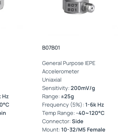
B07B01
General Purpose IEPE
Accelerometer
Uniaxial
Sensitivity:
200mV/g
k Hz
Range:
±25g
0°C
Frequency (5%):
1-6k Hz
pin
Temp Range:
-40~120°C
Connector:
Side
Mount:
10-32/M5 Female