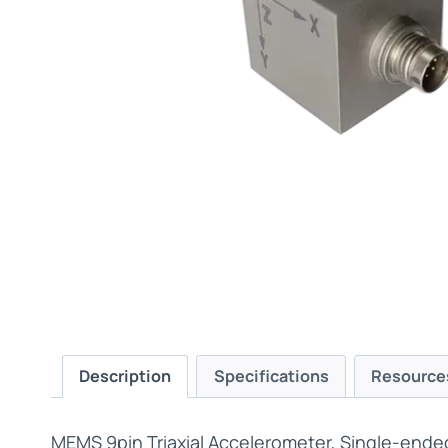
Description
Specifications
Resource
MEMS 9pin Triaxial Accelerometer, Single-ende