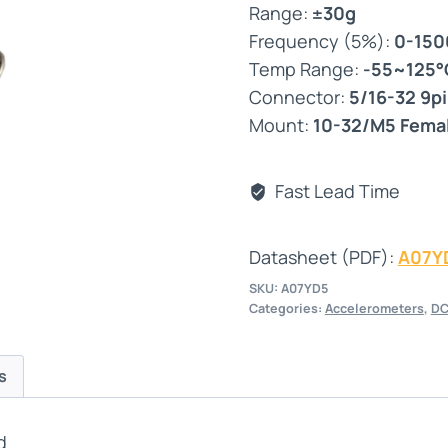
Range:
±30g
Frequency (5%):
0-150
Temp Range:
-55~125°
Connector:
5/16-32 9p
Mount:
10-32/M5 Fema
Fast Lead Time
Datasheet (PDF):
A07Y
SKU:
A07YD5
Categories:
Accelerometers
,
DC
s
d