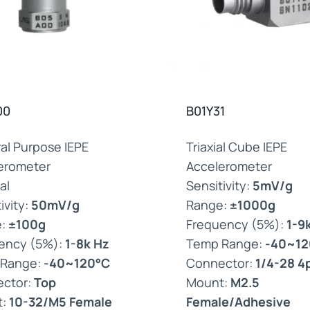
00
B01Y31
al Purpose IEPE
Triaxial Cube IEPE
erometer
Accelerometer
al
Sensitivity:
5mV/g
ivity:
50mV/g
Range:
±1000g
e:
±100g
Frequency (5%):
1-9
ency (5%):
1-8k Hz
Temp Range:
-40~12
 Range:
-40~120°C
Connector:
1/4-28 4
ctor:
Top
Mount:
M2.5
t:
10-32/M5 Female
Female/Adhesive