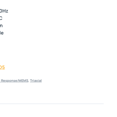
0Hz
C
in
le
D5
 Response/MEMS
,
Triaxial