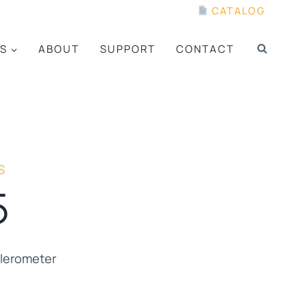
CATALOG
S
ABOUT
SUPPORT
CONTACT
S
5
elerometer