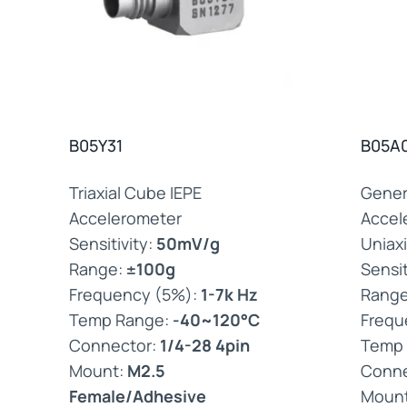
B05Y31
B05A
Triaxial Cube IEPE
Gener
Accelerometer
Accel
Sensitivity:
50mV/g
Uniaxi
Range:
±100g
Sensit
Frequency (5%):
1-7k Hz
Rang
Temp Range:
-40~120°C
Frequ
Connector:
1/4-28 4pin
Temp
Mount:
M2.5
Conne
Female/Adhesive
Moun