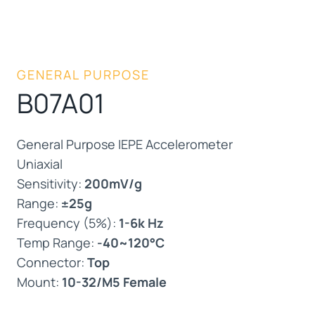
GENERAL PURPOSE
B07A01
General Purpose IEPE Accelerometer
Uniaxial
Sensitivity:
200mV/g
Range:
±25g
Frequency (5%):
1-6k Hz
Temp Range:
-40~120°C
Connector:
Top
Mount:
10-32/M5 Female