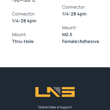
Connector:
Connector:
1/4-28 4pin
1/4-28 4pin
Mount:
Mount:
M2.5
Thru-Hole
Female/Adhesive
Global Sales & Support