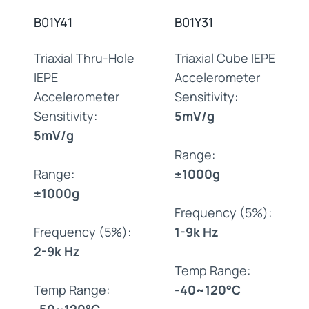
B01Y41
B01Y31
Triaxial Thru-Hole
Triaxial Cube IEPE
IEPE
Accelerometer
Accelerometer
Sensitivity:
Sensitivity:
5mV/g
5mV/g
Range:
Range:
±1000g
±1000g
Frequency (5%):
Frequency (5%):
1-9k Hz
2-9k Hz
Temp Range:
Temp Range:
-40~120°C
-50~120°C