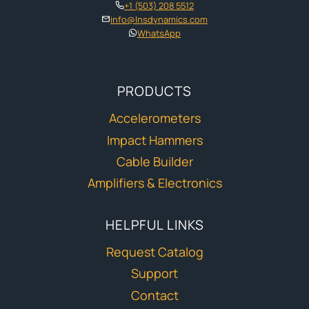
+1 (503) 208 5512
info@lnsdynamics.com
WhatsApp
PRODUCTS
Accelerometers
Impact Hammers
Cable Builder
Amplifiers & Electronics
HELPFUL LINKS
Request Catalog
Support
Contact