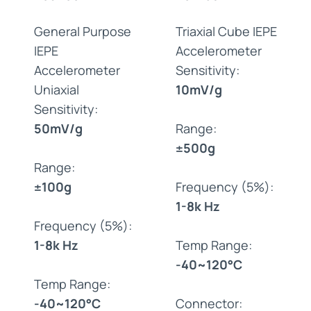
General Purpose
Triaxial Cube IEPE
IEPE
Accelerometer
Accelerometer
Sensitivity:
Uniaxial
10mV/g
Sensitivity:
50mV/g
Range:
±500g
Range:
±100g
Frequency (5%):
1-8k Hz
Frequency (5%):
1-8k Hz
Temp Range:
-40~120°C
Temp Range:
-40~120°C
Connector: