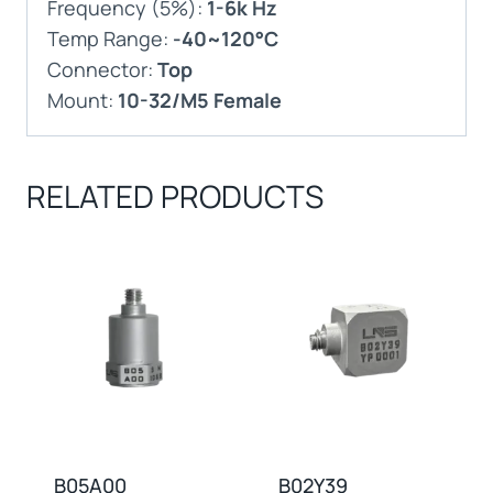
Frequency (5%):
1-6k Hz
Temp Range:
-40~120°C
Connector:
Top
Mount:
10-32/M5 Female
RELATED PRODUCTS
B05A00
B02Y39