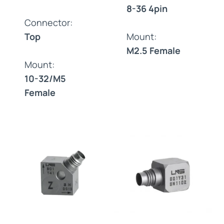
8-36 4pin
Connector:
Top
Mount:
M2.5 Female
Mount:
10-32/M5
Female