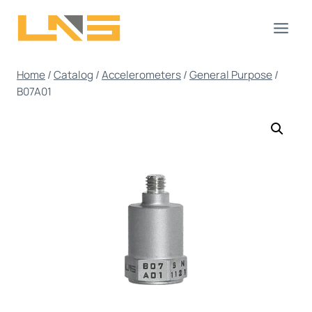
Skip
to
content
Home
/
Catalog
/
Accelerometers
/
General Purpose
/
B07A01