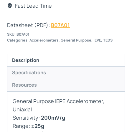
Fast Lead Time
Datasheet (PDF):
B07A01
SKU:
B07A01
Categories:
Accelerometers
,
General Purpose
,
IEPE
,
TEDS
Description
Specifications
Resources
General Purpose IEPE Accelerometer,
Uniaxial
Sensitivity:
200mV/g
Range:
±25g