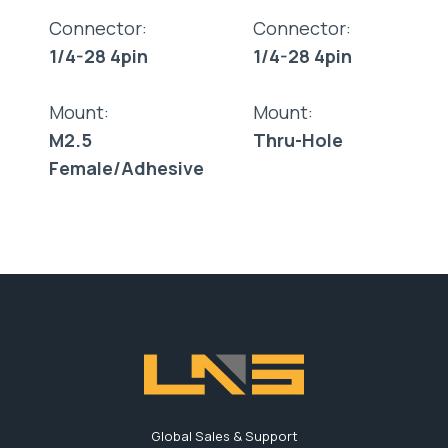
Connector:
Connector:
1/4-28 4pin
1/4-28 4pin
Mount:
Mount:
M2.5
Thru-Hole
Female/Adhesive
Global Sales & Support