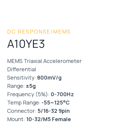
DC RESPONSE/MEMS
A10YE3
MEMS Triaxial Accelerometer
Differential
Sensitivity:
800mV/g
Range:
±5g
Frequency (5%):
0-700Hz
Temp Range:
-55~125°C
Connector:
5/16-32 9pin
Mount:
10-32/M5 Female