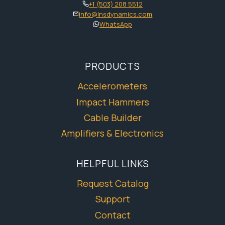
+1 (503) 208 5512
info@lnsdynamics.com
WhatsApp
PRODUCTS
Accelerometers
Impact Hammers
Cable Builder
Amplifiers & Electronics
HELPFUL LINKS
Request Catalog
Support
Contact