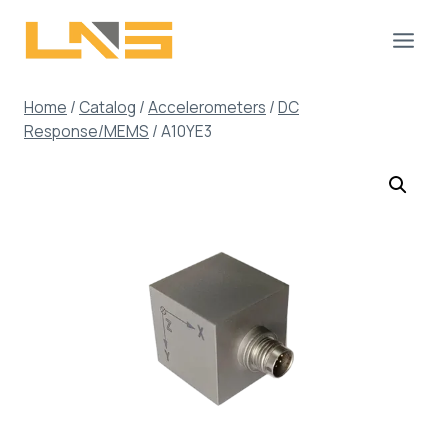
Skip
to
content
Home
/
Catalog
/
Accelerometers
/
DC
Response/MEMS
/
A10YE3