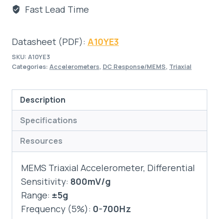
Fast Lead Time
Datasheet (PDF):
A10YE3
SKU:
A10YE3
Categories:
Accelerometers
,
DC Response/MEMS
,
Triaxial
Description
Specifications
Resources
MEMS Triaxial Accelerometer, Differential
Sensitivity:
800mV/g
Range:
±5g
Frequency (5%):
0-700Hz