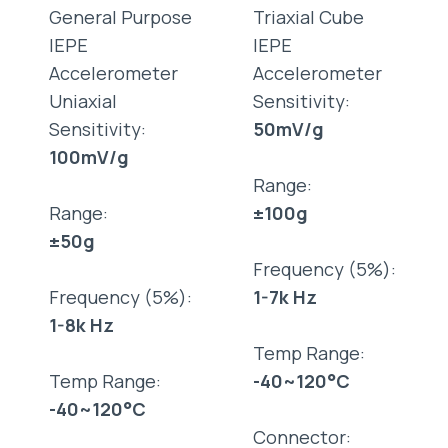
General Purpose
Triaxial Cube
IEPE
IEPE
Accelerometer
Accelerometer
Uniaxial
Sensitivity:
Sensitivity:
50mV/g
100mV/g
Range:
Range:
±100g
±50g
Frequency (5%):
Frequency (5%):
1-7k Hz
1-8k Hz
Temp Range:
Temp Range:
-40~120°C
-40~120°C
Connector: