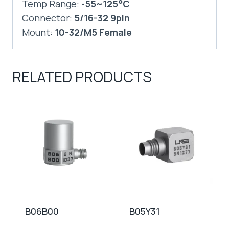
Temp Range:
-55~125°C
Connector:
5/16-32 9pin
Mount:
10-32/M5 Female
RELATED PRODUCTS
B06B00
B05Y31