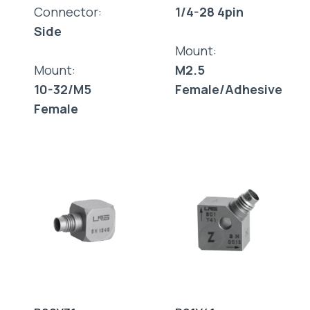
Connector:
1/4-28 4pin
Side
Mount:
Mount:
M2.5
10-32/M5
Female/Adhesive
Female