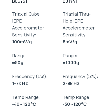
B06Y31
B01Y41
Triaxial Cube
Triaxial Thru-
IEPE
Hole IEPE
Accelerometer
Accelerometer
Sensitivity:
Sensitivity:
100mV/g
5mV/g
Range:
Range:
±50g
±1000g
Frequency (5%):
Frequency (5%):
1-7k Hz
2-9k Hz
Temp Range:
Temp Range:
-40~120°C
-50~120°C