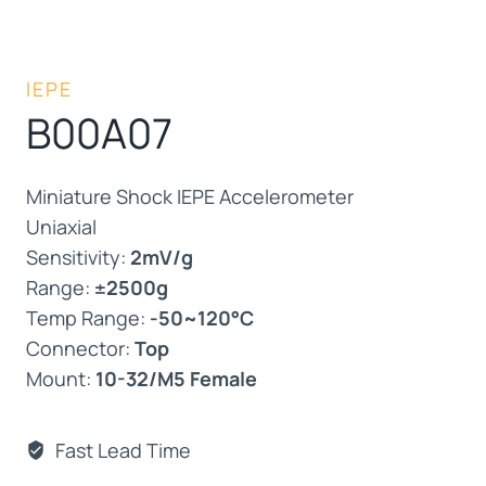
IEPE
B00A07
Miniature Shock IEPE Accelerometer
Uniaxial
Sensitivity:
2mV/g
Range:
±2500g
Temp Range:
-50~120°C
Connector:
Top
Mount:
10-32/M5 Female
Fast Lead Time