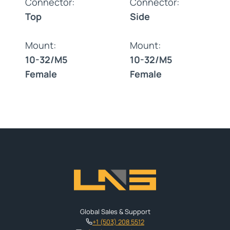
Connector:
Connector:
Top
Side
Mount:
Mount:
10-32/M5
10-32/M5
Female
Female
Global Sales & Support
+1 (503) 208 5512