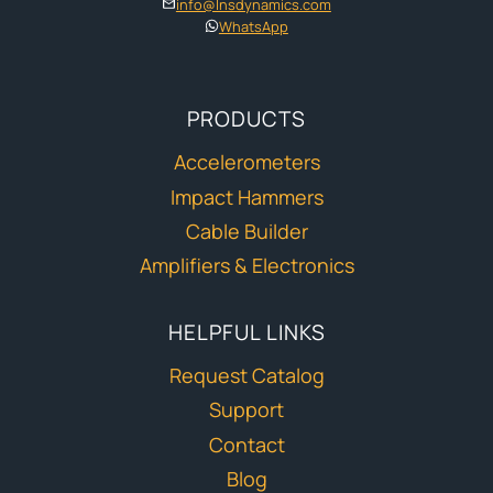
info@lnsdynamics.com
WhatsApp
PRODUCTS
Accelerometers
Impact Hammers
Cable Builder
Amplifiers & Electronics
HELPFUL LINKS
Request Catalog
Support
Contact
Blog