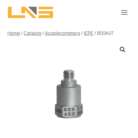
Skip
to
content
Home
/
Catalog
/
Accelerometers
/
IEPE
/
B00A07