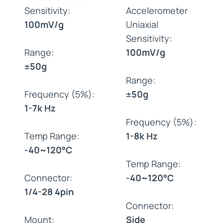
Sensitivity:
Accelerometer
100mV/g
Uniaxial
Sensitivity:
Range:
100mV/g
±50g
Range:
Frequency (5%):
±50g
1-7k Hz
Frequency (5%):
Temp Range:
1-8k Hz
-40~120°C
Temp Range:
Connector:
-40~120°C
1/4-28 4pin
Connector:
Mount:
Side