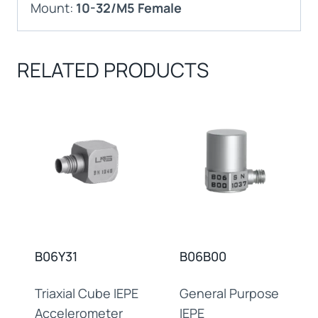
Mount:
10-32/M5 Female
RELATED PRODUCTS
B06Y31
B06B00
Triaxial Cube IEPE
General Purpose
Accelerometer
IEPE