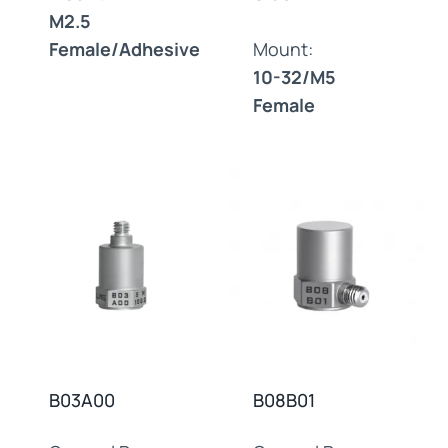
M2.5
Female/Adhesive
Mount:
10-32/M5
Female
B03A00
B08B01