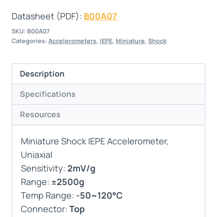
Datasheet (PDF):
B00A07
SKU:
B00A07
Categories:
Accelerometers
,
IEPE
,
Miniature
,
Shock
Description
Specifications
Resources
Miniature Shock IEPE Accelerometer,
Uniaxial
Sensitivity:
2mV/g
Range:
±2500g
Temp Range:
-50~120°C
Connector:
Top