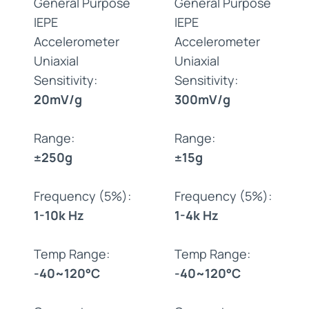
General Purpose
General Purpose
IEPE
IEPE
Accelerometer
Accelerometer
Uniaxial
Uniaxial
Sensitivity:
Sensitivity:
20mV/g
300mV/g
Range:
Range:
±250g
±15g
Frequency (5%):
Frequency (5%):
1-10k Hz
1-4k Hz
Temp Range:
Temp Range:
-40~120°C
-40~120°C