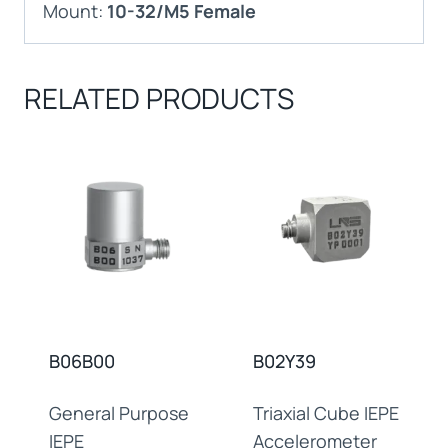
Mount:
10-32/M5 Female
RELATED PRODUCTS
B06B00
B02Y39
General Purpose
Triaxial Cube IEPE
IEPE
Accelerometer