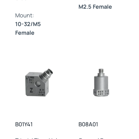
M2.5 Female
Mount:
10-32/M5
Female
B01Y41
B08A01