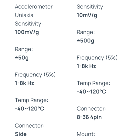
Accelerometer
Sensitivity:
Uniaxial
10mV/g
Sensitivity:
100mV/g
Range:
±500g
Range:
±50g
Frequency (5%):
1-8k Hz
Frequency (5%):
1-8k Hz
Temp Range:
-40~120°C
Temp Range:
-40~120°C
Connector:
8-36 4pin
Connector:
Side
Mount: