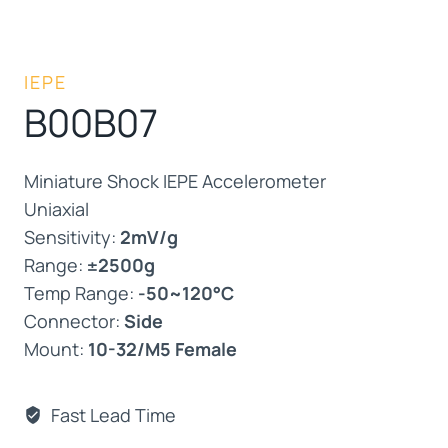
IEPE
B00B07
Miniature Shock IEPE Accelerometer
Uniaxial
Sensitivity:
2mV/g
Range:
±2500g
Temp Range:
-50~120°C
Connector:
Side
Mount:
10-32/M5 Female
Fast Lead Time