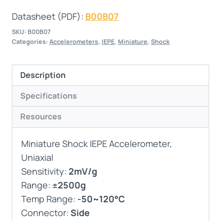
Datasheet (PDF):
B00B07
SKU:
B00B07
Categories:
Accelerometers
,
IEPE
,
Miniature
,
Shock
Description
Specifications
Resources
Miniature Shock IEPE Accelerometer,
Uniaxial
Sensitivity:
2mV/g
Range:
±2500g
Temp Range:
-50~120°C
Connector:
Side