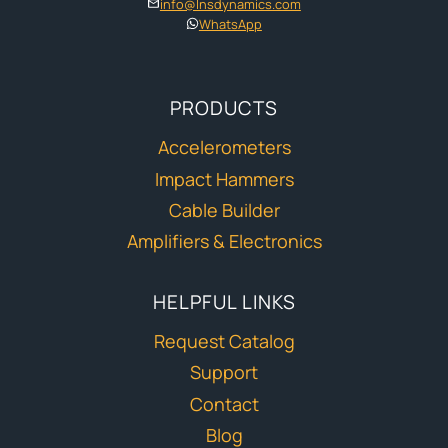
info@lnsdynamics.com
WhatsApp
PRODUCTS
Accelerometers
Impact Hammers
Cable Builder
Amplifiers & Electronics
HELPFUL LINKS
Request Catalog
Support
Contact
Blog