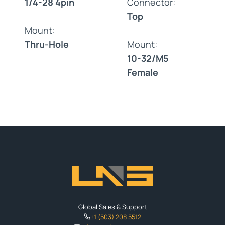
1/4-28 4pin
Connector:
Top
Mount:
Thru-Hole
Mount:
10-32/M5
Female
Global Sales & Support
+1 (503) 208 5512