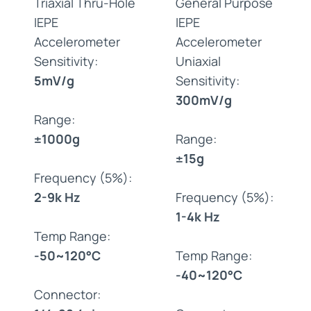
Triaxial Thru-Hole
General Purpose
IEPE
IEPE
Accelerometer
Accelerometer
Sensitivity:
Uniaxial
5mV/g
Sensitivity:
300mV/g
Range:
±1000g
Range:
±15g
Frequency (5%):
2-9k Hz
Frequency (5%):
1-4k Hz
Temp Range:
-50~120°C
Temp Range:
-40~120°C
Connector: