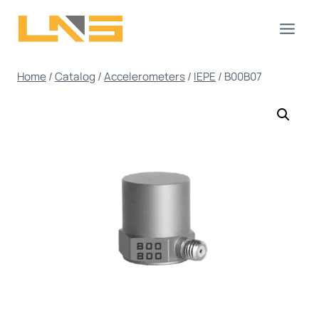
Skip
to
content
Home
/
Catalog
/
Accelerometers
/
IEPE
/
B00B07