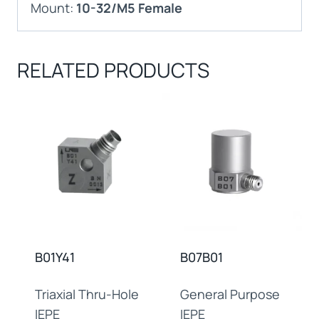
Mount:
10-32/M5 Female
RELATED PRODUCTS
B01Y41
B07B01
Triaxial Thru-Hole
General Purpose
IEPE
IEPE