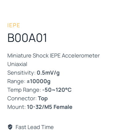
IEPE
B00A01
Miniature Shock IEPE Accelerometer
Uniaxial
Sensitivity:
0.5mV/g
Range:
±10000g
Temp Range:
-50~120°C
Connector:
Top
Mount:
10-32/M5 Female
Fast Lead Time