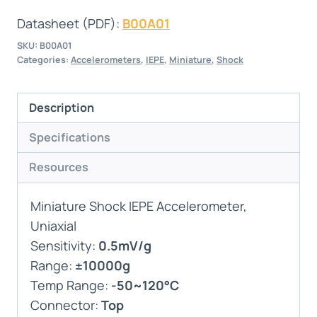
Datasheet (PDF):
B00A01
SKU:
B00A01
Categories:
Accelerometers
,
IEPE
,
Miniature
,
Shock
Description
Specifications
Resources
Miniature Shock IEPE Accelerometer,
Uniaxial
Sensitivity:
0.5mV/g
Range:
±10000g
Temp Range:
-50~120°C
Connector:
Top