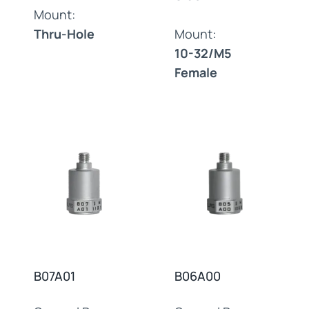
Mount:
Thru-Hole
Mount:
10-32/M5
Female
B07A01
B06A00