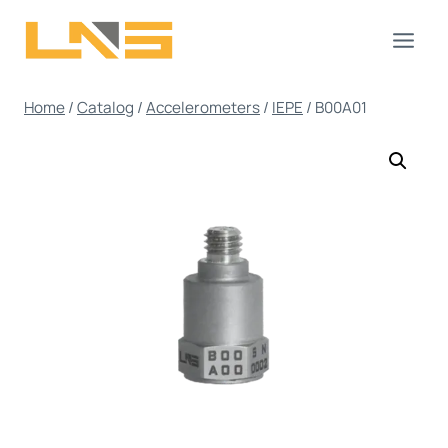
Skip
to
content
Home
/
Catalog
/
Accelerometers
/
IEPE
/
B00A01