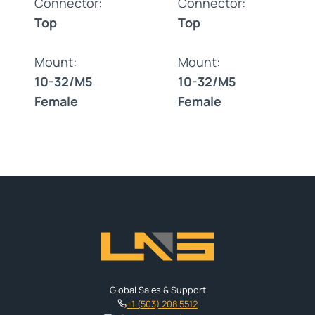
Connector:
Connector:
Top
Top
Mount:
Mount:
10-32/M5
10-32/M5
Female
Female
Global Sales & Support
+1 (503) 208 5512