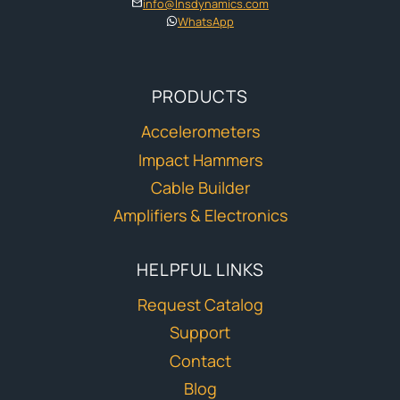
info@lnsdynamics.com
WhatsApp
PRODUCTS
Accelerometers
Impact Hammers
Cable Builder
Amplifiers & Electronics
HELPFUL LINKS
Request Catalog
Support
Contact
Blog