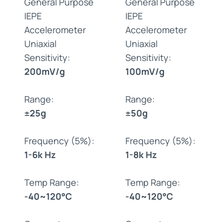
General Purpose
General Purpose
IEPE
IEPE
Accelerometer
Accelerometer
Uniaxial
Uniaxial
Sensitivity:
Sensitivity:
200mV/g
100mV/g
Range:
Range:
±25g
±50g
Frequency (5%):
Frequency (5%):
1-6k Hz
1-8k Hz
Temp Range:
Temp Range:
-40~120°C
-40~120°C