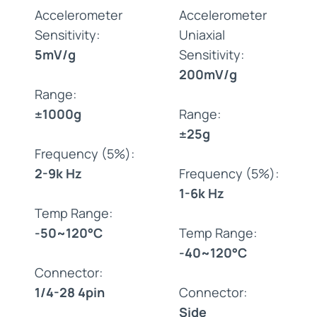
Accelerometer
Accelerometer
Sensitivity:
Uniaxial
5mV/g
Sensitivity:
200mV/g
Range:
±1000g
Range:
±25g
Frequency (5%):
2-9k Hz
Frequency (5%):
1-6k Hz
Temp Range:
-50~120°C
Temp Range:
-40~120°C
Connector:
1/4-28 4pin
Connector:
Side