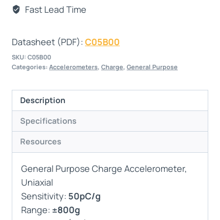
Fast Lead Time
Datasheet (PDF):
C05B00
SKU:
C05B00
Categories:
Accelerometers
,
Charge
,
General Purpose
Description
Specifications
Resources
General Purpose Charge Accelerometer,
Uniaxial
Sensitivity:
50pC/g
Range:
±800g