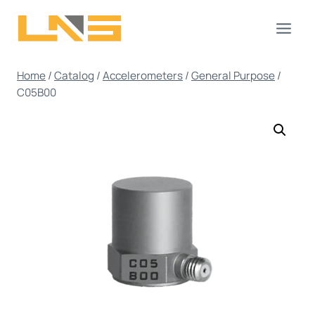
Skip
to
content
Home
/
Catalog
/
Accelerometers
/
General Purpose
/
C05B00