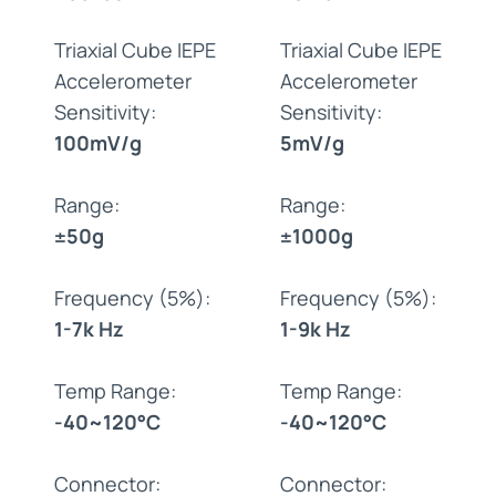
Triaxial Cube IEPE
Triaxial Cube IEPE
Accelerometer
Accelerometer
Sensitivity:
Sensitivity:
100mV/g
5mV/g
Range:
Range:
±50g
±1000g
Frequency (5%):
Frequency (5%):
1-7k Hz
1-9k Hz
Temp Range:
Temp Range:
-40~120°C
-40~120°C
Connector:
Connector: