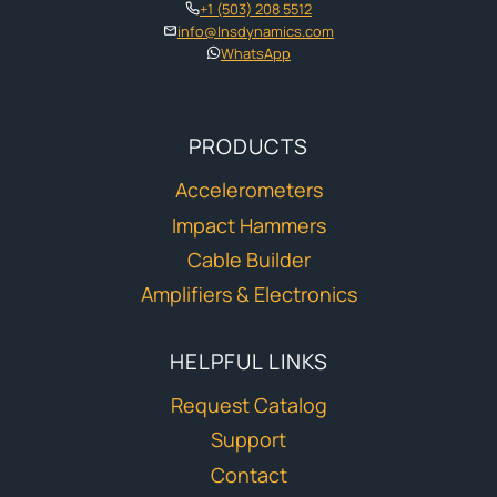
+1 (503) 208 5512
info@lnsdynamics.com
WhatsApp
PRODUCTS
Accelerometers
Impact Hammers
Cable Builder
Amplifiers & Electronics
HELPFUL LINKS
Request Catalog
Support
Contact