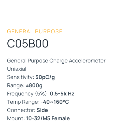
GENERAL PURPOSE
C05B00
General Purpose Charge Accelerometer
Uniaxial
Sensitivity:
50pC/g
Range:
±800g
Frequency (5%):
0.5-5k Hz
Temp Range:
-40~160°C
Connector:
Side
Mount:
10-32/M5 Female