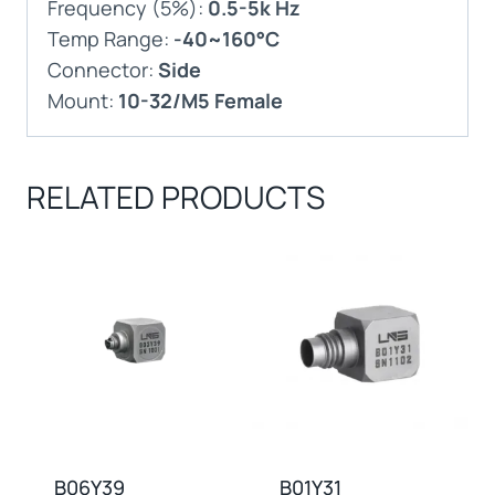
Frequency (5%):
0.5-5k Hz
Temp Range:
-40~160°C
Connector:
Side
Mount:
10-32/M5 Female
RELATED PRODUCTS
B06Y39
B01Y31