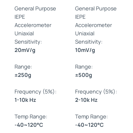
General Purpose
General Purpose
IEPE
IEPE
Accelerometer
Accelerometer
Uniaxial
Uniaxial
Sensitivity:
Sensitivity:
20mV/g
10mV/g
Range:
Range:
±250g
±500g
Frequency (5%):
Frequency (5%):
1-10k Hz
2-10k Hz
Temp Range:
Temp Range:
-40~120°C
-40~120°C