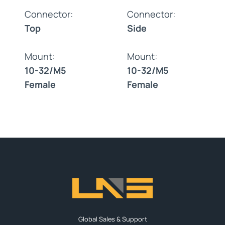
Connector:
Connector:
Top
Side
Mount:
Mount:
10-32/M5
10-32/M5
Female
Female
Global Sales & Support