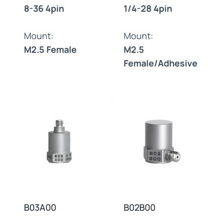
8-36 4pin
1/4-28 4pin
Mount:
Mount:
M2.5 Female
M2.5
Female/Adhesive
B03A00
B02B00