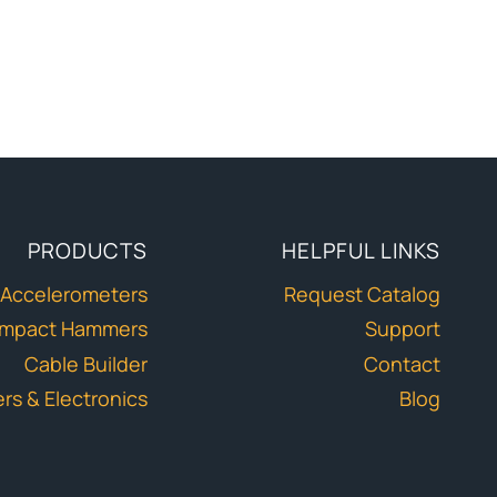
PRODUCTS
HELPFUL LINKS
Accelerometers
Request Catalog
Impact Hammers
Support
Cable Builder
Contact
ers & Electronics
Blog