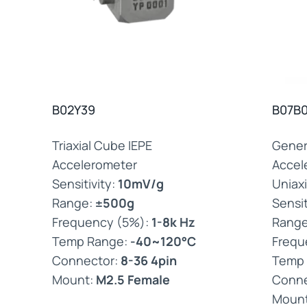
B02Y39
B07B0
Triaxial Cube IEPE
Gener
Accelerometer
Accel
Sensitivity:
10mV/g
Uniaxi
Range:
±500g
Sensit
Frequency (5%):
1-8k Hz
Rang
Temp Range:
-40~120°C
Frequ
Connector:
8-36 4pin
Temp
Mount:
M2.5 Female
Conne
Moun