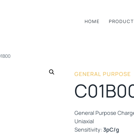
HOME
PRODUCT
1B00
GENERAL PURPOSE
C01B0
General Purpose Charg
Uniaxial
Sensitivity:
3pC/g