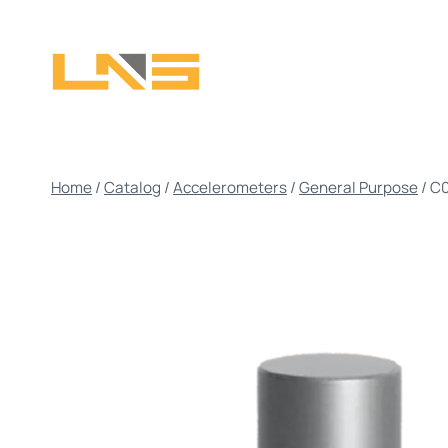
Skip
to
content
Home
/
Catalog
/
Accelerometers
/
General Purpose
/
C0