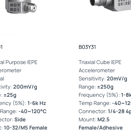
1
B03Y31
al Purpose IEPE
Triaxial Cube IEPE
erometer
Accelerometer
al
Sensitivity:
20mV/g
ivity:
200mV/g
Range:
±250g
e:
±25g
Frequency (5%):
1-8
ency (5%):
1-6k Hz
Temp Range:
-40~12
 Range:
-40~120°C
Connector:
1/4-28 4
ctor:
Side
Mount:
M2.5
t:
10-32/M5 Female
Female/Adhesive