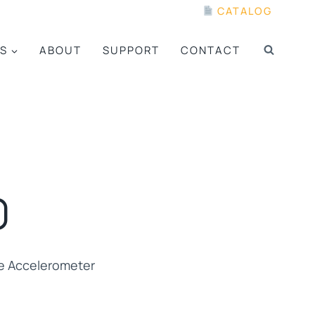
CATALOG
S
ABOUT
SUPPORT
CONTACT
0
e Accelerometer