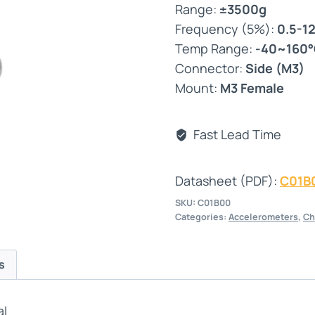
Range:
±3500g
Frequency (5%):
0.5-1
Temp Range:
-40~160
Connector:
Side (M3)
Mount:
M3 Female
Fast Lead Time
Datasheet (PDF):
C01B
SKU:
C01B00
Categories:
Accelerometers
,
Ch
s
al