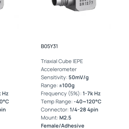
B05Y31
Triaxial Cube IEPE
Accelerometer
Sensitivity:
50mV/g
Range:
±100g
k Hz
Frequency (5%):
1-7k Hz
0°C
Temp Range:
-40~120°C
pin
Connector:
1/4-28 4pin
Mount:
M2.5
Female/Adhesive