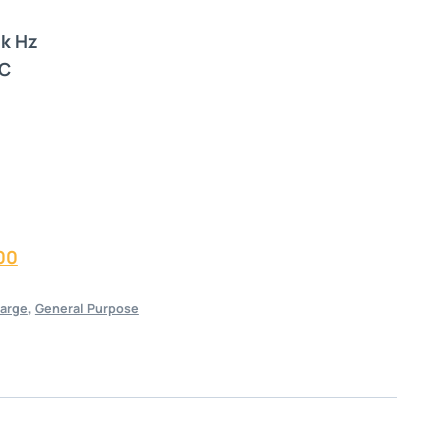
2k Hz
°C
00
arge
,
General Purpose