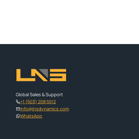
Global Sales & Support
+1 (503) 208 5512
info@lnsdynamics.com
WhatsApp