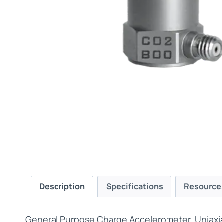
Description
Specifications
Resource
General Purpose Charge Accelerometer, Uniaxi