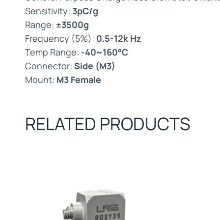
Sensitivity:
3pC/g
Range:
±3500g
Frequency (5%):
0.5-12k Hz
Temp Range:
-40~160°C
Connector:
Side (M3)
Mount:
M3 Female
RELATED PRODUCTS