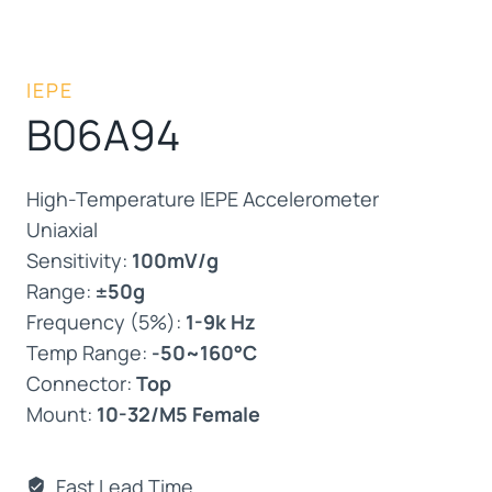
IEPE
B06A94
High-Temperature IEPE Accelerometer
Uniaxial
Sensitivity:
100mV/g
Range:
±50g
Frequency (5%):
1-9k Hz
Temp Range:
-50~160°C
Connector:
Top
Mount:
10-32/M5 Female
Fast Lead Time