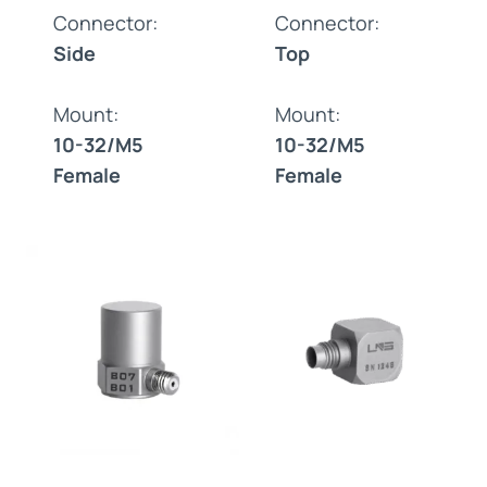
Connector:
Connector:
Side
Top
Mount:
Mount:
10-32/M5
10-32/M5
Female
Female