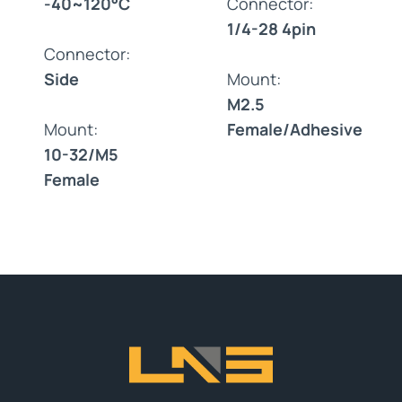
-40~120°C
Connector:
1/4-28 4pin
Connector:
Side
Mount:
M2.5
Mount:
Female/Adhesive
10-32/M5
Female