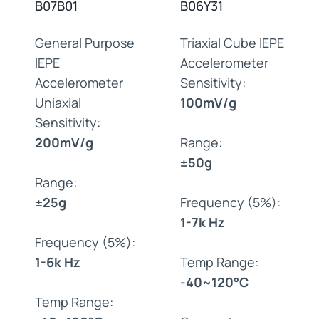
B07B01
B06Y31
General Purpose
Triaxial Cube IEPE
IEPE
Accelerometer
Accelerometer
Sensitivity:
Uniaxial
100mV/g
Sensitivity:
200mV/g
Range:
±50g
Range:
±25g
Frequency (5%):
1-7k Hz
Frequency (5%):
1-6k Hz
Temp Range:
-40~120°C
Temp Range: