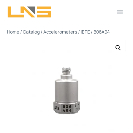
Skip
to
content
Home
/
Catalog
/
Accelerometers
/
IEPE
/
B06A94