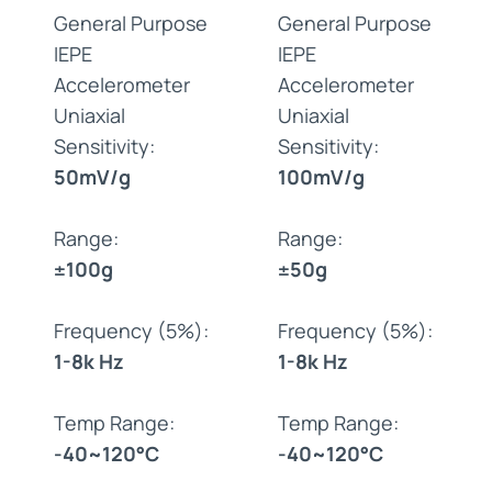
General Purpose
General Purpose
IEPE
IEPE
Accelerometer
Accelerometer
Uniaxial
Uniaxial
Sensitivity:
Sensitivity:
50mV/g
100mV/g
Range:
Range:
±100g
±50g
Frequency (5%):
Frequency (5%):
1-8k Hz
1-8k Hz
Temp Range:
Temp Range:
-40~120°C
-40~120°C