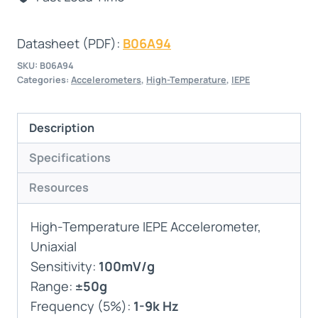
Datasheet (PDF):
B06A94
SKU:
B06A94
Categories:
Accelerometers
,
High-Temperature
,
IEPE
Description
Specifications
Resources
High-Temperature IEPE Accelerometer,
Uniaxial
Sensitivity:
100mV/g
Range:
±50g
Frequency (5%):
1-9k Hz