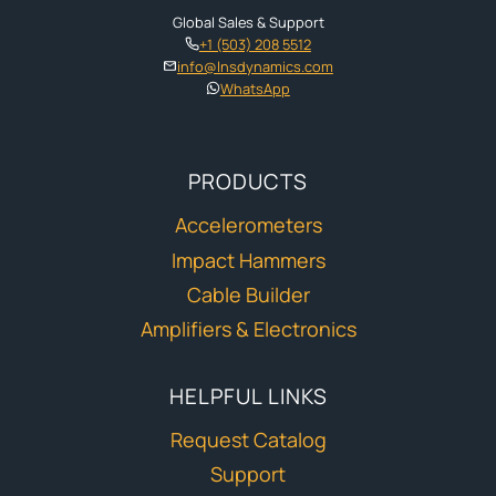
Global Sales & Support
+1 (503) 208 5512
info@lnsdynamics.com
WhatsApp
PRODUCTS
Accelerometers
Impact Hammers
Cable Builder
Amplifiers & Electronics
HELPFUL LINKS
Request Catalog
Support