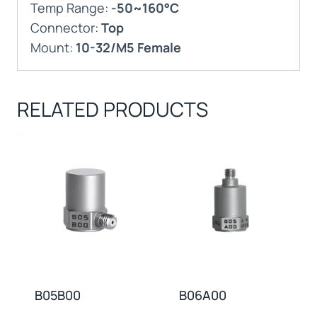
Temp Range:
-50~160°C
Connector:
Top
Mount:
10-32/M5 Female
RELATED PRODUCTS
B05B00
B06A00