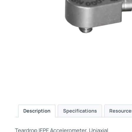
Description
Specifications
Resource
Teardrop IEPE Accelerometer, Uniaxial