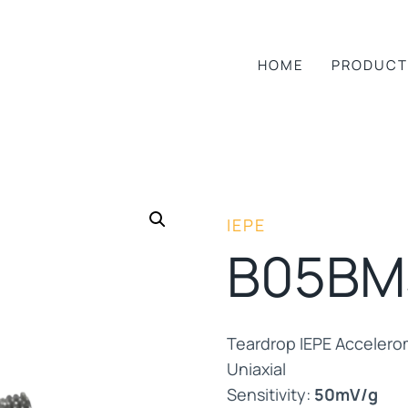
HOME
PRODUCT
IEPE
B05BM
Teardrop IEPE Accelero
Uniaxial
Sensitivity:
50mV/g