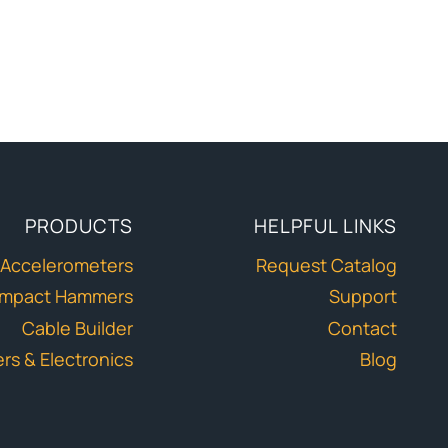
PRODUCTS
HELPFUL LINKS
Accelerometers
Request Catalog
Impact Hammers
Support
Cable Builder
Contact
ers & Electronics
Blog