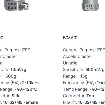
00
B08A01
al Purpose IEPE
General Purpose IEPE
erometer
Accelerometer
al
Uniaxial
ivity:
10mV/g
Sensitivity:
300mV/g
e:
±500g
Range:
±15g
ency (5%):
2-10k Hz
Frequency (5%):
1-4
 Range:
-40~120°C
Temp Range:
-40~12
ctor:
Side
Connector:
Top
t:
10-32/M5 Female
Mount:
10-32/M5 Fe