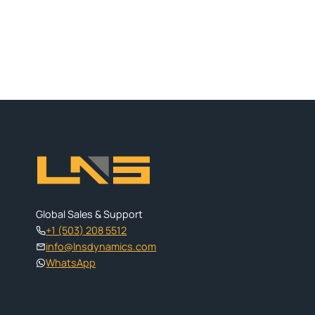
Global Sales & Support
+1 (503) 208 5512
info@lnsdynamics.com
WhatsApp