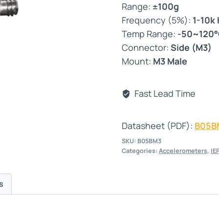
Range:
±100g
Frequency (5%):
1-10k
Temp Range:
-50~120
Connector:
Side (M3)
Mount:
M3 Male
Fast Lead Time
Datasheet (PDF):
B05B
SKU:
B05BM3
Categories:
Accelerometers
,
IE
s