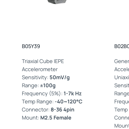
B05Y39
B02B
Triaxial Cube IEPE
Gener
Accelerometer
Accel
Sensitivity:
50mV/g
Uniaxi
Range:
±100g
Sensit
Frequency (5%):
1-7k Hz
Rang
Temp Range:
-40~120°C
Frequ
Connector:
8-36 4pin
Temp
Mount:
M2.5 Female
Conne
Moun