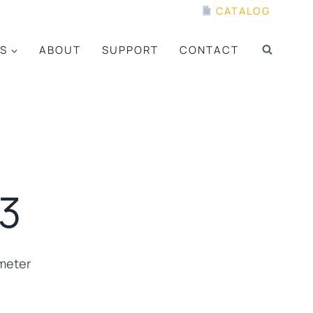
CATALOG
S
ABOUT
SUPPORT
CONTACT
3
meter