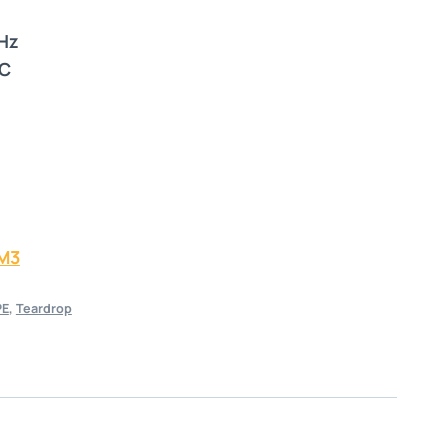
 Hz
°C
M3
PE
,
Teardrop