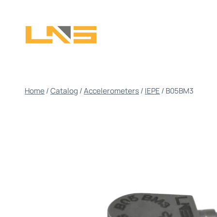
Skip
to
content
Home
/
Catalog
/
Accelerometers
/
IEPE
/
B05BM3