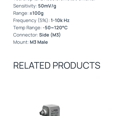
Sensitivity:
50mV/g
Range:
±100g
Frequency (5%):
1-10k Hz
Temp Range:
-50~120°C
Connector:
Side (M3)
Mount:
M3 Male
RELATED PRODUCTS