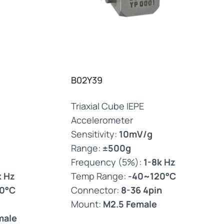
B02Y39
Triaxial Cube IEPE
Accelerometer
Sensitivity:
10mV/g
Range:
±500g
Frequency (5%):
1-8k Hz
k Hz
Temp Range:
-40~120°C
0°C
Connector:
8-36 4pin
Mount:
M2.5 Female
male