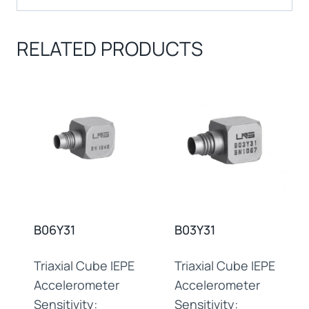
RELATED PRODUCTS
B06Y31
B03Y31
Triaxial Cube IEPE
Triaxial Cube IEPE
Accelerometer
Accelerometer
Sensitivity:
Sensitivity: