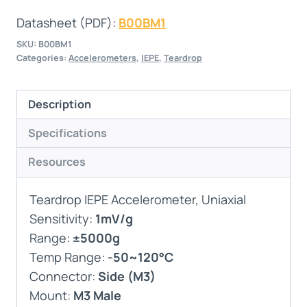
Datasheet (PDF):
B00BM1
SKU:
B00BM1
Categories:
Accelerometers
,
IEPE
,
Teardrop
Description
Specifications
Resources
Teardrop IEPE Accelerometer, Uniaxial
Sensitivity:
1mV/g
Range:
±5000g
Temp Range:
-50~120°C
Connector:
Side (M3)
Mount:
M3 Male