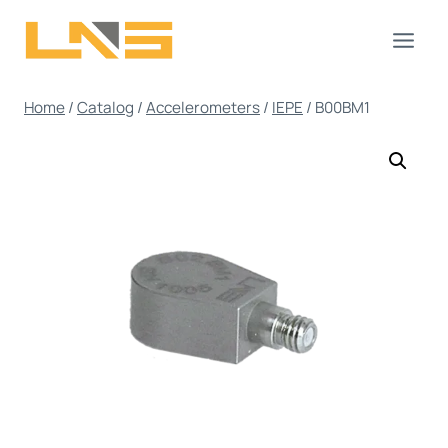
Skip
to
content
Home
/
Catalog
/
Accelerometers
/
IEPE
/
B00BM1