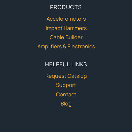
PRODUCTS
Accelerometers
Impact Hammers
Cable Builder
Amplifiers & Electronics
HELPFUL LINKS
Request Catalog
Support
Contact
Blog