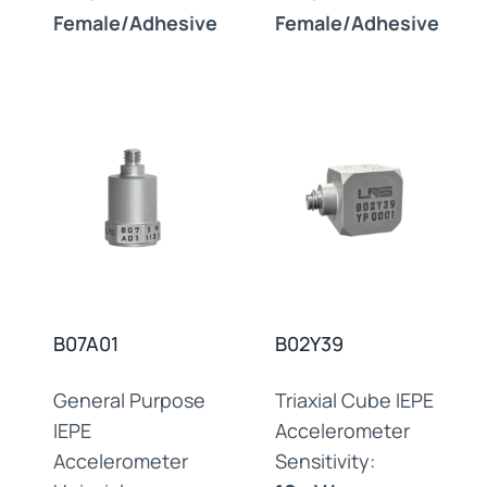
Female/Adhesive
Female/Adhesive
B07A01
B02Y39
General Purpose
Triaxial Cube IEPE
IEPE
Accelerometer
Accelerometer
Sensitivity: