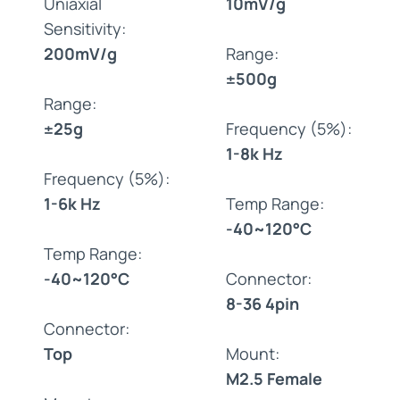
Uniaxial
10mV/g
Sensitivity:
200mV/g
Range:
±500g
Range:
±25g
Frequency (5%):
1-8k Hz
Frequency (5%):
1-6k Hz
Temp Range:
-40~120°C
Temp Range:
-40~120°C
Connector:
8-36 4pin
Connector:
Top
Mount:
M2.5 Female