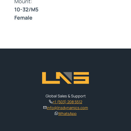
Mount:
10-32/M5
Female
Global Sales & Support
+1 (503) 208 5512
info@lnsdynamics.com
WhatsApp