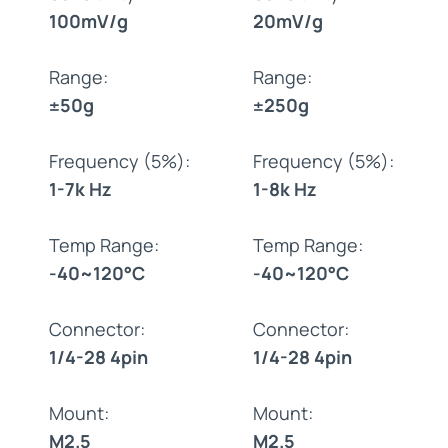
100mV/g
20mV/g
Range:
Range:
±50g
±250g
Frequency (5%):
Frequency (5%):
1-7k Hz
1-8k Hz
Temp Range:
Temp Range:
-40~120°C
-40~120°C
Connector:
Connector:
1/4-28 4pin
1/4-28 4pin
Mount:
Mount:
M2.5
M2.5