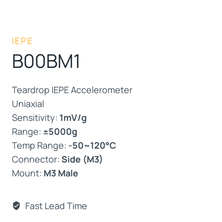
IEPE
B00BM1
Teardrop IEPE Accelerometer
Uniaxial
Sensitivity:
1mV/g
Range:
±5000g
Temp Range:
-50~120°C
Connector:
Side (M3)
Mount:
M3 Male
Fast Lead Time