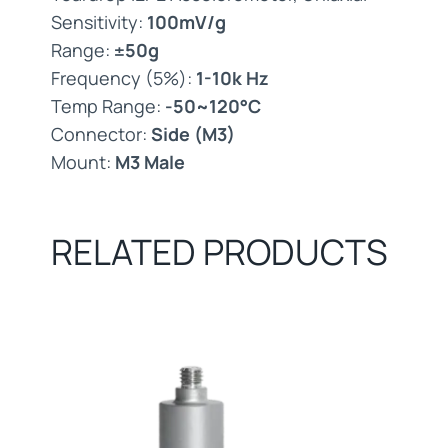
Sensitivity:
100mV/g
Range:
±50g
Frequency (5%):
1-10k Hz
Temp Range:
-50~120°C
Connector:
Side (M3)
Mount:
M3 Male
RELATED PRODUCTS