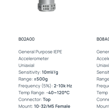
B02A00
B08A
General Purpose IEPE
Gener
Accelerometer
Accel
Uniaxial
Uniaxi
Sensitivity:
10mV/g
Sensit
Range:
±500g
Rang
Frequency (5%):
2-10k Hz
Frequ
Temp Range:
-40~120°C
Temp
Connector:
Top
Conne
Mount:
10-32/M5 Female
Moun