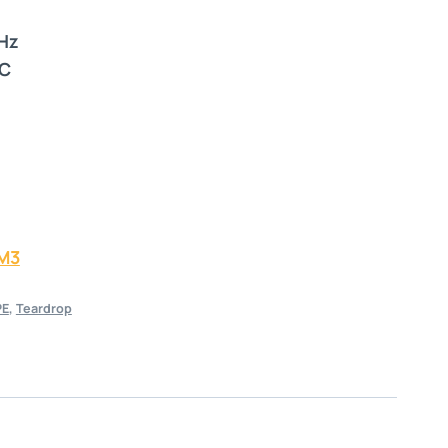
 Hz
°C
M3
PE
,
Teardrop