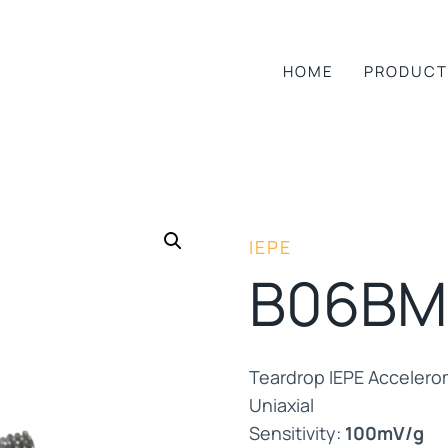
HOME
PRODUCT
IEPE
B06BM
Teardrop IEPE Accelero
Uniaxial
Sensitivity:
100mV/g