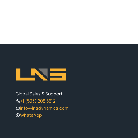
Global Sales & Support
+1 (503) 208 5512
info@lnsdynamics.com
WhatsApp