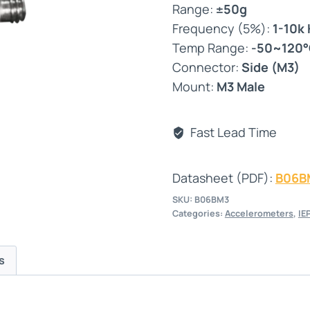
Range:
±50g
Frequency (5%):
1-10k
Temp Range:
-50~120
Connector:
Side (M3)
Mount:
M3 Male
Fast Lead Time
Datasheet (PDF):
B06B
SKU:
B06BM3
Categories:
Accelerometers
,
IE
s