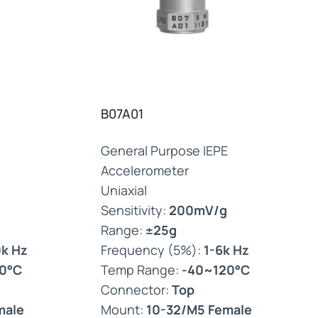
B07A01
General Purpose IEPE
Accelerometer
Uniaxial
Sensitivity:
200mV/g
Range:
±25g
0k Hz
Frequency (5%):
1-6k Hz
0°C
Temp Range:
-40~120°C
Connector:
Top
male
Mount:
10-32/M5 Female