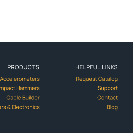
PRODUCTS
HELPFUL LINKS
Accelerometers
Request Catalog
Impact Hammers
Support
Cable Builder
Contact
ers & Electronics
Blog