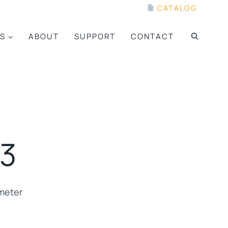
CATALOG
S
ABOUT
SUPPORT
CONTACT
3
meter