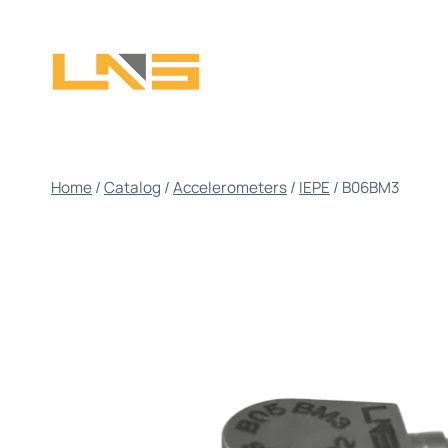
Skip
to
content
Home
/
Catalog
/
Accelerometers
/
IEPE
/
B06BM3