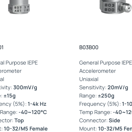
01
B03B00
al Purpose IEPE
General Purpose IEPE
erometer
Accelerometer
al
Uniaxial
ivity:
300mV/g
Sensitivity:
20mV/g
e:
±15g
Range:
±250g
ency (5%):
1-4k Hz
Frequency (5%):
1-1
 Range:
-40~120°C
Temp Range:
-40~12
ctor:
Top
Connector:
Side
t:
10-32/M5 Female
Mount:
10-32/M5 Fe