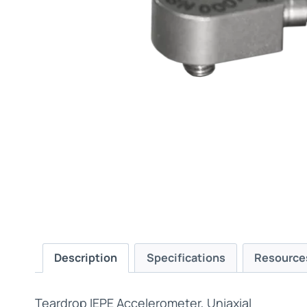
Description
Specifications
Resource
Teardrop IEPE Accelerometer, Uniaxial