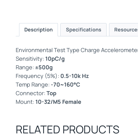
Description
Specifications
Resource
Environmental Test Type Charge Accelerometer,
Sensitivity:
10pC/g
Range:
±500g
Frequency (5%):
0.5-10k Hz
Temp Range:
-70~160°C
Connector:
Top
Mount:
10-32/M5 Female
RELATED PRODUCTS