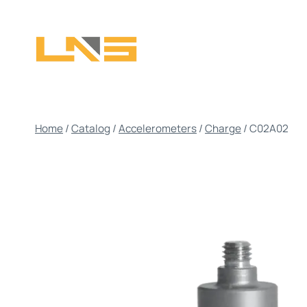
Skip
to
content
Home
/
Catalog
/
Accelerometers
/
Charge
/
C02A02