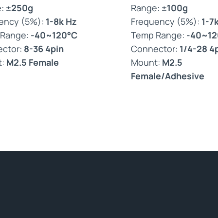
e:
±250g
Range:
±100g
ency (5%):
1-8k Hz
Frequency (5%):
1-7
 Range:
-40~120°C
Temp Range:
-40~12
ctor:
8-36 4pin
Connector:
1/4-28 4
t:
M2.5 Female
Mount:
M2.5
Female/Adhesive