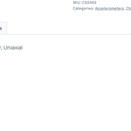
SKU:
C02A02
Categories:
Accelerometers
,
Ch
s
 Uniaxial