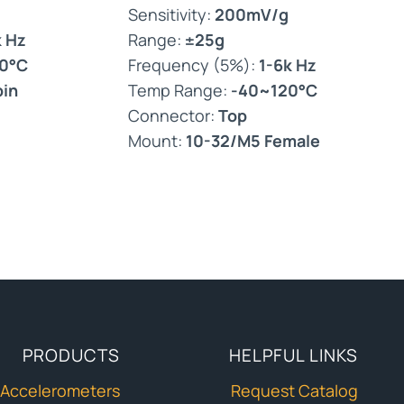
Sensitivity:
200mV/g
k Hz
Range:
±25g
0°C
Frequency (5%):
1-6k Hz
pin
Temp Range:
-40~120°C
Connector:
Top
Mount:
10-32/M5 Female
PRODUCTS
HELPFUL LINKS
Accelerometers
Request Catalog