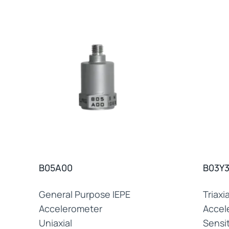
B05A00
B03Y
General Purpose IEPE
Triaxi
Accelerometer
Accel
Uniaxial
Sensit