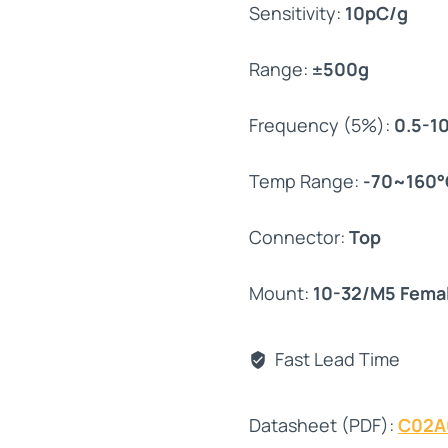
Sensitivity:
10pC/g
Range:
±500g
Frequency (5%):
0.5-1
Temp Range:
-70~160°
Connector:
Top
Mount:
10-32/M5 Fema
Fast Lead Time
Datasheet (PDF):
C02A