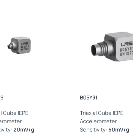
39
B05Y31
al Cube IEPE
Triaxial Cube IEPE
erometer
Accelerometer
ivity:
20mV/g
Sensitivity:
50mV/g