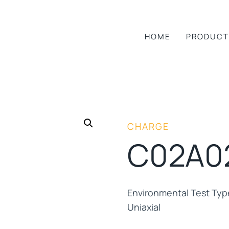
HOME
PRODUCT
CHARGE
C02A0
Environmental Test Ty
Uniaxial