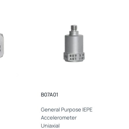
B07A01
General Purpose IEPE
Accelerometer
Uniaxial