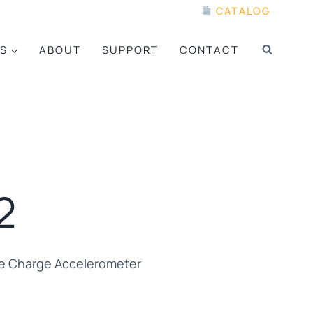
CATALOG
S
ABOUT
SUPPORT
CONTACT
2
pe Charge Accelerometer