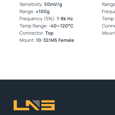
Sensitivity:
50mV/g
Rang
Range:
±100g
Frequ
Frequency (5%):
1-8k Hz
Temp
Temp Range:
-40~120°C
Conne
Connector:
Top
Moun
Mount:
10-32/M5 Female