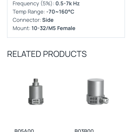
Frequency (5%):
0.5-7k Hz
Temp Range:
-70~160°C
Connector:
Side
Mount:
10-32/M5 Female
RELATED PRODUCTS
B05A00
B03B00