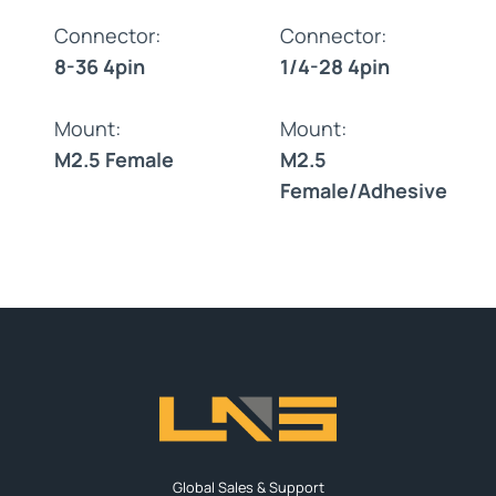
Connector:
Connector:
8-36 4pin
1/4-28 4pin
Mount:
Mount:
M2.5 Female
M2.5
Female/Adhesive
Global Sales & Support