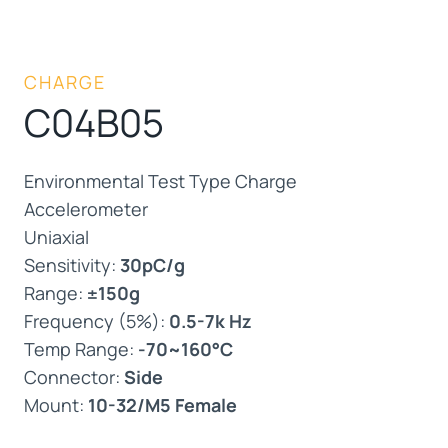
CHARGE
C04B05
Environmental Test Type Charge
Accelerometer
Uniaxial
Sensitivity:
30pC/g
Range:
±150g
Frequency (5%):
0.5-7k Hz
Temp Range:
-70~160°C
Connector:
Side
Mount:
10-32/M5 Female