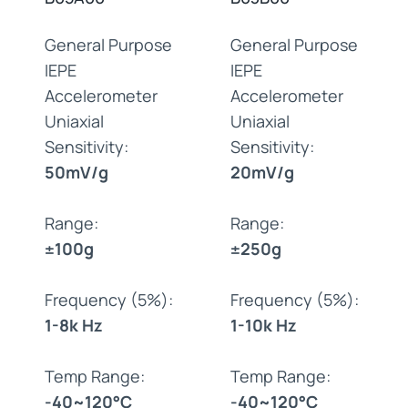
General Purpose
General Purpose
IEPE
IEPE
Accelerometer
Accelerometer
Uniaxial
Uniaxial
Sensitivity:
Sensitivity:
50mV/g
20mV/g
Range:
Range:
±100g
±250g
Frequency (5%):
Frequency (5%):
1-8k Hz
1-10k Hz
Temp Range:
Temp Range:
-40~120°C
-40~120°C