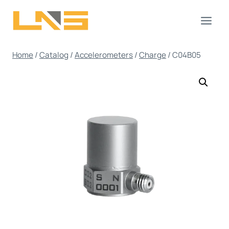
Skip
to
content
Home
/
Catalog
/
Accelerometers
/
Charge
/
C04B05