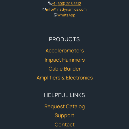
+1 (503) 208 5512
info@lnsdynamics.com
WhatsApp
PRODUCTS
Accelerometers
Impact Hammers
Cable Builder
Amplifiers & Electronics
HELPFUL LINKS
Request Catalog
Support
Contact