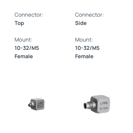
Connector:
Connector:
Top
Side
Mount:
Mount:
10-32/M5
10-32/M5
Female
Female