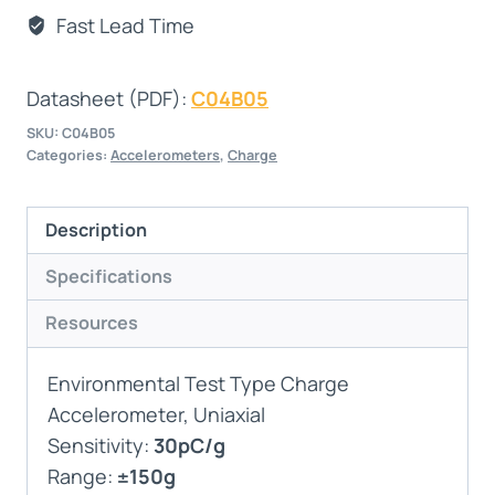
Fast Lead Time
Datasheet (PDF):
C04B05
SKU:
C04B05
Categories:
Accelerometers
,
Charge
Description
Specifications
Resources
Environmental Test Type Charge
Accelerometer, Uniaxial
Sensitivity:
30pC/g
Range:
±150g