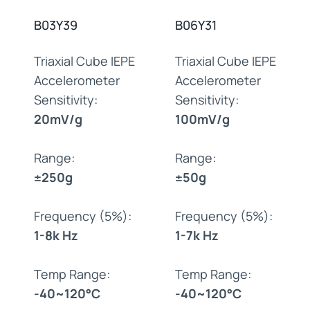
B03Y39
B06Y31
Triaxial Cube IEPE
Triaxial Cube IEPE
Accelerometer
Accelerometer
Sensitivity:
Sensitivity:
20mV/g
100mV/g
Range:
Range:
±250g
±50g
Frequency (5%):
Frequency (5%):
1-8k Hz
1-7k Hz
Temp Range:
Temp Range:
-40~120°C
-40~120°C