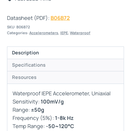
Datasheet (PDF):
B06B72
SKU:
B06B72
Categories:
Accelerometers
,
IEPE
,
Waterproof
Description
Specifications
Resources
Waterproof IEPE Accelerometer, Uniaxial
Sensitivity:
100mV/g
Range:
±50g
Frequency (5%):
1-8k Hz
Temp Range:
-50~120°C