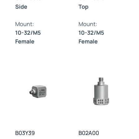
Side
Top
Mount:
Mount:
10-32/M5
10-32/M5
Female
Female
B03Y39
B02A00