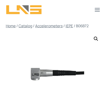
Skip
to
content
Home
/
Catalog
/
Accelerometers
/
IEPE
/
B06B72