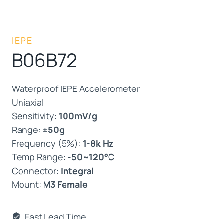
IEPE
B06B72
Waterproof IEPE Accelerometer
Uniaxial
Sensitivity:
100mV/g
Range:
±50g
Frequency (5%):
1-8k Hz
Temp Range:
-50~120°C
Connector:
Integral
Mount:
M3 Female
Fast Lead Time