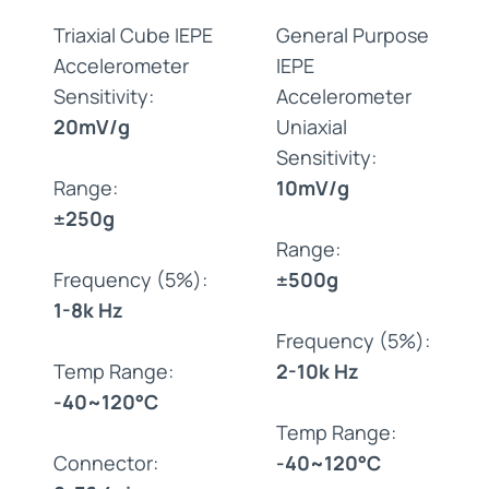
Triaxial Cube IEPE
General Purpose
Accelerometer
IEPE
Sensitivity:
Accelerometer
20mV/g
Uniaxial
Sensitivity:
Range:
10mV/g
±250g
Range:
Frequency (5%):
±500g
1-8k Hz
Frequency (5%):
Temp Range:
2-10k Hz
-40~120°C
Temp Range:
Connector:
-40~120°C