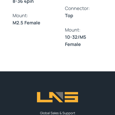
8-36 4pin
Connector:
Mount:
Top
M2.5 Female
Mount:
10-32/M5
Female
Global Sales & Support