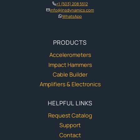
+1 (503) 208 5512
info@lnsdynamics.com
WhatsApp
PRODUCTS
Accelerometers
Impact Hammers
Cable Builder
Amplifiers & Electronics
HELPFUL LINKS
Request Catalog
Support
Contact