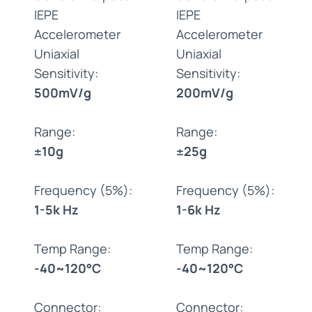
IEPE
IEPE
Accelerometer
Accelerometer
Uniaxial
Uniaxial
Sensitivity:
Sensitivity:
500mV/g
200mV/g
Range:
Range:
±10g
±25g
Frequency (5%):
Frequency (5%):
1-5k Hz
1-6k Hz
Temp Range:
Temp Range:
-40~120°C
-40~120°C
Connector:
Connector: