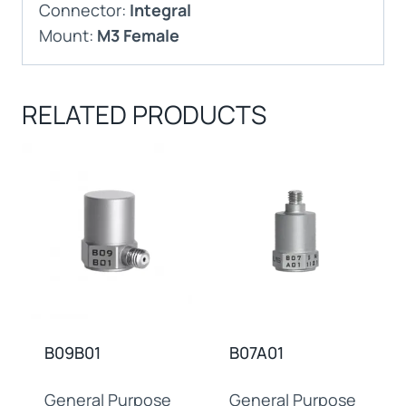
Connector:
Integral
Mount:
M3 Female
RELATED PRODUCTS
B09B01
B07A01
General Purpose
General Purpose