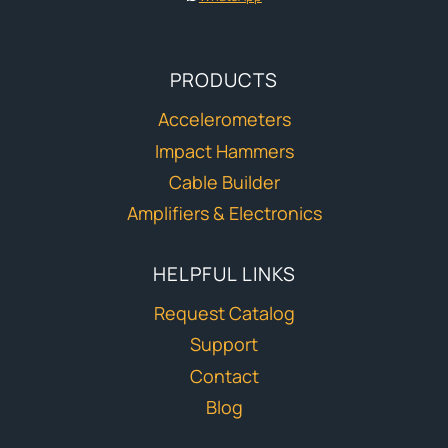
PRODUCTS
Accelerometers
Impact Hammers
Cable Builder
Amplifiers & Electronics
HELPFUL LINKS
Request Catalog
Support
Contact
Blog