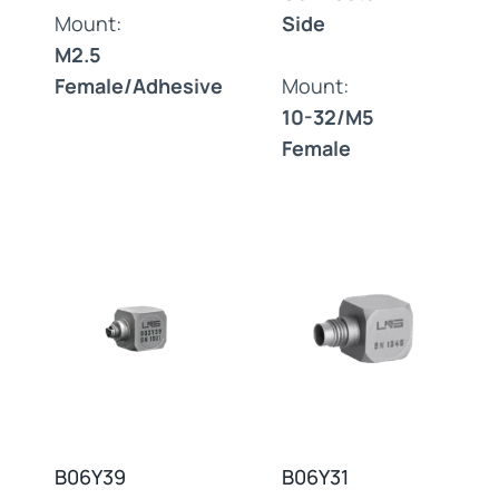
Mount:
Side
M2.5
Female/Adhesive
Mount:
10-32/M5
Female
B06Y39
B06Y31