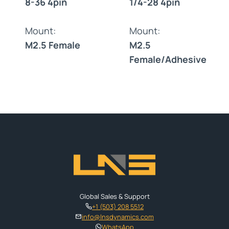
8-36 4pin
1/4-28 4pin
Mount:
Mount:
M2.5 Female
M2.5
Female/Adhesive
Global Sales & Support
+1 (503) 208 5512
info@lnsdynamics.com
WhatsApp