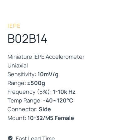
IEPE
B02B14
Miniature IEPE Accelerometer
Uniaxial
Sensitivity:
10mV/g
Range:
±500g
Frequency (5%):
1-10k Hz
Temp Range:
-40~120°C
Connector:
Side
Mount:
10-32/M5 Female
Fast Lead Time