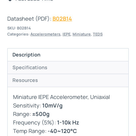
Datasheet (PDF):
B02B14
SKU:
B02B14
Categories:
Accelerometers
,
IEPE
,
Miniature
,
TEDS
Description
Specifications
Resources
Miniature IEPE Accelerometer, Uniaxial
Sensitivity:
10mV/g
Range:
±500g
Frequency (5%):
1-10k Hz
Temp Range:
-40~120°C