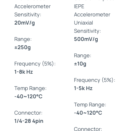
Accelerometer
IEPE
Sensitivity:
Accelerometer
20mV/g
Uniaxial
Sensitivity:
Range:
500mV/g
±250g
Range:
Frequency (5%):
±10g
1-8k Hz
Frequency (5%):
Temp Range:
1-5k Hz
-40~120°C
Temp Range:
Connector:
-40~120°C
1/4-28 4pin
Connector: