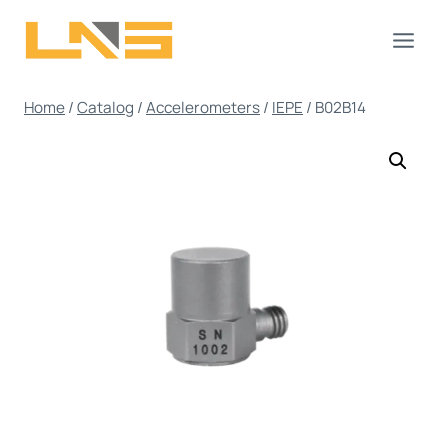
Skip
to
content
Home
/
Catalog
/
Accelerometers
/
IEPE
/
B02B14