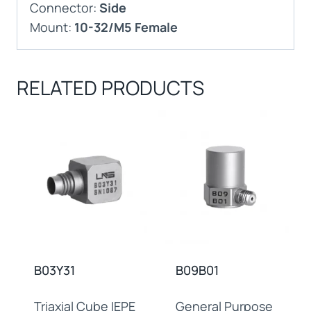
Connector:
Side
Mount:
10-32/M5 Female
RELATED PRODUCTS
B03Y31
B09B01
Triaxial Cube IEPE
General Purpose