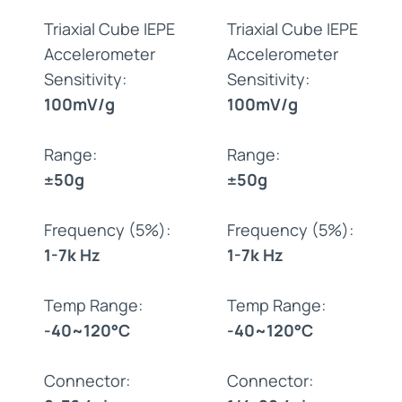
Triaxial Cube IEPE
Triaxial Cube IEPE
Accelerometer
Accelerometer
Sensitivity:
Sensitivity:
100mV/g
100mV/g
Range:
Range:
±50g
±50g
Frequency (5%):
Frequency (5%):
1-7k Hz
1-7k Hz
Temp Range:
Temp Range:
-40~120°C
-40~120°C
Connector:
Connector: