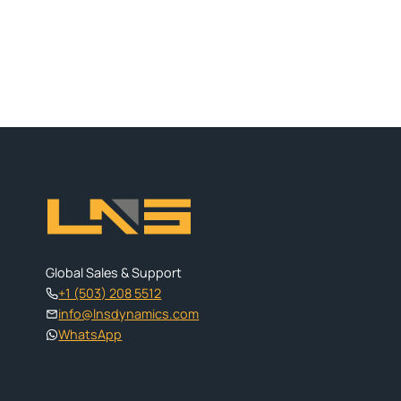
Global Sales & Support
+1 (503) 208 5512
info@lnsdynamics.com
WhatsApp