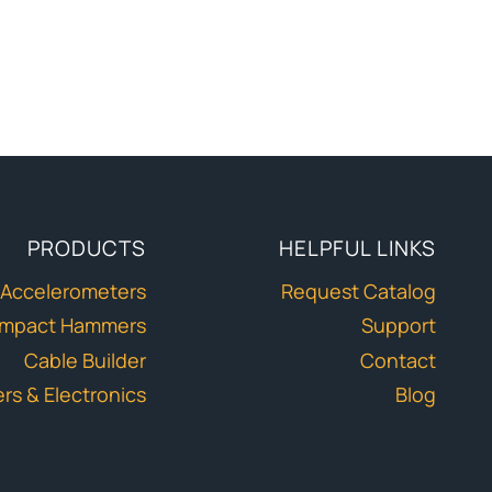
PRODUCTS
HELPFUL LINKS
Accelerometers
Request Catalog
Impact Hammers
Support
Cable Builder
Contact
ers & Electronics
Blog