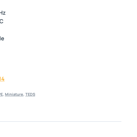
 Hz
°C
le
14
PE
,
Miniature
,
TEDS