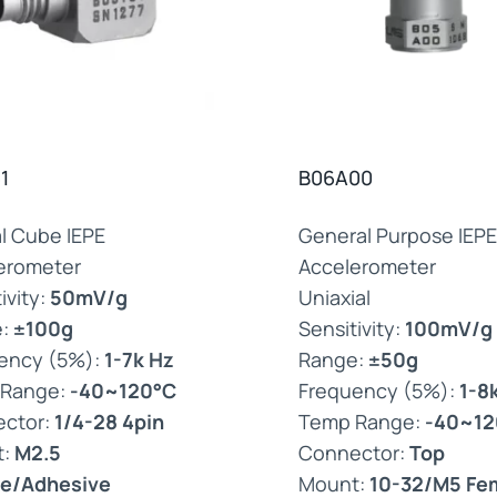
1
B06A00
al Cube IEPE
General Purpose IEPE
erometer
Accelerometer
ivity:
50mV/g
Uniaxial
e:
±100g
Sensitivity:
100mV/g
ency (5%):
1-7k Hz
Range:
±50g
 Range:
-40~120°C
Frequency (5%):
1-8
ctor:
1/4-28 4pin
Temp Range:
-40~12
t:
M2.5
Connector:
Top
e/Adhesive
Mount:
10-32/M5 Fe