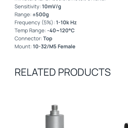
Sensitivity:
10mV/g
Range:
±500g
Frequency (5%):
1-10k Hz
Temp Range:
-40~120°C
Connector:
Top
Mount:
10-32/M5 Female
RELATED PRODUCTS