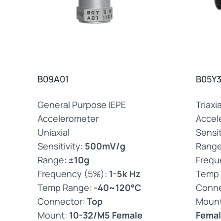
B09A01
B05Y3
General Purpose IEPE
Triaxi
Accelerometer
Accel
Uniaxial
Sensit
Sensitivity:
500mV/g
Rang
Range:
±10g
Frequ
Frequency (5%):
1-5k Hz
Temp
Temp Range:
-40~120°C
Conne
Connector:
Top
Moun
Mount:
10-32/M5 Female
Femal