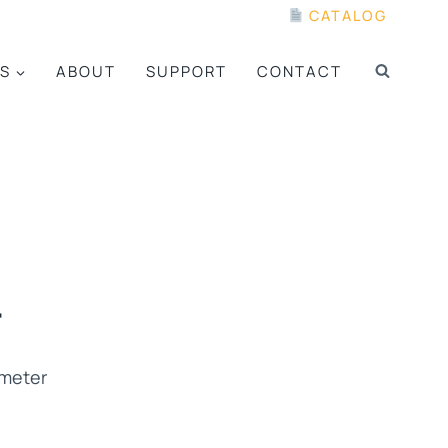
CATALOG
S
ABOUT
SUPPORT
CONTACT
4
ometer