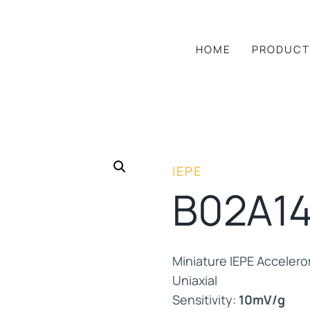
HOME
PRODUCT
IEPE
B02A1
Miniature IEPE Acceler
Uniaxial
Sensitivity:
10mV/g