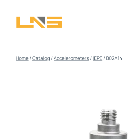
Skip
to
content
Home
/
Catalog
/
Accelerometers
/
IEPE
/
B02A14