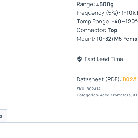
Range:
±500g
Frequency (5%):
1-10k
Temp Range:
-40~120
Connector:
Top
Mount:
10-32/M5 Fema
Fast Lead Time
Datasheet (PDF):
B02A
SKU:
B02A14
Categories:
Accelerometers
,
IE
s