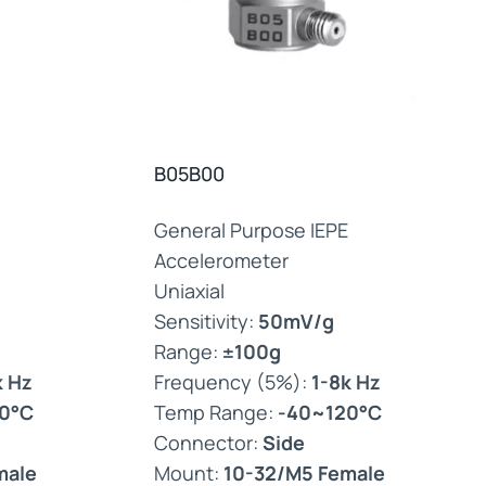
B05B00
General Purpose IEPE
Accelerometer
Uniaxial
Sensitivity:
50mV/g
Range:
±100g
k Hz
Frequency (5%):
1-8k Hz
0°C
Temp Range:
-40~120°C
Connector:
Side
male
Mount:
10-32/M5 Female