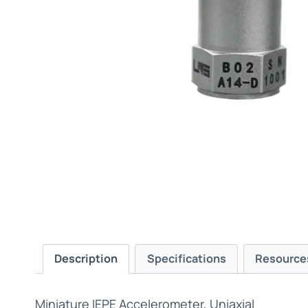
Description
Specifications
Resource
Miniature IEPE Accelerometer, Uniaxial