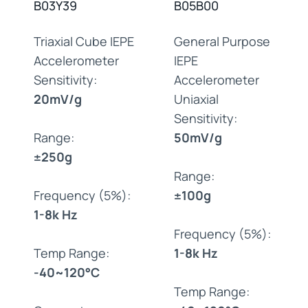
B03Y39
B05B00
Triaxial Cube IEPE
General Purpose
Accelerometer
IEPE
Sensitivity:
Accelerometer
20mV/g
Uniaxial
Sensitivity:
Range:
50mV/g
±250g
Range:
Frequency (5%):
±100g
1-8k Hz
Frequency (5%):
Temp Range:
1-8k Hz
-40~120°C
Temp Range: