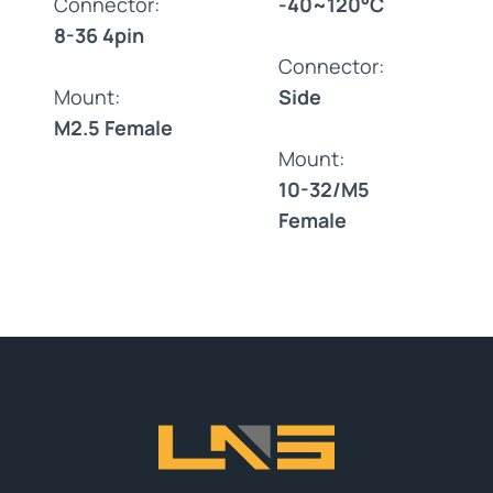
Connector:
-40~120°C
8-36 4pin
Connector:
Mount:
Side
M2.5 Female
Mount:
10-32/M5
Female