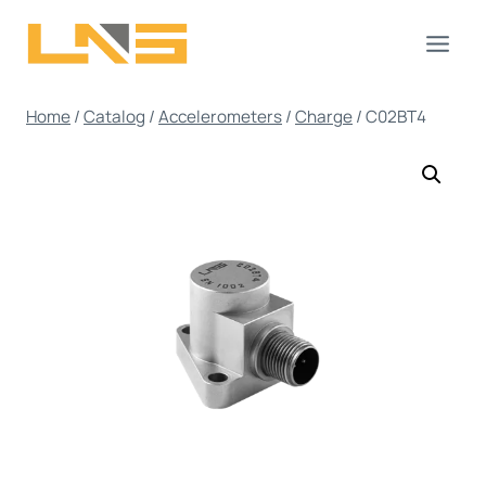
Skip
to
content
Home
/
Catalog
/
Accelerometers
/
Charge
/
C02BT4