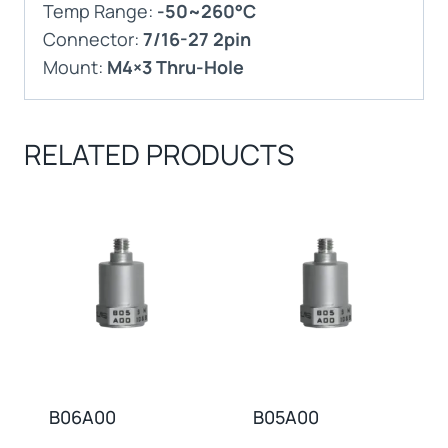
Temp Range:
-50~260°C
Connector:
7/16-27 2pin
Mount:
M4×3 Thru-Hole
RELATED PRODUCTS
B06A00
B05A00