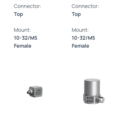
Connector:
Connector:
Top
Top
Mount:
Mount:
10-32/M5
10-32/M5
Female
Female