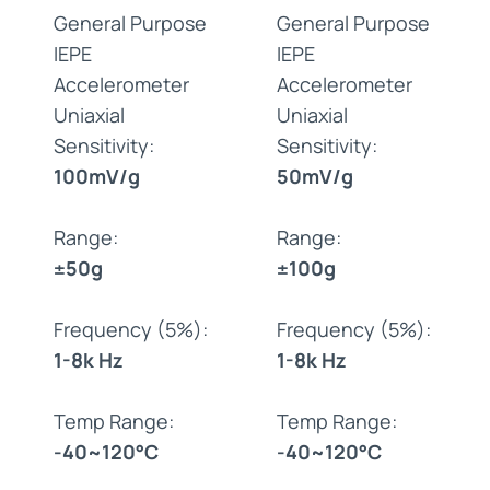
General Purpose
General Purpose
IEPE
IEPE
Accelerometer
Accelerometer
Uniaxial
Uniaxial
Sensitivity:
Sensitivity:
100mV/g
50mV/g
Range:
Range:
±50g
±100g
Frequency (5%):
Frequency (5%):
1-8k Hz
1-8k Hz
Temp Range:
Temp Range:
-40~120°C
-40~120°C