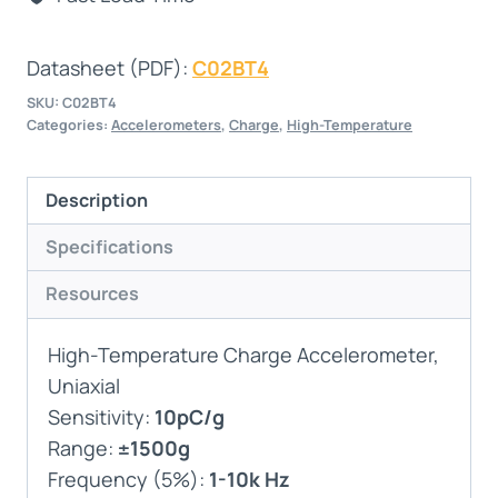
Datasheet (PDF):
C02BT4
SKU:
C02BT4
Categories:
Accelerometers
,
Charge
,
High-Temperature
Description
Specifications
Resources
High-Temperature Charge Accelerometer,
Uniaxial
Sensitivity:
10pC/g
Range:
±1500g
Frequency (5%):
1-10k Hz