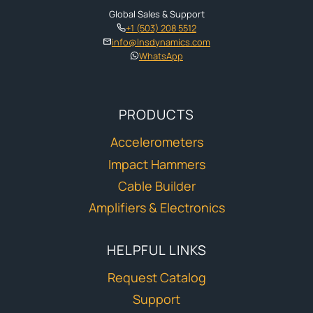
Global Sales & Support
+1 (503) 208 5512
info@lnsdynamics.com
WhatsApp
PRODUCTS
Accelerometers
Impact Hammers
Cable Builder
Amplifiers & Electronics
HELPFUL LINKS
Request Catalog
Support