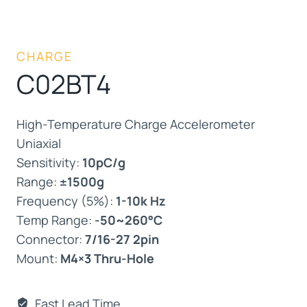
CHARGE
C02BT4
High-Temperature Charge Accelerometer
Uniaxial
Sensitivity:
10pC/g
Range:
±1500g
Frequency (5%):
1-10k Hz
Temp Range:
-50~260°C
Connector:
7/16-27 2pin
Mount:
M4×3 Thru-Hole
Fast Lead Time