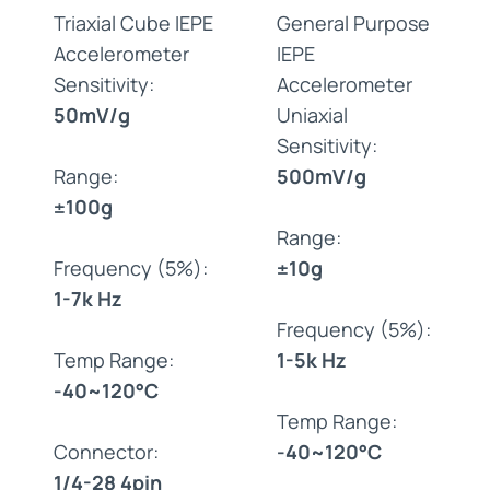
Triaxial Cube IEPE
General Purpose
Accelerometer
IEPE
Sensitivity:
Accelerometer
50mV/g
Uniaxial
Sensitivity:
Range:
500mV/g
±100g
Range:
Frequency (5%):
±10g
1-7k Hz
Frequency (5%):
Temp Range:
1-5k Hz
-40~120°C
Temp Range:
Connector:
-40~120°C
1/4-28 4pin