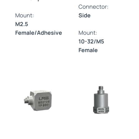
Connector:
Mount:
Side
M2.5
Female/Adhesive
Mount:
10-32/M5
Female