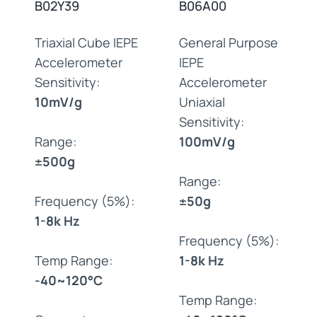
B02Y39
B06A00
Triaxial Cube IEPE
General Purpose
Accelerometer
IEPE
Sensitivity:
Accelerometer
10mV/g
Uniaxial
Sensitivity:
Range:
100mV/g
±500g
Range:
Frequency (5%):
±50g
1-8k Hz
Frequency (5%):
Temp Range:
1-8k Hz
-40~120°C
Temp Range: