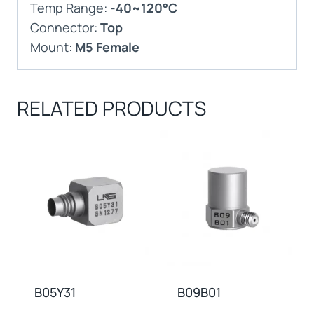
Temp Range:
-40~120°C
Connector:
Top
Mount:
M5 Female
RELATED PRODUCTS
B05Y31
B09B01