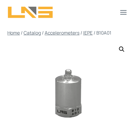
Skip
to
content
Home
/
Catalog
/
Accelerometers
/
IEPE
/
B10A01