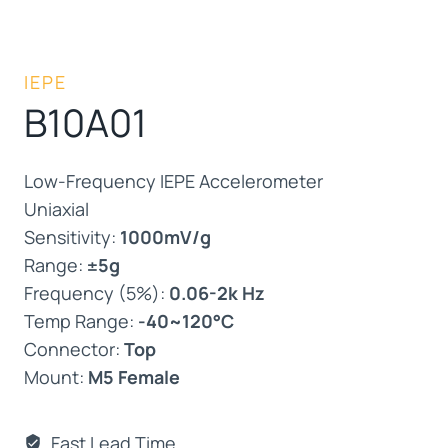
IEPE
B10A01
Low-Frequency IEPE Accelerometer
Uniaxial
Sensitivity:
1000mV/g
Range:
±5g
Frequency (5%):
0.06-2k Hz
Temp Range:
-40~120°C
Connector:
Top
Mount:
M5 Female
Fast Lead Time