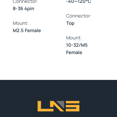
Connector:
-40~120°C
8-36 4pin
Connector:
Mount:
Top
M2.5 Female
Mount:
10-32/M5
Female