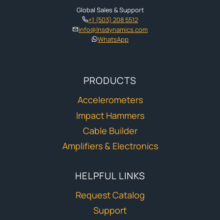
Global Sales & Support
+1 (503) 208 5512
info@lnsdynamics.com
WhatsApp
PRODUCTS
Accelerometers
Impact Hammers
Cable Builder
Amplifiers & Electronics
HELPFUL LINKS
Request Catalog
Support