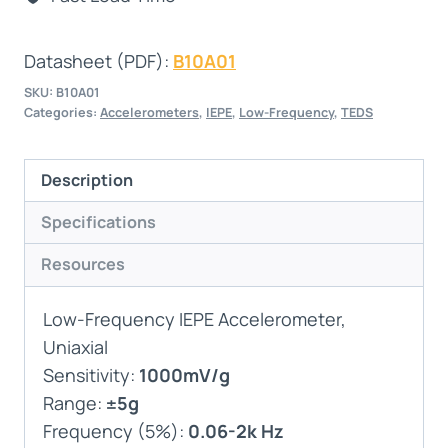
Datasheet (PDF):
B10A01
SKU:
B10A01
Categories:
Accelerometers
,
IEPE
,
Low-Frequency
,
TEDS
Description
Specifications
Resources
Low-Frequency IEPE Accelerometer,
Uniaxial
Sensitivity:
1000mV/g
Range:
±5g
Frequency (5%):
0.06-2k Hz