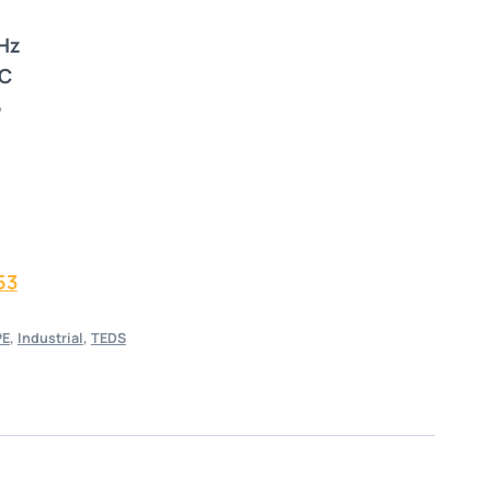
 Hz
°C
5
53
PE
,
Industrial
,
TEDS