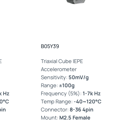
B05Y39
E
Triaxial Cube IEPE
Accelerometer
Sensitivity:
50mV/g
Range:
±100g
k Hz
Frequency (5%):
1-7k Hz
0°C
Temp Range:
-40~120°C
pin
Connector:
8-36 4pin
Mount:
M2.5 Female