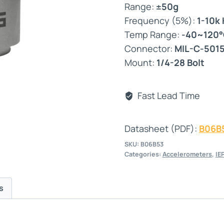
Range:
±50g
Frequency (5%):
1-10k
Temp Range:
-40~120
Connector:
MIL-C-501
Mount:
1/4-28 Bolt
Fast Lead Time
Datasheet (PDF):
B06B
SKU:
B06B53
Categories:
Accelerometers
,
IE
s