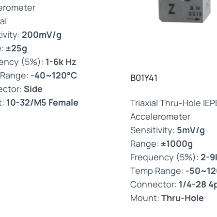
erometer
al
ivity:
200mV/g
e:
±25g
ency (5%):
1-6k Hz
 Range:
-40~120°C
B01Y41
ctor:
Side
t:
10-32/M5 Female
Triaxial Thru-Hole IEP
Accelerometer
Sensitivity:
5mV/g
Range:
±1000g
Frequency (5%):
2-9
Temp Range:
-50~12
Connector:
1/4-28 4
Mount:
Thru-Hole