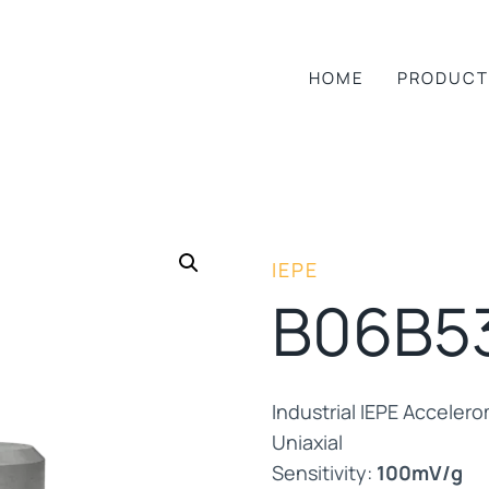
HOME
PRODUCT
IEPE
B06B5
Industrial IEPE Acceler
Uniaxial
Sensitivity:
100mV/g