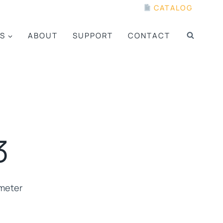
CATALOG
S
ABOUT
SUPPORT
CONTACT
3
ometer