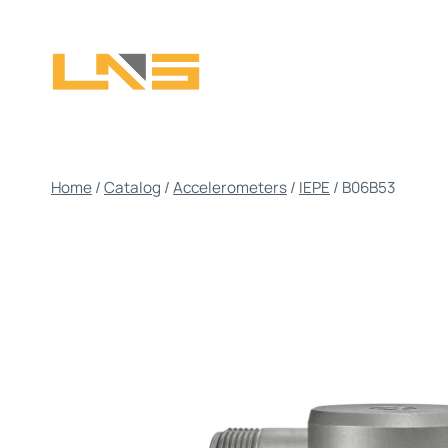
Skip
to
content
Home
/
Catalog
/
Accelerometers
/
IEPE
/
B06B53