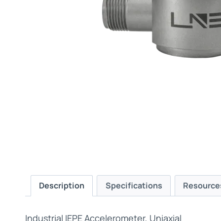
Description
Specifications
Resource
Industrial IEPE Accelerometer, Uniaxial