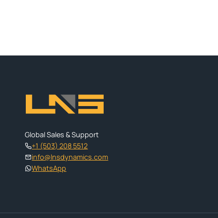
Global Sales & Support
+1 (503) 208 5512
info@lnsdynamics.com
WhatsApp