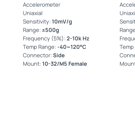
Accelerometer
Accel
Uniaxial
Uniaxi
Sensitivity:
10mV/g
Sensit
Range:
±500g
Rang
Frequency (5%):
2-10k Hz
Frequ
Temp Range:
-40~120°C
Temp
Connector:
Side
Conne
Mount:
10-32/M5 Female
Moun