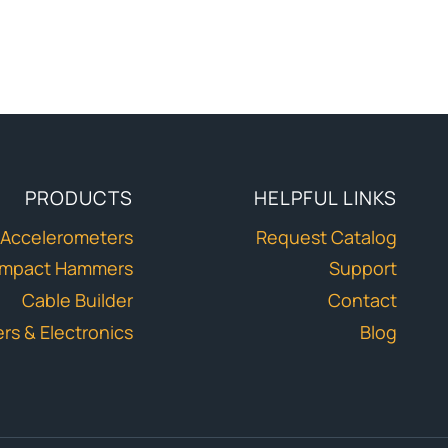
PRODUCTS
HELPFUL LINKS
Accelerometers
Request Catalog
Impact Hammers
Support
Cable Builder
Contact
ers & Electronics
Blog