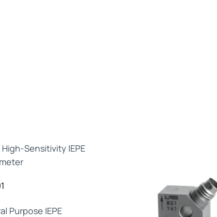
1
al Purpose IEPE