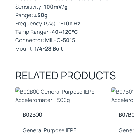
Sensitivity:
100mV/g
Range:
±50g
Frequency (5%):
1-10k Hz
Temp Range:
-40~120°C
Connector:
MIL-C-5015
Mount:
1/4-28 Bolt
RELATED PRODUCTS
B02B00
B07B0
General Purpose IEPE
Gener