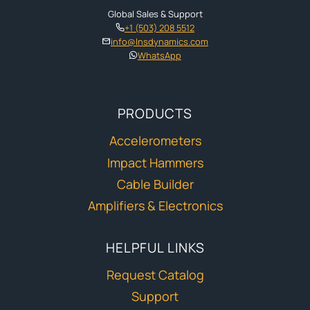
Global Sales & Support
+1 (503) 208 5512
info@lnsdynamics.com
WhatsApp
PRODUCTS
Accelerometers
Impact Hammers
Cable Builder
Amplifiers & Electronics
HELPFUL LINKS
Request Catalog
Support