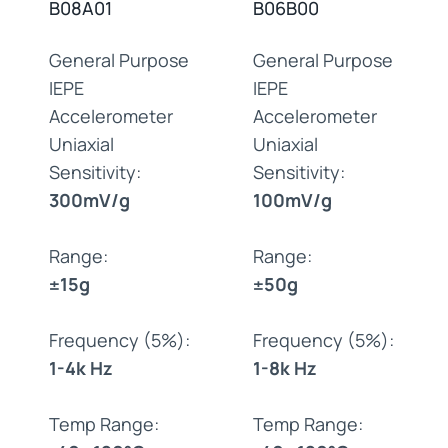
B08A01
B06B00
General Purpose
General Purpose
IEPE
IEPE
Accelerometer
Accelerometer
Uniaxial
Uniaxial
Sensitivity:
Sensitivity:
300mV/g
100mV/g
Range:
Range:
±15g
±50g
Frequency (5%):
Frequency (5%):
1-4k Hz
1-8k Hz
Temp Range:
Temp Range: