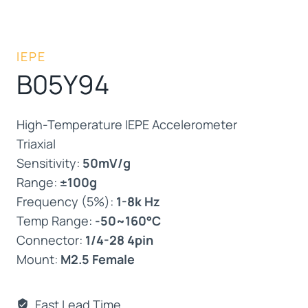
IEPE
B05Y94
High-Temperature IEPE Accelerometer
Triaxial
Sensitivity:
50mV/g
Range:
±100g
Frequency (5%):
1-8k Hz
Temp Range:
-50~160°C
Connector:
1/4-28 4pin
Mount:
M2.5 Female
Fast Lead Time