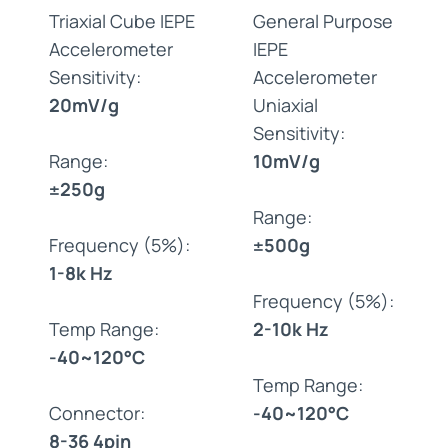
Triaxial Cube IEPE
General Purpose
Accelerometer
IEPE
Sensitivity:
Accelerometer
20mV/g
Uniaxial
Sensitivity:
Range:
10mV/g
±250g
Range:
Frequency (5%):
±500g
1-8k Hz
Frequency (5%):
Temp Range:
2-10k Hz
-40~120°C
Temp Range:
Connector:
-40~120°C
8-36 4pin