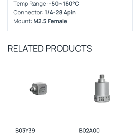
Temp Range:
-50~160°C
Connector:
1/4-28 4pin
Mount:
M2.5 Female
RELATED PRODUCTS
B03Y39
B02A00