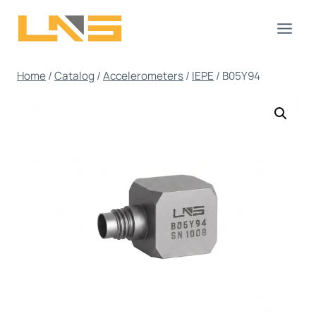
Skip
to
content
Home
/
Catalog
/
Accelerometers
/
IEPE
/
B05Y94