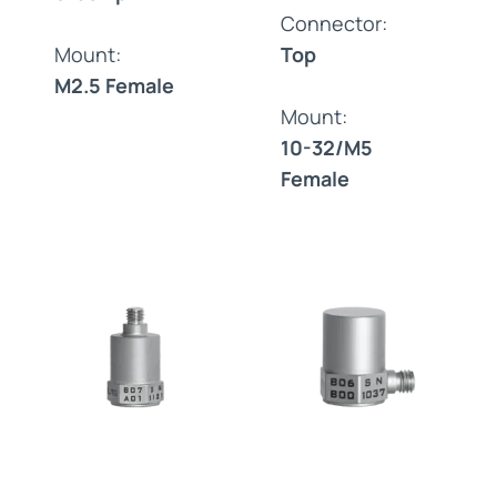
Connector:
Mount:
Top
M2.5 Female
Mount:
10-32/M5
Female