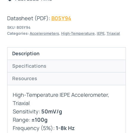
Datasheet (PDF):
B05Y94
SKU:
B05Y94
Categories:
Accelerometers
,
High-Temperature
,
IEPE
,
Triaxial
Description
Specifications
Resources
High-Temperature IEPE Accelerometer,
Triaxial
Sensitivity:
50mV/g
Range:
±100g
Frequency (5%):
1-8k Hz