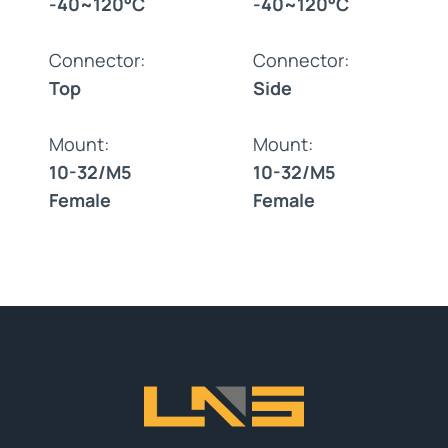
-40~120°C
-40~120°C
Connector:
Connector:
Top
Side
Mount:
Mount:
10-32/M5
10-32/M5
Female
Female