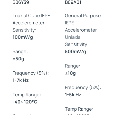
B06Y39
B09A01
Triaxial Cube IEPE
General Purpose
Accelerometer
IEPE
Sensitivity:
Accelerometer
100mV/g
Uniaxial
Sensitivity:
Range:
500mV/g
±50g
Range:
Frequency (5%):
±10g
1-7k Hz
Frequency (5%):
Temp Range:
1-5k Hz
-40~120°C
Temp Range: