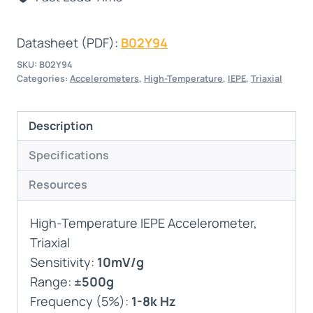
Datasheet (PDF):
B02Y94
SKU:
B02Y94
Categories:
Accelerometers
,
High-Temperature
,
IEPE
,
Triaxial
Description
Specifications
Resources
High-Temperature IEPE Accelerometer,
Triaxial
Sensitivity:
10mV/g
Range:
±500g
Frequency (5%):
1-8k Hz