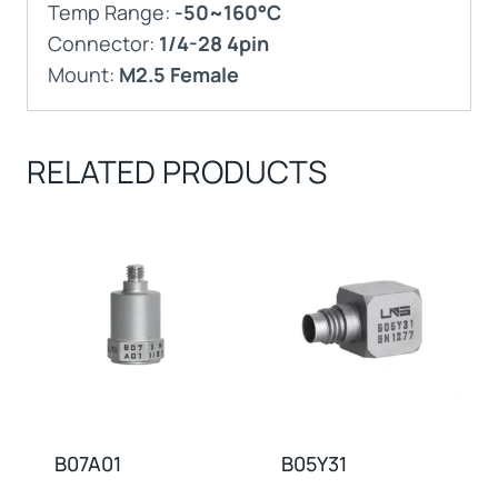
Temp Range:
-50~160°C
Connector:
1/4-28 4pin
Mount:
M2.5 Female
RELATED PRODUCTS
B07A01
B05Y31