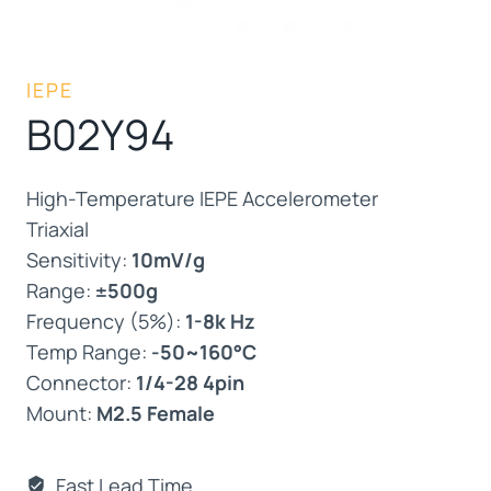
IEPE
B02Y94
High-Temperature IEPE Accelerometer
Triaxial
Sensitivity:
10mV/g
Range:
±500g
Frequency (5%):
1-8k Hz
Temp Range:
-50~160°C
Connector:
1/4-28 4pin
Mount:
M2.5 Female
Fast Lead Time