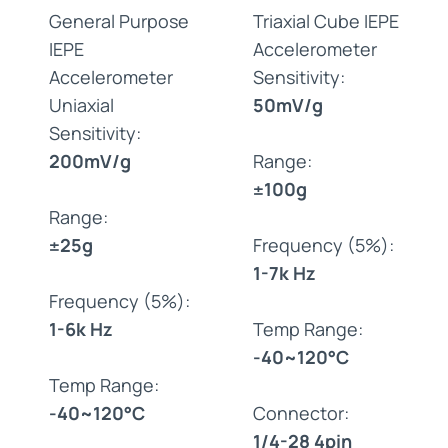
General Purpose
Triaxial Cube IEPE
IEPE
Accelerometer
Accelerometer
Sensitivity:
Uniaxial
50mV/g
Sensitivity:
200mV/g
Range:
±100g
Range:
±25g
Frequency (5%):
1-7k Hz
Frequency (5%):
1-6k Hz
Temp Range:
-40~120°C
Temp Range:
-40~120°C
Connector:
1/4-28 4pin