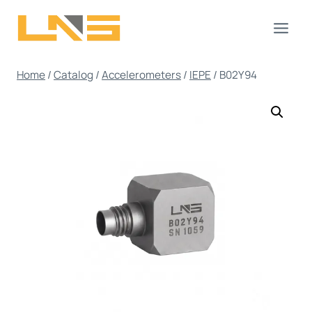
Skip
to
content
Home
/
Catalog
/
Accelerometers
/
IEPE
/
B02Y94