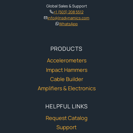
Global Sales & Support
+1 (503) 208 5512
info@lnsdynamics.com
WhatsApp
PRODUCTS
Accelerometers
Impact Hammers
Cable Builder
Amplifiers & Electronics
HELPFUL LINKS
Request Catalog
Support