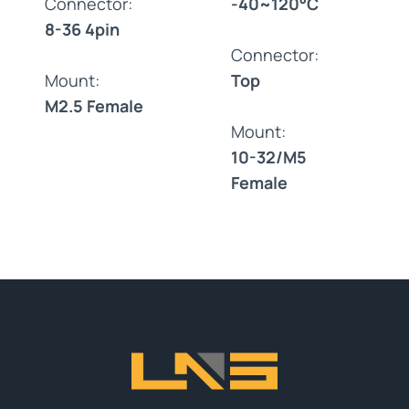
Connector:
-40~120°C
8-36 4pin
Connector:
Mount:
Top
M2.5 Female
Mount:
10-32/M5
Female