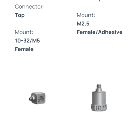
Connector:
Top
Mount:
M2.5
Mount:
Female/Adhesive
10-32/M5
Female