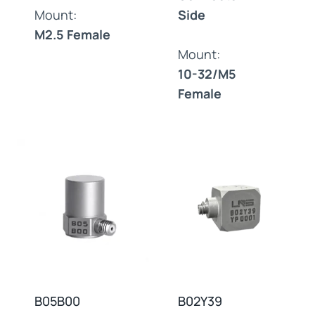
Mount:
Side
M2.5 Female
Mount:
10-32/M5
Female
B05B00
B02Y39