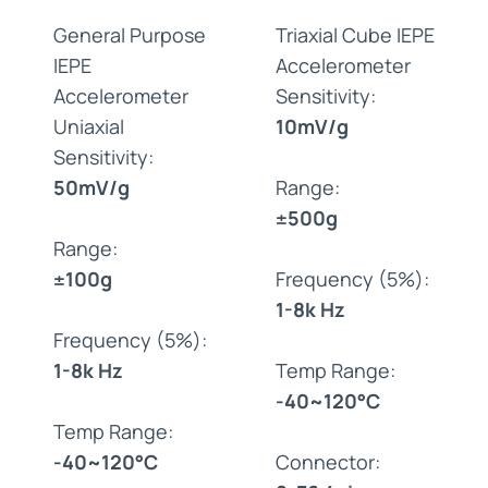
General Purpose
Triaxial Cube IEPE
IEPE
Accelerometer
Accelerometer
Sensitivity:
Uniaxial
10mV/g
Sensitivity:
50mV/g
Range:
±500g
Range:
±100g
Frequency (5%):
1-8k Hz
Frequency (5%):
1-8k Hz
Temp Range:
-40~120°C
Temp Range:
-40~120°C
Connector: