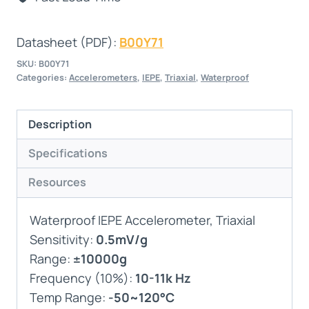
Datasheet (PDF):
B00Y71
SKU:
B00Y71
Categories:
Accelerometers
,
IEPE
,
Triaxial
,
Waterproof
Description
Specifications
Resources
Waterproof IEPE Accelerometer, Triaxial
Sensitivity:
0.5mV/g
Range:
±10000g
Frequency (10%):
10-11k Hz
Temp Range:
-50~120°C