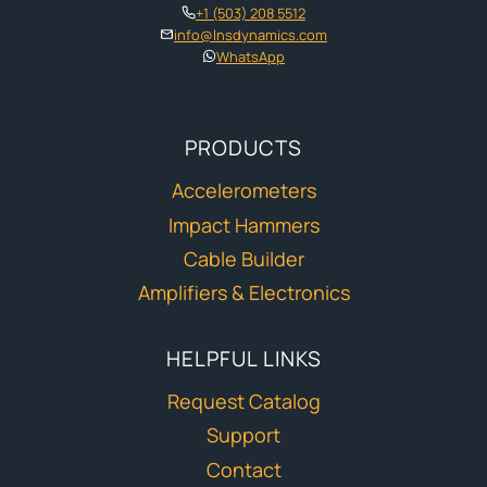
+1 (503) 208 5512
info@lnsdynamics.com
WhatsApp
PRODUCTS
Accelerometers
Impact Hammers
Cable Builder
Amplifiers & Electronics
HELPFUL LINKS
Request Catalog
Support
Contact