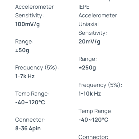
Accelerometer
IEPE
Sensitivity:
Accelerometer
100mV/g
Uniaxial
Sensitivity:
Range:
20mV/g
±50g
Range:
Frequency (5%):
±250g
1-7k Hz
Frequency (5%):
Temp Range:
1-10k Hz
-40~120°C
Temp Range:
Connector:
-40~120°C
8-36 4pin
Connector: