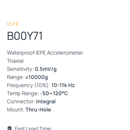
IEPE
B00Y71
Waterproof IEPE Accelerometer
Triaxial
Sensitivity:
0.5mV/g
Range:
±10000g
Frequency (10%):
10-11k Hz
Temp Range:
-50~120°C
Connector:
Integral
Mount:
Thru-Hole
Fast Lead Time