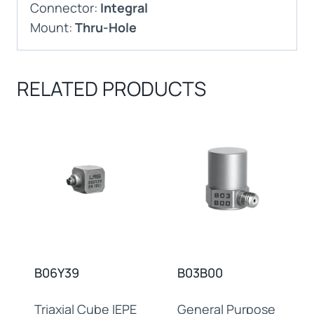
Connector:
Integral
Mount:
Thru-Hole
RELATED PRODUCTS
B06Y39
B03B00
Triaxial Cube IEPE
General Purpose