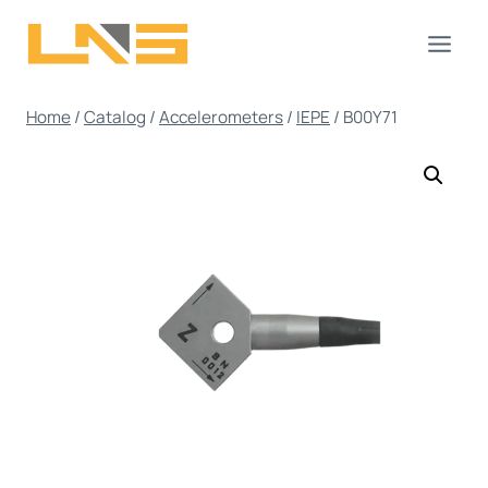
Skip
to
content
Home
/
Catalog
/
Accelerometers
/
IEPE
/
B00Y71