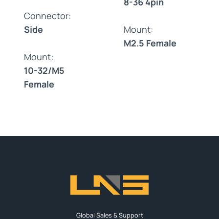
8-36 4pin
Connector:
Side
Mount:
M2.5 Female
Mount:
10-32/M5
Female
Global Sales & Support