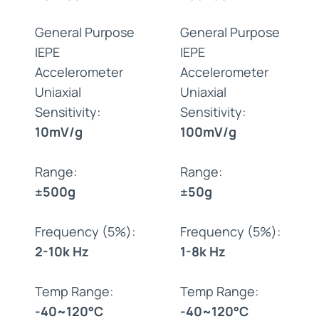
General Purpose
General Purpose
IEPE
IEPE
Accelerometer
Accelerometer
Uniaxial
Uniaxial
Sensitivity:
Sensitivity:
10mV/g
100mV/g
Range:
Range:
±500g
±50g
Frequency (5%):
Frequency (5%):
2-10k Hz
1-8k Hz
Temp Range:
Temp Range:
-40~120°C
-40~120°C