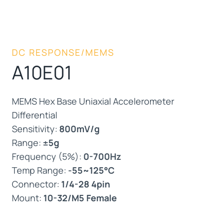
DC RESPONSE/MEMS
A10E01
MEMS Hex Base Uniaxial Accelerometer
Differential
Sensitivity:
800mV/g
Range:
±5g
Frequency (5%):
0-700Hz
Temp Range:
-55~125°C
Connector:
1/4-28 4pin
Mount:
10-32/M5 Female