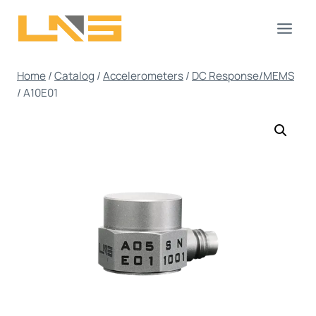
Skip
to
content
Home
/
Catalog
/
Accelerometers
/
DC Response/MEMS
/
A10E01