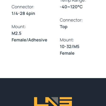
Connector:
-40~120°C
1/4-28 4pin
Connector:
Mount:
Top
M2.5
Female/Adhesive
Mount:
10-32/M5
Female