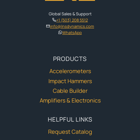
Global Sales & Support
+1 (503) 208 5512
info@lnsdynamics.com
WhatsApp
PRODUCTS
Accelerometers
Impact Hammers
Cable Builder
Amplifiers & Electronics
HELPFUL LINKS
Request Catalog