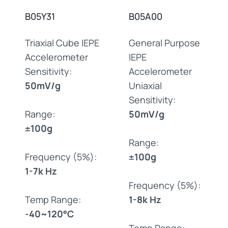
B05Y31
B05A00
Triaxial Cube IEPE
General Purpose
Accelerometer
IEPE
Sensitivity:
Accelerometer
50mV/g
Uniaxial
Sensitivity:
Range:
50mV/g
±100g
Range:
Frequency (5%):
±100g
1-7k Hz
Frequency (5%):
Temp Range:
1-8k Hz
-40~120°C
Temp Range: