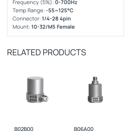
Frequency (5%):
0-700Hz
Temp Range:
-55~125°C
Connector:
1/4-28 4pin
Mount:
10-32/M5 Female
RELATED PRODUCTS
B02B00
B06A00