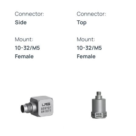
Connector:
Connector:
Side
Top
Mount:
Mount:
10-32/M5
10-32/M5
Female
Female