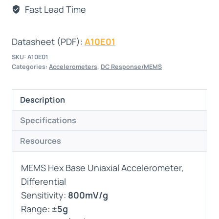
Fast Lead Time
Datasheet (PDF):
A10E01
SKU:
A10E01
Categories:
Accelerometers
,
DC Response/MEMS
Description
Specifications
Resources
MEMS Hex Base Uniaxial Accelerometer,
Differential
Sensitivity:
800mV/g
Range:
±5g