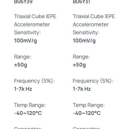
B06Y39
B06Y31
Triaxial Cube IEPE
Triaxial Cube IEPE
Accelerometer
Accelerometer
Sensitivity:
Sensitivity:
100mV/g
100mV/g
Range:
Range:
±50g
±50g
Frequency (5%):
Frequency (5%):
1-7k Hz
1-7k Hz
Temp Range:
Temp Range:
-40~120°C
-40~120°C
Connector:
Connector: