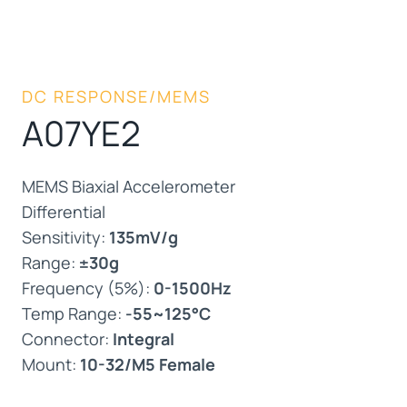
DC RESPONSE/MEMS
A07YE2
MEMS Biaxial Accelerometer
Differential
Sensitivity:
135mV/g
Range:
±30g
Frequency (5%):
0-1500Hz
Temp Range:
-55~125°C
Connector:
Integral
Mount:
10-32/M5 Female