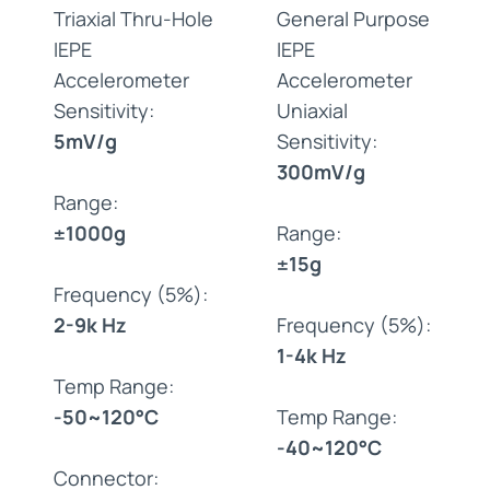
Triaxial Thru-Hole
General Purpose
IEPE
IEPE
Accelerometer
Accelerometer
Sensitivity:
Uniaxial
5mV/g
Sensitivity:
300mV/g
Range:
±1000g
Range:
±15g
Frequency (5%):
2-9k Hz
Frequency (5%):
1-4k Hz
Temp Range:
-50~120°C
Temp Range:
-40~120°C
Connector: