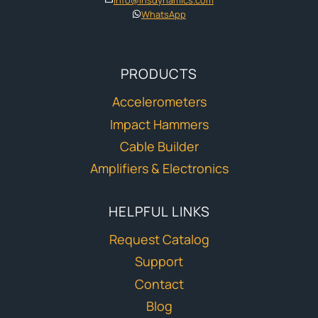
WhatsApp
PRODUCTS
Accelerometers
Impact Hammers
Cable Builder
Amplifiers & Electronics
HELPFUL LINKS
Request Catalog
Support
Contact
Blog