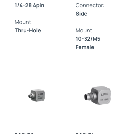
1/4-28 4pin
Connector:
Side
Mount:
Thru-Hole
Mount:
10-32/M5
Female