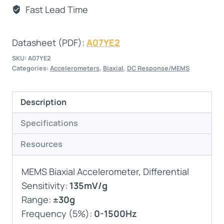
Fast Lead Time
Datasheet (PDF):
A07YE2
SKU:
A07YE2
Categories:
Accelerometers
,
Biaxial
,
DC Response/MEMS
Description
Specifications
Resources
MEMS Biaxial Accelerometer, Differential
Sensitivity:
135mV/g
Range:
±30g
Frequency (5%):
0-1500Hz