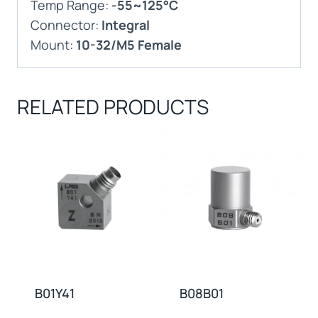
Temp Range:
-55~125°C
Connector:
Integral
Mount:
10-32/M5 Female
RELATED PRODUCTS
B01Y41
B08B01