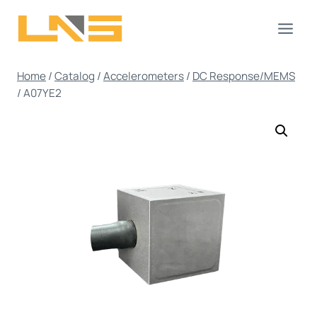
Skip
to
content
Home
/
Catalog
/
Accelerometers
/
DC Response/MEMS
/
A07YE2