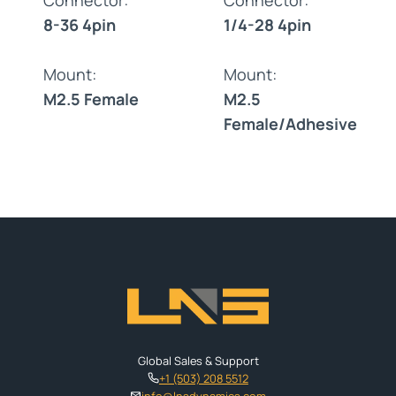
8-36 4pin
1/4-28 4pin
Mount:
Mount:
M2.5 Female
M2.5
Female/Adhesive
Global Sales & Support
+1 (503) 208 5512
info@lnsdynamics.com