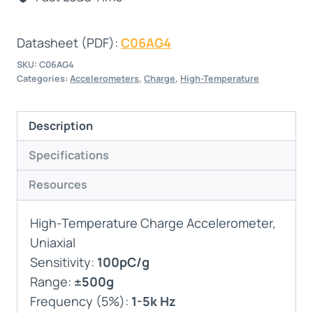
Datasheet (PDF):
C06AG4
SKU:
C06AG4
Categories:
Accelerometers
,
Charge
,
High-Temperature
Description
Specifications
Resources
High-Temperature Charge Accelerometer,
Uniaxial
Sensitivity:
100pC/g
Range:
±500g
Frequency (5%):
1-5k Hz