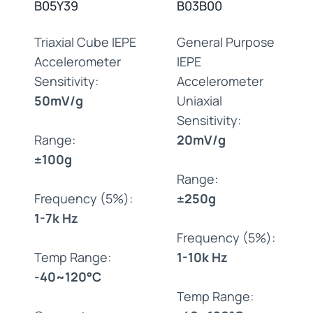
B05Y39
B03B00
Triaxial Cube IEPE
General Purpose
Accelerometer
IEPE
Sensitivity:
Accelerometer
50mV/g
Uniaxial
Sensitivity:
Range:
20mV/g
±100g
Range:
Frequency (5%):
±250g
1-7k Hz
Frequency (5%):
Temp Range:
1-10k Hz
-40~120°C
Temp Range: