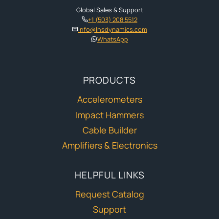
Global Sales & Support
+1 (503) 208 5512
info@lnsdynamics.com
WhatsApp
PRODUCTS
Accelerometers
Impact Hammers
Cable Builder
Amplifiers & Electronics
HELPFUL LINKS
Request Catalog
Support