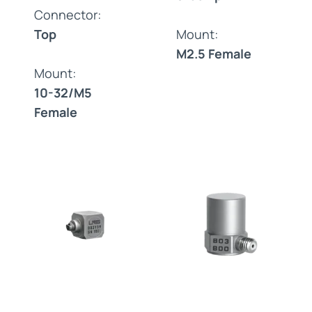
Connector:
Top
Mount:
M2.5 Female
Mount:
10-32/M5
Female