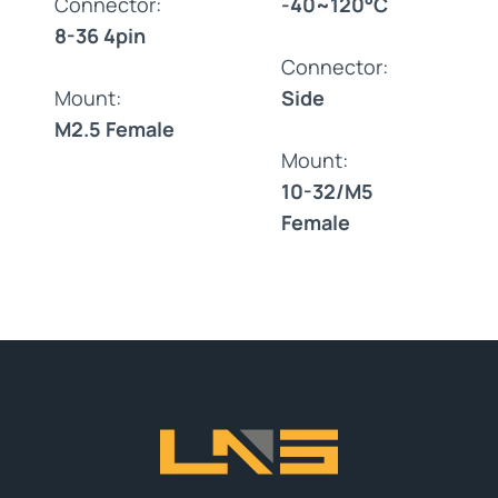
Connector:
-40~120°C
8-36 4pin
Connector:
Mount:
Side
M2.5 Female
Mount:
10-32/M5
Female