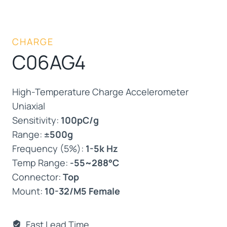
CHARGE
C06AG4
High-Temperature Charge Accelerometer
Uniaxial
Sensitivity:
100pC/g
Range:
±500g
Frequency (5%):
1-5k Hz
Temp Range:
-55~288°C
Connector:
Top
Mount:
10-32/M5 Female
Fast Lead Time