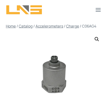
Skip
to
content
Home
/
Catalog
/
Accelerometers
/
Charge
/
C06AG4