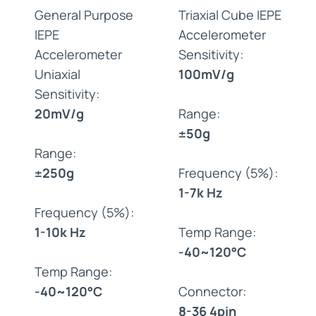
General Purpose
Triaxial Cube IEPE
IEPE
Accelerometer
Accelerometer
Sensitivity:
Uniaxial
100mV/g
Sensitivity:
20mV/g
Range:
±50g
Range:
±250g
Frequency (5%):
1-7k Hz
Frequency (5%):
1-10k Hz
Temp Range:
-40~120°C
Temp Range:
-40~120°C
Connector:
8-36 4pin