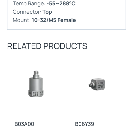
Temp Range:
-55~288°C
Connector:
Top
Mount:
10-32/M5 Female
RELATED PRODUCTS
B03A00
B06Y39