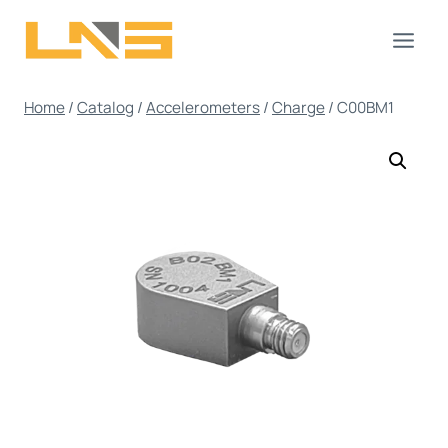
Skip
to
content
Home
/
Catalog
/
Accelerometers
/
Charge
/
C00BM1