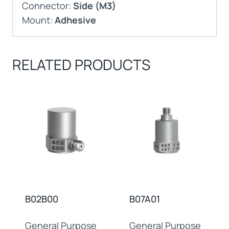
Connector:
Side (M3)
Mount:
Adhesive
RELATED PRODUCTS
B02B00
B07A01
General Purpose
General Purpose