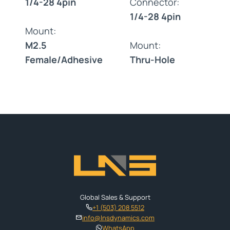
1/4-28 4pin
Connector:
1/4-28 4pin
Mount:
M2.5
Mount:
Female/Adhesive
Thru-Hole
Global Sales & Support
+1 (503) 208 5512
info@lnsdynamics.com
WhatsApp