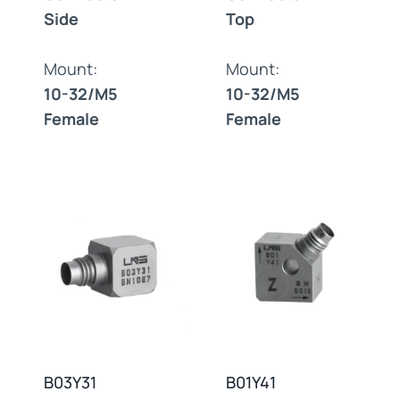
Side
Top
Mount:
Mount:
10-32/M5
10-32/M5
Female
Female
B03Y31
B01Y41