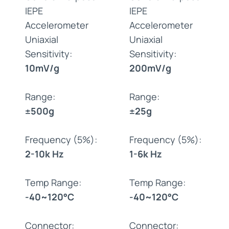
IEPE
IEPE
Accelerometer
Accelerometer
Uniaxial
Uniaxial
Sensitivity:
Sensitivity:
10mV/g
200mV/g
Range:
Range:
±500g
±25g
Frequency (5%):
Frequency (5%):
2-10k Hz
1-6k Hz
Temp Range:
Temp Range:
-40~120°C
-40~120°C
Connector:
Connector: