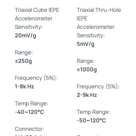
Triaxial Cube IEPE
Triaxial Thru-Hole
Accelerometer
IEPE
Sensitivity:
Accelerometer
20mV/g
Sensitivity:
5mV/g
Range:
±250g
Range:
±1000g
Frequency (5%):
1-8k Hz
Frequency (5%):
2-9k Hz
Temp Range:
-40~120°C
Temp Range:
-50~120°C
Connector: