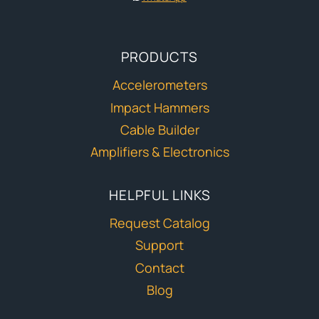
PRODUCTS
Accelerometers
Impact Hammers
Cable Builder
Amplifiers & Electronics
HELPFUL LINKS
Request Catalog
Support
Contact
Blog