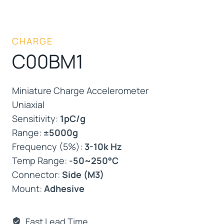
CHARGE
C00BM1
Miniature Charge Accelerometer
Uniaxial
Sensitivity:
1pC/g
Range:
±5000g
Frequency (5%):
3-10k Hz
Temp Range:
-50~250°C
Connector:
Side (M3)
Mount:
Adhesive
Fast Lead Time