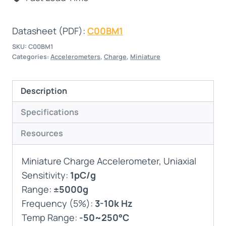
Datasheet (PDF):
C00BM1
SKU:
C00BM1
Categories:
Accelerometers
,
Charge
,
Miniature
Description
Specifications
Resources
Miniature Charge Accelerometer, Uniaxial
Sensitivity:
1pC/g
Range:
±5000g
Frequency (5%):
3-10k Hz
Temp Range:
-50~250°C