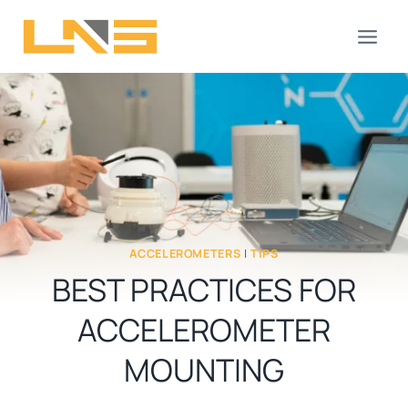
Skip
to
content
ACCELEROMETERS
|
TIPS
BEST PRACTICES FOR
ACCELEROMETER
MOUNTING