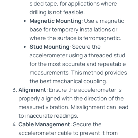
sided tape, for applications where
drilling is not feasible.
Magnetic Mounting
: Use a magnetic
base for temporary installations or
where the surface is ferromagnetic.
Stud Mounting
: Secure the
accelerometer using a threaded stud
for the most accurate and repeatable
measurements. This method provides
the best mechanical coupling.
Alignment
: Ensure the accelerometer is
properly aligned with the direction of the
measured vibration. Misalignment can lead
to inaccurate readings.
Cable Management
: Secure the
accelerometer cable to prevent it from