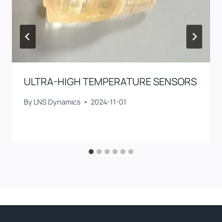
ULTRA-HIGH TEMPERATURE SENSORS
By
LNS Dynamics
2024-11-01