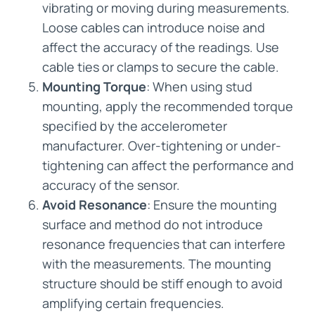
vibrating or moving during measurements.
Loose cables can introduce noise and
affect the accuracy of the readings. Use
cable ties or clamps to secure the cable.
Mounting Torque
: When using stud
mounting, apply the recommended torque
specified by the accelerometer
manufacturer. Over-tightening or under-
tightening can affect the performance and
accuracy of the sensor.
Avoid Resonance
: Ensure the mounting
surface and method do not introduce
resonance frequencies that can interfere
with the measurements. The mounting
structure should be stiff enough to avoid
amplifying certain frequencies.