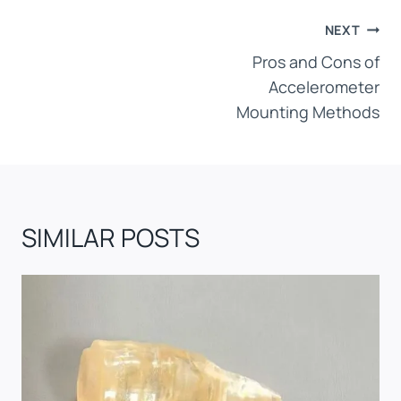
POST
NEXT
NAVIGATION
Pros and Cons of
Accelerometer
Mounting Methods
SIMILAR POSTS