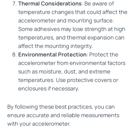
Thermal Considerations
: Be aware of
temperature changes that could affect the
accelerometer and mounting surface.
Some adhesives may lose strength at high
temperatures, and thermal expansion can
affect the mounting integrity.
Environmental Protection
: Protect the
accelerometer from environmental factors
such as moisture, dust, and extreme
temperatures. Use protective covers or
enclosures if necessary.
By following these best practices, you can
ensure accurate and reliable measurements
with your accelerometer.