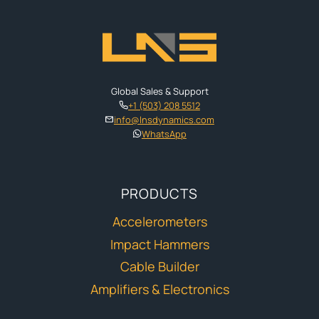
Global Sales & Support
+1 (503) 208 5512
info@lnsdynamics.com
WhatsApp
PRODUCTS
Accelerometers
Impact Hammers
Cable Builder
Amplifiers & Electronics