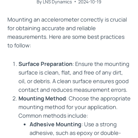
By
LNS Dynamics
2024-10-19
Mounting an accelerometer correctly is crucial
for obtaining accurate and reliable
measurements. Here are some best practices
to follow:
Surface Preparation
: Ensure the mounting
surface is clean, flat, and free of any dirt,
oil, or debris. A clean surface ensures good
contact and reduces measurement errors.
Mounting Method
: Choose the appropriate
mounting method for your application.
Common methods include:
Adhesive Mounting
: Use a strong
adhesive, such as epoxy or double-