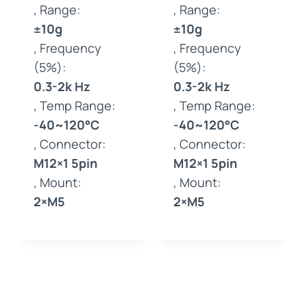
, Range:
, Range:
±10g
±10g
, Frequency
, Frequency
(5%):
(5%):
0.3-2k Hz
0.3-2k Hz
, Temp Range:
, Temp Range:
-40~120°C
-40~120°C
, Connector:
, Connector:
M12×1 5pin
M12×1 5pin
, Mount:
, Mount:
2×M5
2×M5