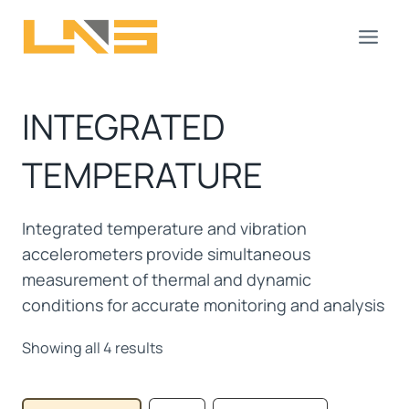
Skip
to
content
INTEGRATED
TEMPERATURE
Integrated temperature and vibration
accelerometers provide simultaneous
measurement of thermal and dynamic
conditions for accurate monitoring and analysis
Showing all 4 results