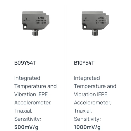
B09Y54T
B10Y54T
Integrated
Integrated
Temperature and
Temperature and
Vibration IEPE
Vibration IEPE
Accelerometer,
Accelerometer,
Triaxial,
Triaxial,
Sensitivity:
Sensitivity:
500mV/g
1000mV/g