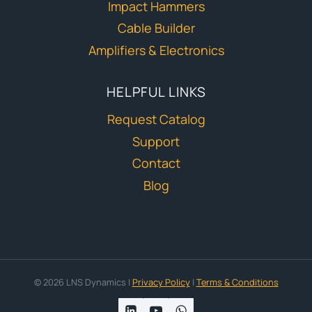
Impact Hammers
Cable Builder
Amplifiers & Electronics
HELPFUL LINKS
Request Catalog
Support
Contact
Blog
© 2026 LNS Dynamics |
Privacy Policy
|
Terms & Conditions