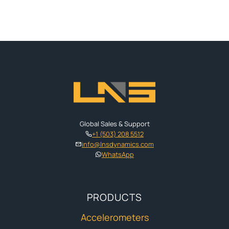
Global Sales & Support
+1 (503) 208 5512
info@lnsdynamics.com
WhatsApp
PRODUCTS
Accelerometers