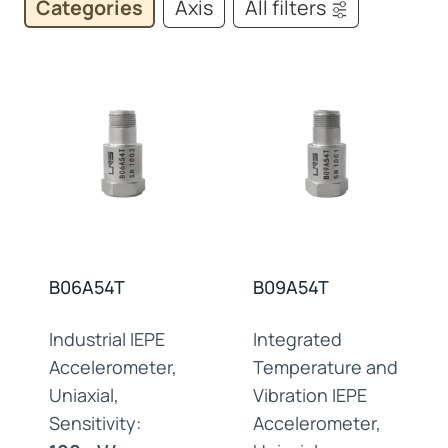
Categories
Axis
All filters
B06A54T
B09A54T
Industrial IEPE
Integrated
Accelerometer,
Temperature and
Uniaxial,
Vibration IEPE
Sensitivity:
Accelerometer,