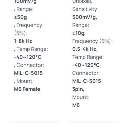
100mV/g
Uniaxial,
, Range:
Sensitivity:
±50g
500mV/g,
, Frequency
Range:
(5%):
±10g,
1-8k Hz
Frequency (5%):
, Temp Range:
0.5-4k Hz,
-40~120°C
Temp Range:
, Connector:
-40~120°C,
MIL-C-5015
Connector:
, Mount:
MIL-C-5015
M6 Female
3pin,
Mount:
M6