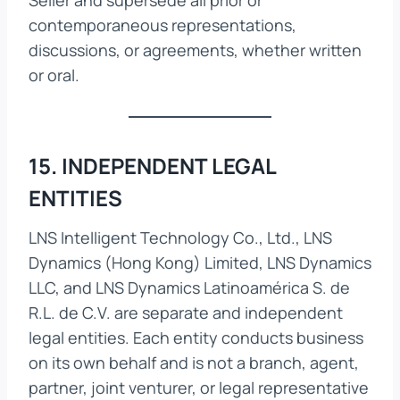
Seller and supersede all prior or
contemporaneous representations,
discussions, or agreements, whether written
or oral.
15. INDEPENDENT LEGAL
ENTITIES
LNS Intelligent Technology Co., Ltd., LNS
Dynamics (Hong Kong) Limited, LNS Dynamics
LLC, and LNS Dynamics Latinoamérica S. de
R.L. de C.V. are separate and independent
legal entities. Each entity conducts business
on its own behalf and is not a branch, agent,
partner, joint venturer, or legal representative