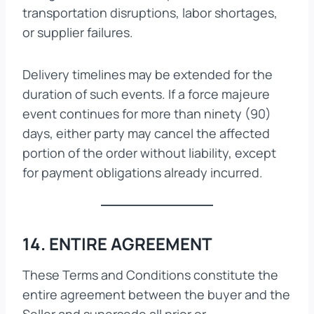
transportation disruptions, labor shortages,
or supplier failures.
Delivery timelines may be extended for the
duration of such events. If a force majeure
event continues for more than ninety (90)
days, either party may cancel the affected
portion of the order without liability, except
for payment obligations already incurred.
14. ENTIRE AGREEMENT
These Terms and Conditions constitute the
entire agreement between the buyer and the