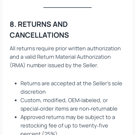
8. RETURNS AND
CANCELLATIONS
All returns require prior written authorization
and a valid Return Material Authorization
(RMA) number issued by the Seller.
Returns are accepted at the Seller’s sole
discretion
Custom, modified, OEM‑labeled, or
special‑order items are non‑returnable
Approved returns may be subject to a
restocking fee of up to twenty‑five
percent (25%)