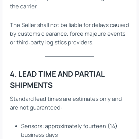
the carrier.
The Seller shall not be liable for delays caused
by customs clearance, force majeure events,
or third‑party logistics providers.
4. LEAD TIME AND PARTIAL
SHIPMENTS
Standard lead times are estimates only and
are not guaranteed:
Sensors: approximately fourteen (14)
business days