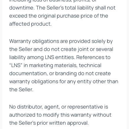
downtime. The Seller’s total liability shall not
exceed the original purchase price of the
affected product.
Warranty obligations are provided solely by
the Seller and do not create joint or several
liability among LNS entities. References to
“LNS” in marketing materials, technical
documentation, or branding do not create
warranty obligations for any entity other than
the Seller.
No distributor, agent, or representative is
authorized to modify this warranty without
the Seller’s prior written approval.