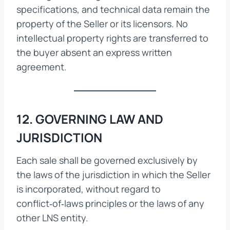
specifications, and technical data remain the
property of the Seller or its licensors. No
intellectual property rights are transferred to
the buyer absent an express written
agreement.
12. GOVERNING LAW AND
JURISDICTION
Each sale shall be governed exclusively by
the laws of the jurisdiction in which the Seller
is incorporated, without regard to
conflict‑of‑laws principles or the laws of any
other LNS entity.