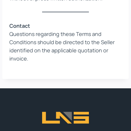
Contact
Questions regarding these Terms and
Conditions should be directed to the Seller
identified on the applicable quotation or
invoice.