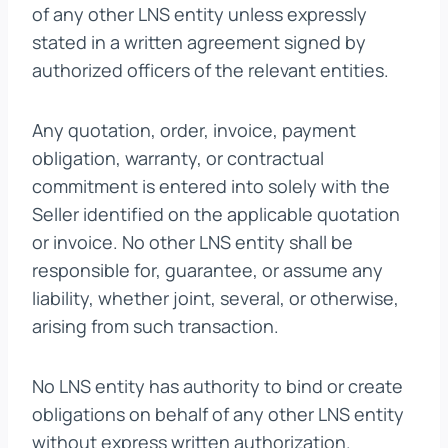
of any other LNS entity unless expressly
stated in a written agreement signed by
authorized officers of the relevant entities.
Any quotation, order, invoice, payment
obligation, warranty, or contractual
commitment is entered into solely with the
Seller identified on the applicable quotation
or invoice. No other LNS entity shall be
responsible for, guarantee, or assume any
liability, whether joint, several, or otherwise,
arising from such transaction.
No LNS entity has authority to bind or create
obligations on behalf of any other LNS entity
without express written authorization.