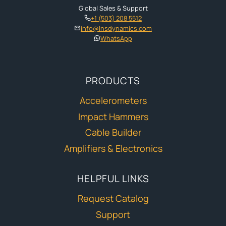
Global Sales & Support
+1 (503) 208 5512
info@lnsdynamics.com
WhatsApp
PRODUCTS
Accelerometers
Impact Hammers
Cable Builder
Amplifiers & Electronics
HELPFUL LINKS
Request Catalog
Support