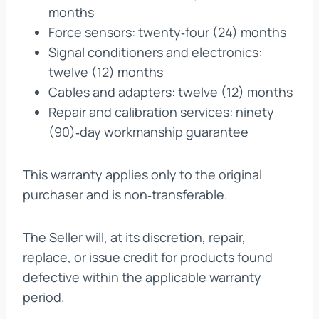
months
Force sensors: twenty‑four (24) months
Signal conditioners and electronics:
twelve (12) months
Cables and adapters: twelve (12) months
Repair and calibration services: ninety
(90)‑day workmanship guarantee
This warranty applies only to the original
purchaser and is non‑transferable.
The Seller will, at its discretion, repair,
replace, or issue credit for products found
defective within the applicable warranty
period.