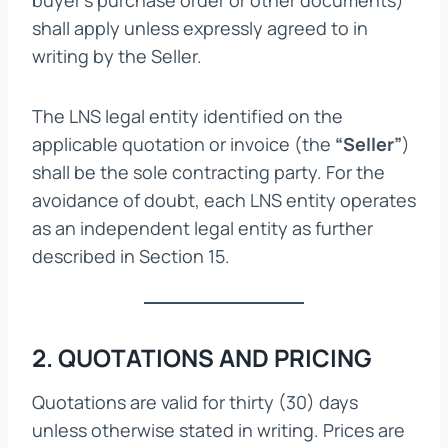
buyer’s purchase order or other documents)
shall apply unless expressly agreed to in
writing by the Seller.
The LNS legal entity identified on the
applicable quotation or invoice (the
“Seller”
)
shall be the sole contracting party. For the
avoidance of doubt, each LNS entity operates
as an independent legal entity as further
described in Section 15.
2. QUOTATIONS AND PRICING
Quotations are valid for thirty (30) days
unless otherwise stated in writing. Prices are