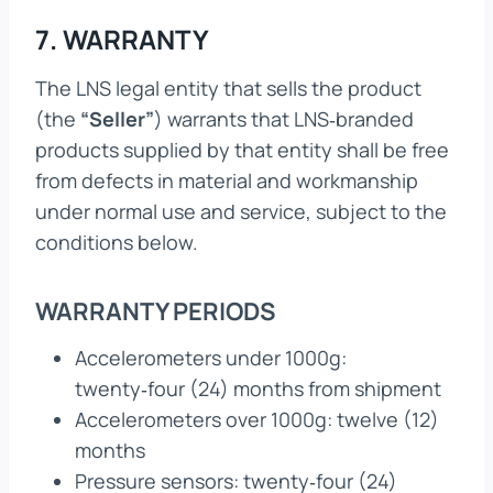
7. WARRANTY
The LNS legal entity that sells the product
(the
“Seller”
) warrants that LNS‑branded
products supplied by that entity shall be free
from defects in material and workmanship
under normal use and service, subject to the
conditions below.
WARRANTY PERIODS
Accelerometers under 1000g:
twenty‑four (24) months from shipment
Accelerometers over 1000g: twelve (12)
months
Pressure sensors: twenty‑four (24)