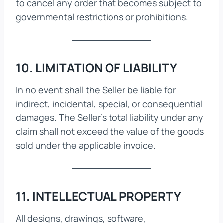
to cancel any order that becomes subject to
governmental restrictions or prohibitions.
10. LIMITATION OF LIABILITY
In no event shall the Seller be liable for
indirect, incidental, special, or consequential
damages. The Seller’s total liability under any
claim shall not exceed the value of the goods
sold under the applicable invoice.
11. INTELLECTUAL PROPERTY
All designs, drawings, software,