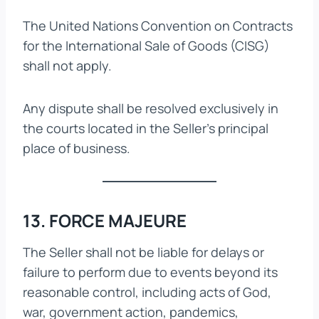
The United Nations Convention on Contracts
for the International Sale of Goods (CISG)
shall not apply.
Any dispute shall be resolved exclusively in
the courts located in the Seller’s principal
place of business.
13. FORCE MAJEURE
The Seller shall not be liable for delays or
failure to perform due to events beyond its
reasonable control, including acts of God,
war, government action, pandemics,