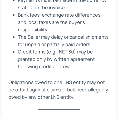
Payments must be made in the currency
stated on the invoice
Bank fees, exchange rate differences,
and local taxes are the buyer’s
responsibility
The Seller may delay or cancel shipments
for unpaid or partially paid orders
Credit terms (e.g., NET 30) may be
granted only by written agreement
following credit approval
Obligations owed to one LNS entity may not
be offset against claims or balances allegedly
owed by any other LNS entity.