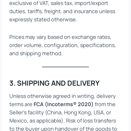
exclusive of VAT, sales tax, import/export
duties, tariffs, freight, and insurance unless
expressly stated otherwise.
Prices may vary based on exchange rates,
order volume, configuration, specifications,
and shipping method.
3. SHIPPING AND DELIVERY
Unless otherwise agreed in writing, delivery
terms are
FCA (Incoterms® 2020)
from the
Seller’s facility (China, Hong Kong, USA, or
Mexico, as applicable). Risk of loss transfers
to the buyer upon handover of the goods to