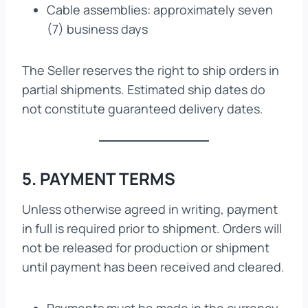
Cable assemblies: approximately seven
(7) business days
The Seller reserves the right to ship orders in
partial shipments. Estimated ship dates do
not constitute guaranteed delivery dates.
5. PAYMENT TERMS
Unless otherwise agreed in writing, payment
in full is required prior to shipment. Orders will
not be released for production or shipment
until payment has been received and cleared.