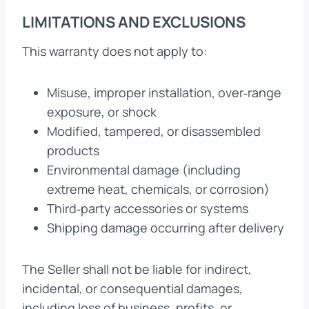
LIMITATIONS AND EXCLUSIONS
This warranty does not apply to:
Misuse, improper installation, over‑range
exposure, or shock
Modified, tampered, or disassembled
products
Environmental damage (including
extreme heat, chemicals, or corrosion)
Third‑party accessories or systems
Shipping damage occurring after delivery
The Seller shall not be liable for indirect,
incidental, or consequential damages,
including loss of business, profits, or