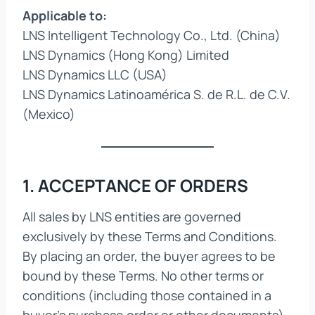
Applicable to:
LNS Intelligent Technology Co., Ltd. (China)
LNS Dynamics (Hong Kong) Limited
LNS Dynamics LLC (USA)
LNS Dynamics Latinoamérica S. de R.L. de C.V.
(Mexico)
1. ACCEPTANCE OF ORDERS
All sales by LNS entities are governed
exclusively by these Terms and Conditions.
By placing an order, the buyer agrees to be
bound by these Terms. No other terms or
conditions (including those contained in a