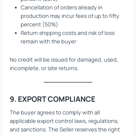
Cancellation of orders already in
production may incur fees of up to fifty
percent (50%)
Return shipping costs and risk of loss
remain with the buyer
No credit will be issued for damaged, used,
incomplete, or late returns.
9. EXPORT COMPLIANCE
The buyer agrees to comply with all
applicable export control laws, regulations,
and sanctions. The Seller reserves the right