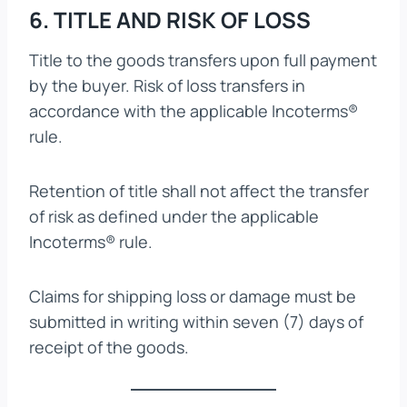
6. TITLE AND RISK OF LOSS
Title to the goods transfers upon full payment
by the buyer. Risk of loss transfers in
accordance with the applicable Incoterms®
rule.
Retention of title shall not affect the transfer
of risk as defined under the applicable
Incoterms® rule.
Claims for shipping loss or damage must be
submitted in writing within seven (7) days of
receipt of the goods.