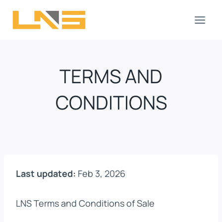
Skip
to
content
TERMS AND
CONDITIONS
Last updated:
Feb 3, 2026
LNS Terms and Conditions of Sale